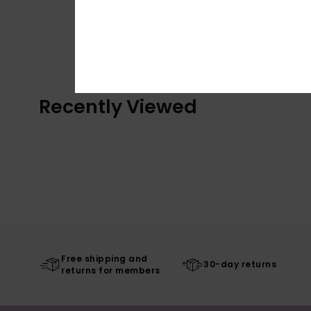
Recently Viewed
Free shipping and
30-day returns
returns for members