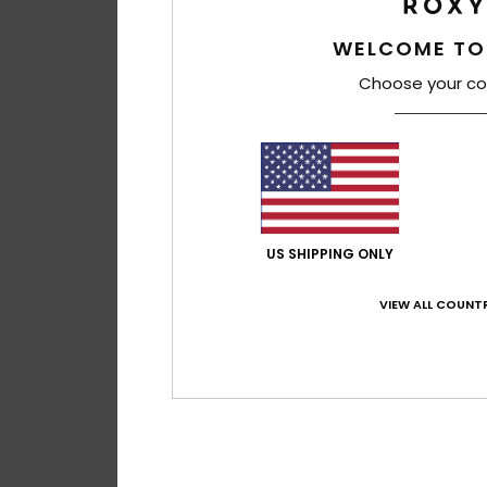
WELCOME TO
Choose your co
US SHIPPING ONLY
VIEW ALL COUNTR