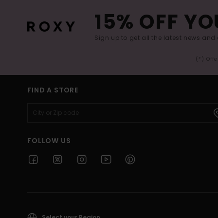
15% OFF YO
Sign up to get all the latest news and 
(*) Off
FIND A STORE
FOLLOW US
Select your Region