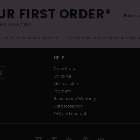
UR FIRST ORDER*
exclusive offers.
er valid online for new members - Full conditions are available in welco
HELP
Order Status
Shipping
Make a return
Payment
Repairs and Warranty
Data Protection
FAQ and contact