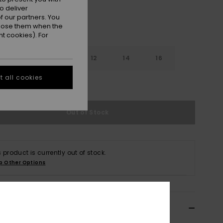
o deliver
 our partners. You
ppose them when the
t cookies). For
8
10
12
14
16
 all cookies
e Size Guide
Out of Stock
s product is currently out of stock.
p Other Options
ils & features