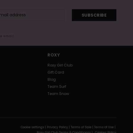
SUBSCRIBE
me email
ROXY
Roxy Girl Club
Gift Card
Blog
Team Surf
Team Snow
Cookie settings |
Privacy Policy |
Terms of Sale |
Terms of Use |
Roxy Girl Club Terms & Conditionss |
Cookies Policy