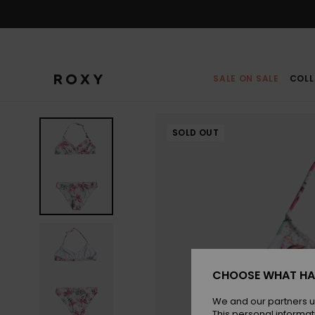
Skip
to
Product
Information
SALE ON SALE
COLL
SOLD OUT
CHOOSE WHAT HA
We and our partners u
This personal informat