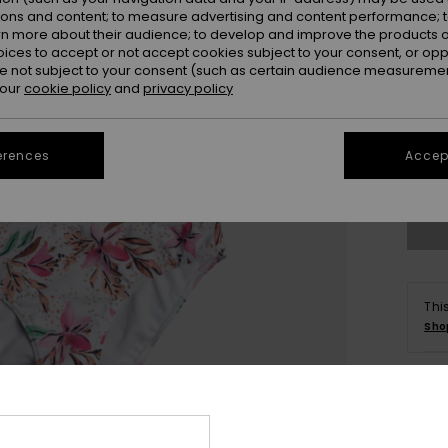
ions and content; to measure advertising and content performance; t
rn more about their audience; to develop and improve the products of
oices to accept or not accept cookies subject to your consent, or o
 not subject to your consent (such as certain audience measuremen
 our
cookie policy
and
privacy policy
6
erences
Accept
Se
Thi
Sho
Deta