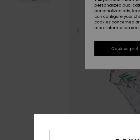
personalized publicat
personalized ads; lea
can configure your ch
cookies concerned are
more information see
Cookies pref