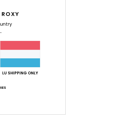
Girls
 ROXY
Style
untry
Feat
F
poly
S
N
LU SHIPPING ONLY
S
P
IES
C
C
B
P
prin
Comp