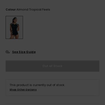
View
the FAQ
GIFTCARDS
Snowboar
Jumpsuits &
Gloves &
Surf
Almond Tropical Feels
Colour
Accessorie
Playsuits
Scarves
WISHLIST
School Bag
Shorts
Hats & Bea
Supplies
Skirts
Sunglasse
Accessorie
Wetsuits
See Size Guide
Rash vests
Out of Stock
Neoprene
Accessorie
This product is currently out of stock.
Swim
Shop Other Options
Clothing