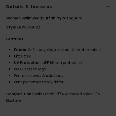
Details & features
Accessorie
Women Swimwear|Surf Shirt/Rashguard
Style
ERJWR03892
Shoes
Features
Fitness
Fabric:
Soft, recycled, resistant & stretch fabric
Fit:
Fitted
Snow
UV Protection:
UPF 50 sun protection
ROXY screen logo
Printed sleeves & side body
Print placement may differ
Composition
[Main Fabric] 87% Recycled Nylon, 13%
Elastane