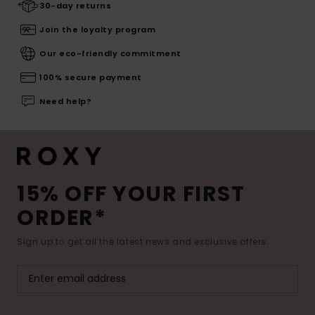
30-day returns
Join the loyalty program
Our eco-friendly commitment
100% secure payment
Need help?
15% OFF YOUR FIRST
ORDER*
Sign up to get all the latest news and exclusive offers.