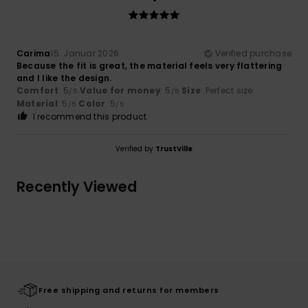
Carima
15. Januar 2026
Verified purchase
Because the fit is great, the material feels very flattering
and I like the design.
Comfort
: 5
Value for money
: 5
Size
: Perfect size
/5
/5
Material
: 5
Color
: 5
/5
/5
I recommend this product
Verified by
TrustVille
Recently Viewed
Free shipping and returns for members