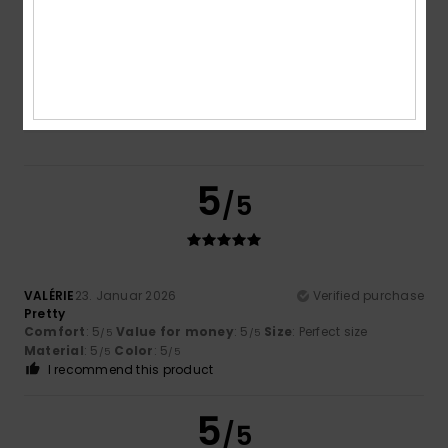
5.0
Too small
Too large
Color
5.0
5
/5
VALÉRIE
23. Januar 2026
Verified purchase
Pretty
Comfort
: 5
Value for money
: 5
Size
: Perfect size
/5
/5
Material
: 5
Color
: 5
/5
/5
I recommend this product
5
/5