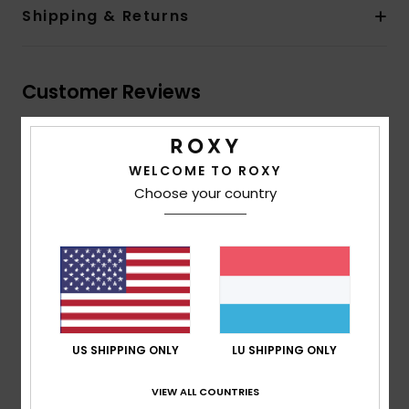
Shipping & Returns
Customer Reviews
Average Score
WELCOME TO ROXY
5.0
Choose your country
/5
based on
2 verified reviews
since Januar 2026
100% of our customers recommend this product
Comfort
Value for money
5.0
5.0
US SHIPPING ONLY
LU SHIPPING ONLY
VIEW ALL COUNTRIES
Size
Material