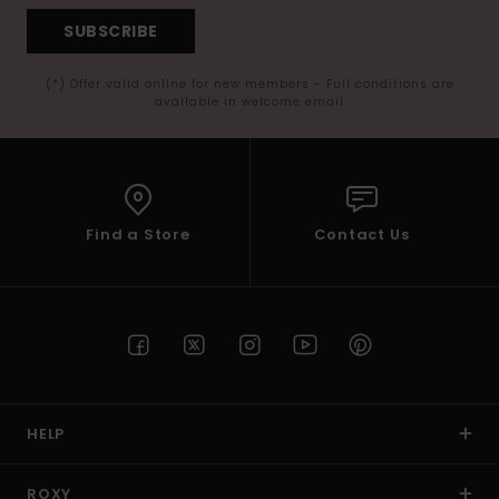
SUBSCRIBE
(*) Offer valid online for new members - Full conditions are
available in welcome email
Find a Store
Contact Us
HELP
ROXY