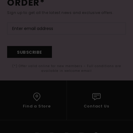
ORDER*
Sign up to get all the latest news and exclusive offers.
SUBSCRIBE
(*) Offer valid online for new members - Full conditions are
available in welcome email
Find a Store
Contact Us