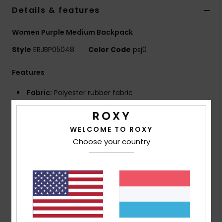
Details & features
Accessorie
Women Purple Medium Backpack
Style
ERJBP05048
Color Code
psj0
Shoes
Features
Fitness
Fabric:
Polyester rubber fabric
Compartments:
2 main zip-up compartments
Snow
Padded laptop sleeve
WELCOME TO ROXY
1 zip-up front pocket
Choose your country
2 side bottle pockets
Straps:
Adjustable padded shoulder straps
Reinforcement:
Padded back panel
Reinforced rubber bottom
Features:
Roxy rubber patch
Dimensions:
11.02"H x 7.28"W x 16.73"D / 28 x 18.5 x
42.5 cm