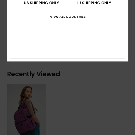
US SHIPPING ONLY
LU SHIPPING ONLY
Volume:
22 L
VIEW ALL COUNTRIES
Composition
[Main Fabric] 50% Polyester, 50%
Polyurethane
Shipping & Returns
Recently Viewed