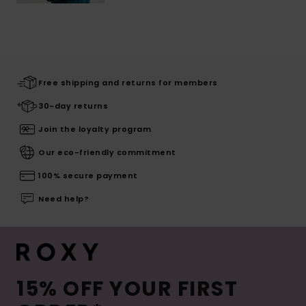
Free shipping and returns for members
30-day returns
Join the loyalty program
Our eco-friendly commitment
100% secure payment
Need help?
15% OFF YOUR FIRST