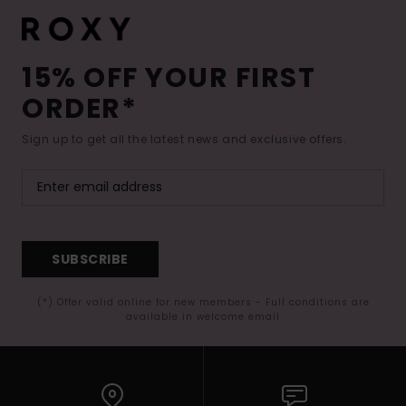
15% OFF YOUR FIRST
ORDER*
Sign up to get all the latest news and exclusive offers.
SUBSCRIBE
(*) Offer valid online for new members - Full conditions are
available in welcome email