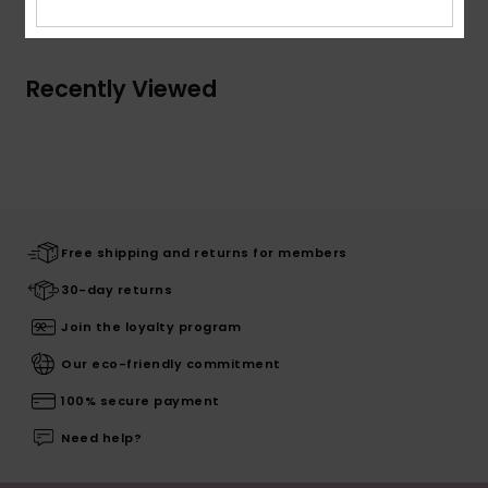
Recently Viewed
Free shipping and returns for members
30-day returns
Join the loyalty program
Our eco-friendly commitment
100% secure payment
Need help?