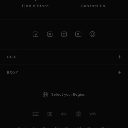
Find a Store
Contact Us
HELP
ROXY
Select your Region