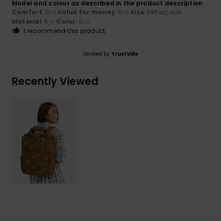
Model and colour as described in the product description
Comfort
: 5
Value for money
: 5
Size
: Perfect size
/5
/5
Material
: 5
Color
: 5
/5
/5
I recommend this product
Verified by
TrustVille
Recently Viewed