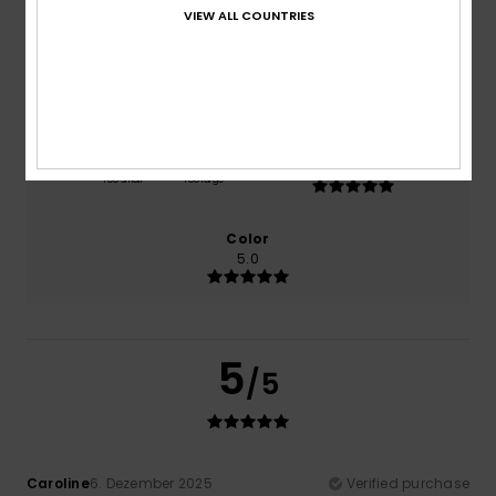
VIEW ALL COUNTRIES
Comfort
Value for money
5.0
5.0
Size
Material
5.0
Too small
Too large
Color
5.0
5
/5
Caroline
6. Dezember 2025
Verified purchase