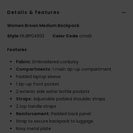
Details & features
Accessorie
Women Brown Medium Backpack
Shoes
Style
ERJBP04933
Color Code
cma0
Features
Fitness
Fabric:
Embroidered corduroy
Snow
Compartments:
1 main zip-up compartment
Padded laptop sleeve
1 zip-up front pocket
2 exterior side water bottle pockets
Straps:
Adjustable padded shoulder straps
2 top handle straps
Reinforcement:
Padded back panel
Strap to secure backpack to luggage
Roxy metal plate