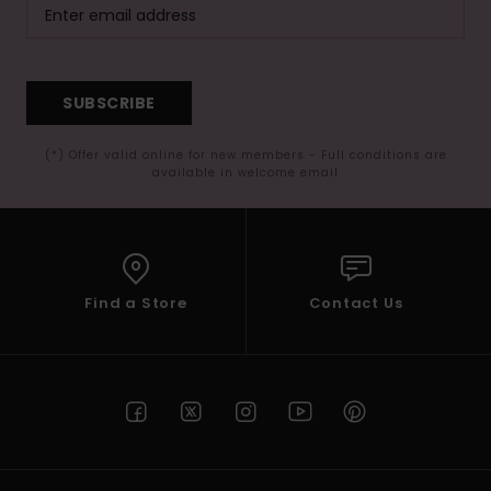
SUBSCRIBE
(*) Offer valid online for new members - Full conditions are
available in welcome email
Find a Store
Contact Us