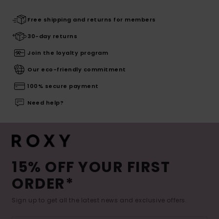
Free shipping and returns for members
30-day returns
Join the loyalty program
Our eco-friendly commitment
100% secure payment
Need help?
15% OFF YOUR FIRST
ORDER*
Sign up to get all the latest news and exclusive offers.