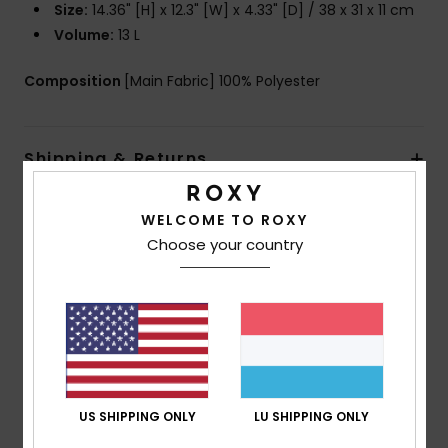
Size:
14.36" [H] x 12.3" [W] x 4.33" [D] / 38 x 31 x 11 cm
Volume:
13 L
Composition
[Main Fabric] 100% Polyester
Shipping & Returns
WELCOME TO ROXY
Customer Reviews
Choose your country
Average Score
5.0
/5
US SHIPPING ONLY
LU SHIPPING ONLY
based on
1 verified reviews
since Dezember 2025
100% of our customers recommend this product