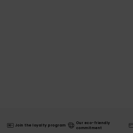
Our eco-friendly
Join the loyalty program
commitment