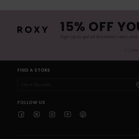
15% OFF YO
Sign up to get all the latest news and 
(*) Off
FIND A STORE
FOLLOW US