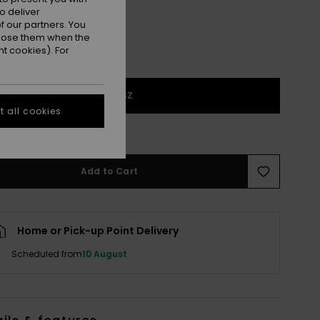
o deliver
 our partners. You
ppose them when the
t cookies). For
1SZ
 all cookies
e Size Guide
Add to Cart
Home or Pick-up Point Delivery
Scheduled from
10 August