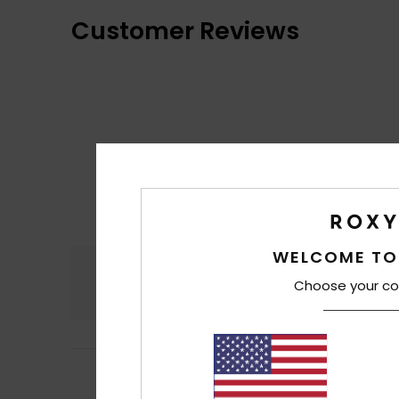
Customer Reviews
WELCOME TO
Comfort
Choose your co
4.5
5
/5
Heidi
10. Juli 2026
Lovely colour