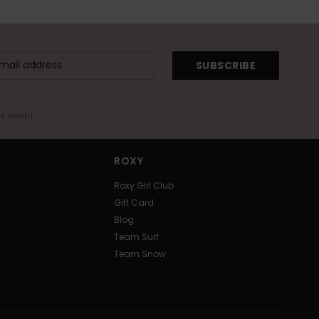
SUBSCRIBE
me email
ROXY
Roxy Girl Club
Gift Card
Blog
Team Surf
Team Snow