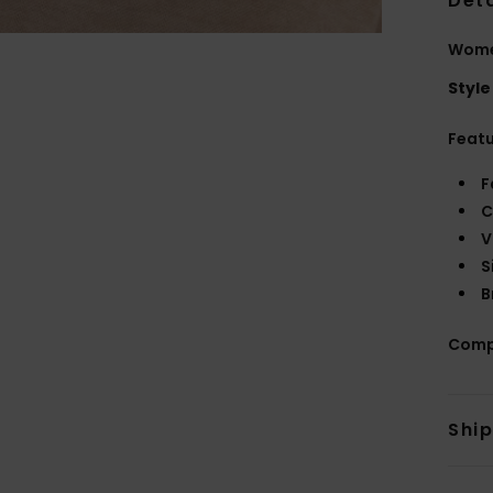
Deta
Wome
Style
Feat
F
C
V
S
B
Comp
Shi