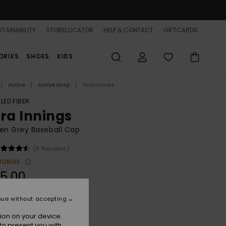
TAINABILITY
STORELOCATOR
HELP & CONTACT
GIFTCARDS
ORIES
SHOES
KIDS
Active
Active Shop
Accessories
LED FIBER
tra Innings
n Grey Baseball Cap
(8 Reviews)
BONUS
5,00
nue without accepting
Heritage Heather
r
ion on your device.
to present you with