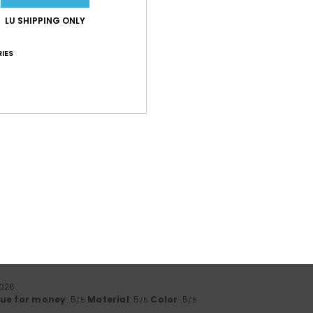
lue for money
: 5
Size
: Perfect size
Material
: 5
Color
: 5
/5
/5
/5
LU SHIPPING ONLY
IES
2026
cts, poorly packed parcels
ue for money
: 2
Size
: Too large
Material
: 4
Color
: 4
/5
/5
/5
6
:)
lue for money
: 5
Size
: Perfect size
Material
: 5
Color
: 5
/5
/5
/5
his product
026
ue for money
: 3
Size
: Large
Material
: 4
Color
: 4
/5
/5
/5
his product
2026
lue for money
: 5
Material
: 5
Color
: 5
/5
/5
/5