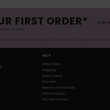
UR FIRST ORDER*
exclusive offers.
er valid online for new members - Full conditions are available in welco
HELP
Order Status
Shipping
Make a return
Payment
Repairs and Warranty
Data Protection
FAQ and contact