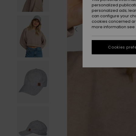
personalized publicat
personalized ads; lea
can configure your ch
cookies concerned are
more information see
Cookies pref