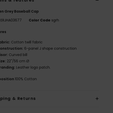
ils & features
n Grey Baseball Cap
ERJHA03677
Color Code
sgrh
ures
abric:
Cotton twill fabric
onstruction:
6-panel J shape construction
isor:
Curved bill
ize:
22"/56 cm Ø
randing:
Leather logo patch.
osition
100% Cotton
pping & Returns