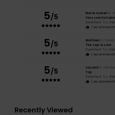
5
Maria Isabel
24. 
/5
Very comfortabl
Comfort
: 5
Va
/5
I recommend t
5
Mathieu
20. Abrëll
/5
The cap is cool
Comfort
: 5
Va
/5
I recommend t
5
Laurent
14. Oktobe
/5
Top
Comfort
: 5
Va
/5
I recommend t
Recently Viewed