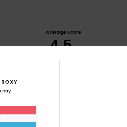
Average Score
4.5
/5
based on
8 verified reviews
since Oktober 2025
63% of our customers recommend this product
 ROXY
Value for money
Size
Material
untry
4.4
4.8
Too small
Too large