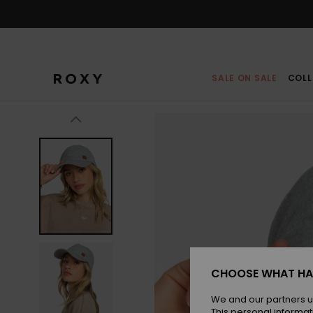
Skip
to
Product
Information
SALE ON SALE
COLL
CHOOSE WHAT HA
We and our partners u
This personal informat