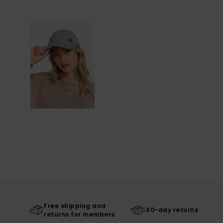
Free shipping and
30-day returns
returns for members