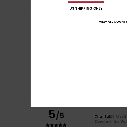
Comfort
: 5
Va
/5
US SHIPPING ONLY
3
VIEW ALL COUNTR
/5
Marlène
26. Juni 
Overpriced produ
Comfort
: 3
Val
/5
5
Gaby
18. Juni 202
/5
My favourite hat 
Comfort
: 5
Va
/5
I recommend t
3
Ricardo
30. Mee 2
/5
Very big
Comfort
: 3
Val
/5
I recommend t
5
/5
Chantal
29. Mee 
Comfort
: 5
Va
/5