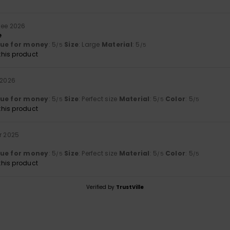
Mee 2026
e
lue for money
: 5
Size
: Large
Material
: 5
/5
/5
his product
 2026
lue for money
: 5
Size
: Perfect size
Material
: 5
Color
: 5
/5
/5
/5
his product
r 2025
lue for money
: 5
Size
: Perfect size
Material
: 5
Color
: 5
/5
/5
/5
his product
Verified by
TrustVille