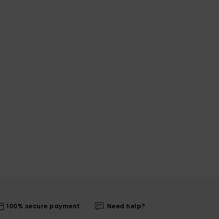
100% secure payment
Need help?