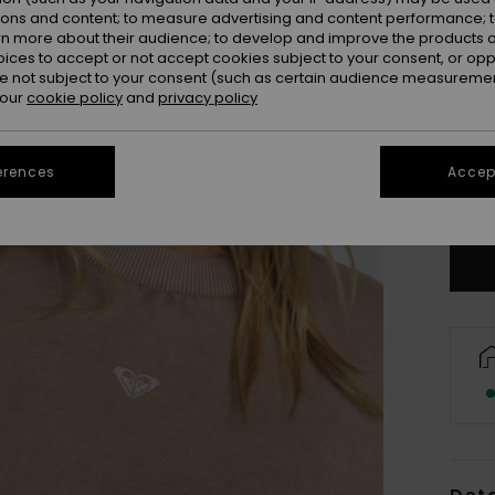
ions and content; to measure advertising and content performance; t
rn more about their audience; to develop and improve the products of
oices to accept or not accept cookies subject to your consent, or o
 not subject to your consent (such as certain audience measuremen
 our
cookie policy
and
privacy policy
erences
Accept
Se