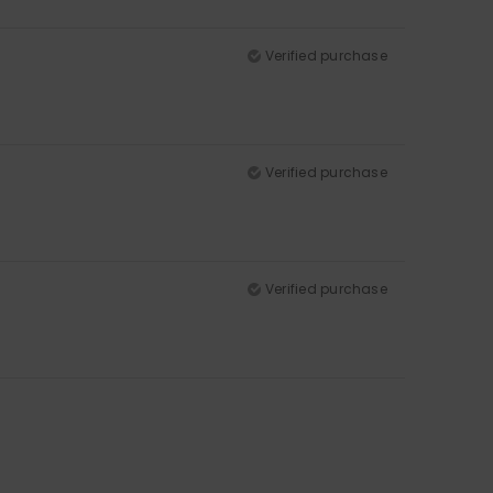
Verified purchase
Verified purchase
Verified purchase