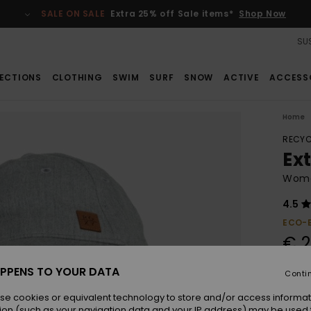
SALE ON SALE
Extra 25% off Sale items*
Shop Now
SUS
ECTIONS
CLOTHING
SWIM
SURF
SNOW
ACTIVE
ACCESS
Home
RECYC
Ex
Wome
4.5
ECO-
€ 2
PPENS TO YOUR DATA
Conti
Colou
se cookies or equivalent technology to store and/or access informat
ion (such as your navigation data and your IP address) may be used 