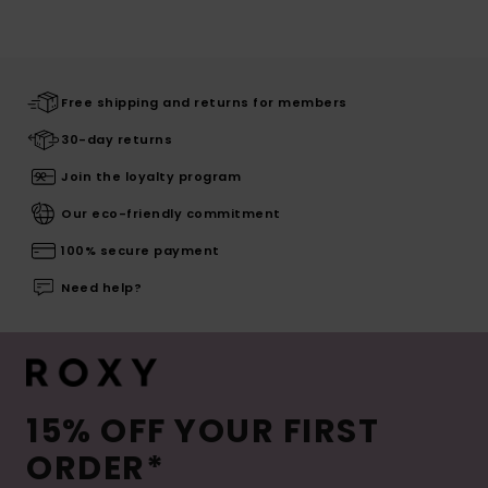
Free shipping and returns for members
30-day returns
Join the loyalty program
Our eco-friendly commitment
100% secure payment
Need help?
15% OFF YOUR FIRST
ORDER*