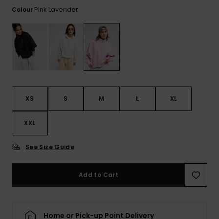
View
the FAQ
Pink Lavender
Colour
GIFTCARDS
Snowboar
Jumpsuits &
Gloves &
Surf
Accessorie
Playsuits
Scarves
WISHLIST
School Bag
Shorts
Hats & Bea
Supplies
Skirts
Sunglasse
Accessorie
XS
S
M
L
XL
Wetsuits
XXL
Rash vests
Neoprene
See Size Guide
Accessorie
Add to Cart
Swim
Clothing
Home or Pick-up Point Delivery