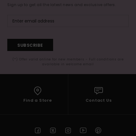
Sign up to get all the latest news and exclusive offers.
SUBSCRIBE
(*) Offer valid online for new members - Full conditions are
available in welcome email
Find a Store
Contact Us