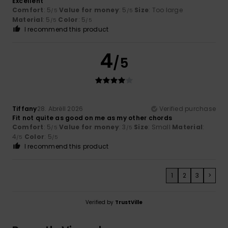
Excellent
Comfort
: 5
Value for money
: 5
Size
: Too large
/5
/5
Material
: 5
Color
: 5
/5
/5
I recommend this product
4
/5
Tiffany
28. Abrëll 2026
Verified purchase
Fit not quite as good on me as my other chords
Comfort
: 5
Value for money
: 3
Size
: Small
Material
:
/5
/5
4
Color
: 5
/5
/5
I recommend this product
1
2
3
>
Verified by
TrustVille