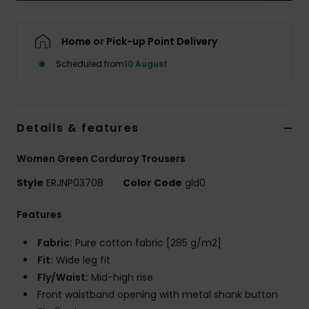
Accessorie
Home or Pick-up Point Delivery
Scheduled from
10 August
Shoes
Fitness
Details & features
Snow
Women Green Corduroy Trousers
Style
ERJNP03708
Color Code
gld0
Features
Fabric:
Pure cotton fabric [285 g/m2]
Fit:
Wide leg fit
Fly/Waist:
Mid-high rise
Front waistband opening with metal shank button