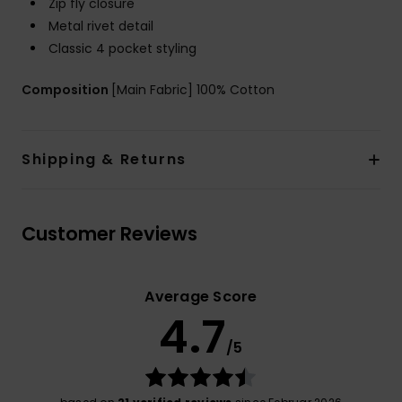
Zip fly closure
Metal rivet detail
Classic 4 pocket styling
Composition
[Main Fabric] 100% Cotton
Shipping & Returns
Customer Reviews
Average Score
4.7
/5