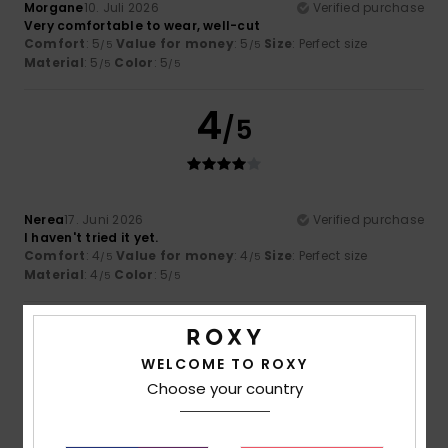
Morgane
10. Juli 2026
Verified purchase
Very comfortable to wear, well-cut
Comfort
: 5
Value for money
: 5
Size
: Perfect size
/5
/5
Material
: 5
Color
: 5
/5
/5
4
/5
Nerea
17. Juni 2026
Verified purchase
I haven't tried it yet.
Comfort
: 4
Value for money
: 4
Size
: Perfect size
/5
/5
Material
: 4
Color
: 5
/5
/5
5
/5
WELCOME TO ROXY
Choose your country
Pavlo
15. Juni 2026
Verified purchase