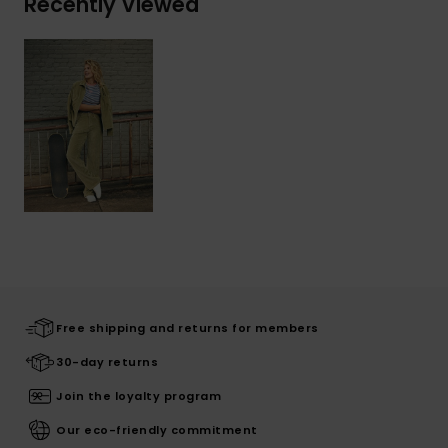
Recently Viewed
Free shipping and returns for members
30-day returns
Join the loyalty program
Our eco-friendly commitment