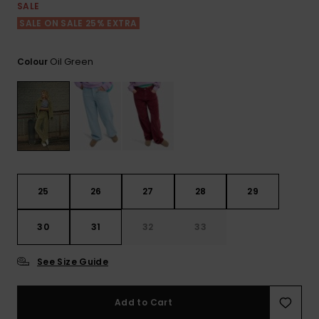
View
SALE
the FAQ
GIFTCARDS
Snowboar
Jumpsuits &
Gloves &
Surf
SALE ON SALE 25% EXTRA
Accessorie
Playsuits
Scarves
WISHLIST
School Bag
Oil Green
Colour
Shorts
Hats & Bea
Supplies
Skirts
Sunglasse
Accessorie
Wetsuits
25
26
27
28
29
Rash vests
Neoprene
30
31
32
33
Accessorie
See Size Guide
Swim
Add to Cart
Clothing