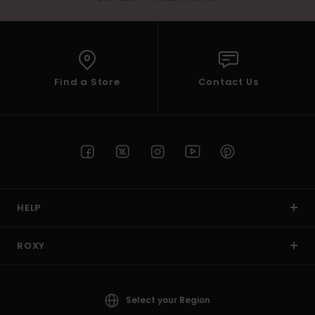
Find a Store
Contact Us
HELP
ROXY
Select your Region