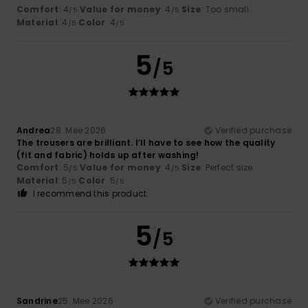
Comfort
: 4
Value for money
: 4
Size
: Too small
/5
/5
Material
: 4
Color
: 4
/5
/5
5
/5
Andrea
28. Mee 2026
Verified purchase
The trousers are brilliant. I’ll have to see how the quality
(fit and fabric) holds up after washing!
Comfort
: 5
Value for money
: 4
Size
: Perfect size
/5
/5
Material
: 5
Color
: 5
/5
/5
I recommend this product
5
/5
Sandrine
25. Mee 2026
Verified purchase