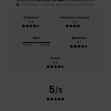
based on
21 verified reviews
since Februar 2026
67% of our customers recommend this product
Comfort
Value for money
4.8
4.3
Size
Material
4.7
Too small
Too large
Color
4.9
5
/5