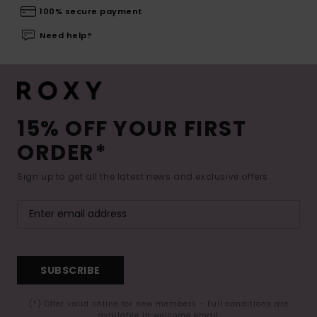
100% secure payment
Need help?
15% OFF YOUR FIRST
ORDER*
Sign up to get all the latest news and exclusive offers.
SUBSCRIBE
(*) Offer valid online for new members - Full conditions are
available in welcome email