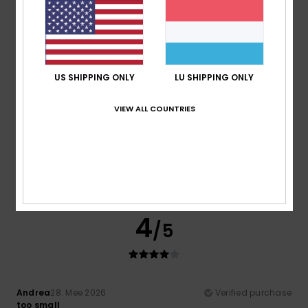
My girlfriend liked it
Comfort
: 5
Value for money
: 5
Size
: Perfect size
/5
/5
Material
: 5
Color
: 5
/5
/5
5
/5
US SHIPPING ONLY
LU SHIPPING ONLY
VIEW ALL COUNTRIES
Nathalie
7. Juni 2026
Verified purchase
A very pleasant product
Comfort
: 5
Value for money
: 5
Size
: Perfect size
/5
/5
Material
: 5
Color
: 5
/5
/5
I recommend this product
4
/5
Andrea
28. Mee 2026
Verified purchase
too small