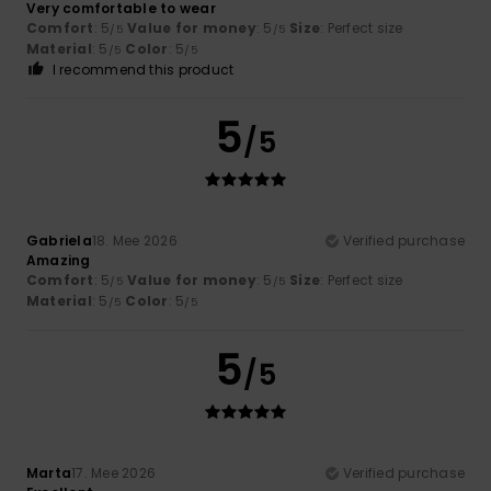
Very comfortable to wear
Comfort
: 5
Value for money
: 5
Size
: Perfect size
/5
/5
Material
: 5
Color
: 5
/5
/5
I recommend this product
5
/5
Gabriela
18. Mee 2026
Verified purchase
Amazing
Comfort
: 5
Value for money
: 5
Size
: Perfect size
/5
/5
Material
: 5
Color
: 5
/5
/5
5
/5
Marta
17. Mee 2026
Verified purchase