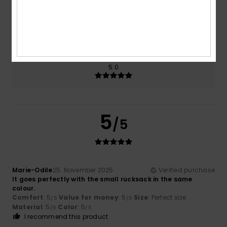
Size
Material
5.0
Too small
Too large
Color
5.0
5
/5
Marie-Odile
25. November 2025
Verified purchase
It goes perfectly with the small rucksack in the same
colour.
Comfort
: 5
Value for money
: 5
Size
: Perfect size
/5
/5
Material
: 5
Color
: 5
/5
/5
I recommend this product