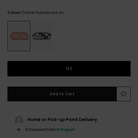
View
the FAQ
GIFTCARDS
Snowboar
Jumpsuits &
Gloves &
Surf
Camel Sunsquare Ax
Colour
Accessorie
Playsuits
Scarves
WISHLIST
School Bag
Shorts
Hats & Bea
Supplies
Skirts
Sunglasse
Accessorie
Wetsuits
1SZ
Rash vests
Neoprene
Add to Cart
Accessorie
Swim
Home or Pick-up Point Delivery
Scheduled from
10 August
Clothing