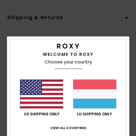
Shipping & Returns
Customer Reviews
WELCOME TO ROXY
Choose your country
Average Score
5.0
/5
based on
1 verified reviews
since November 2025
100% of our customers recommend this product
US SHIPPING ONLY
LU SHIPPING ONLY
Comfort
Value for money
5.0
5.0
VIEW ALL COUNTRIES