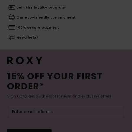
Join the loyalty program
Our eco-friendly commitment
100% secure payment
Need help?
15% OFF YOUR FIRST
ORDER*
Sign up to get all the latest news and exclusive offers.