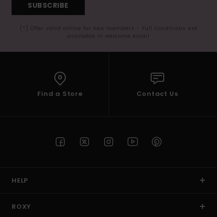
SUBSCRIBE
(*) Offer valid online for new members - Full conditions are
available in welcome email
Find a Store
Contact Us
HELP
ROXY