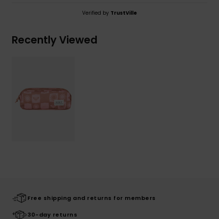
Verified by
TrustVille
Recently Viewed
Free shipping and returns for members
30-day returns