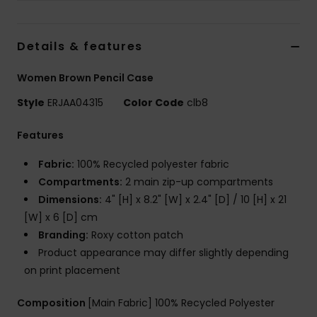
Accessorie
Details & features
Shoes
Women Brown Pencil Case
Style
ERJAA04315
Color Code
clb8
Fitness
Features
Snow
Fabric:
100% Recycled polyester fabric
Compartments:
2 main zip-up compartments
Dimensions:
4" [H] x 8.2" [W] x 2.4" [D] / 10 [H] x 21
[W] x 6 [D] cm
Branding:
Roxy cotton patch
Product appearance may differ slightly depending
on print placement
Composition
[Main Fabric] 100% Recycled Polyester