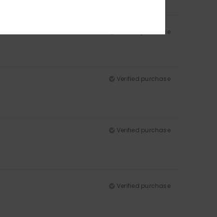
Verified purchase
Verified purchase
Verified purchase
Verified purchase