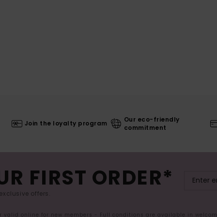
Our eco-friendly
Join the loyalty program
commitment
UR FIRST ORDER*
exclusive offers.
er valid online for new members - Full conditions are available in welco