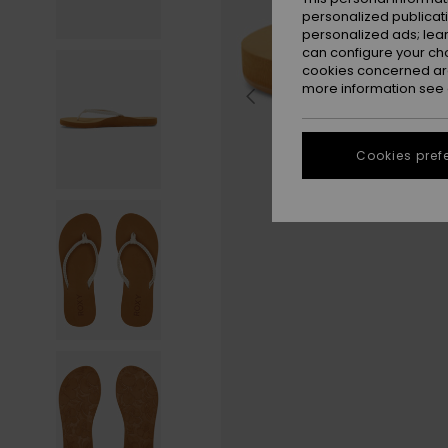
personalized publicat
personalized ads; lea
can configure your ch
cookies concerned are
more information see
Cookies pref