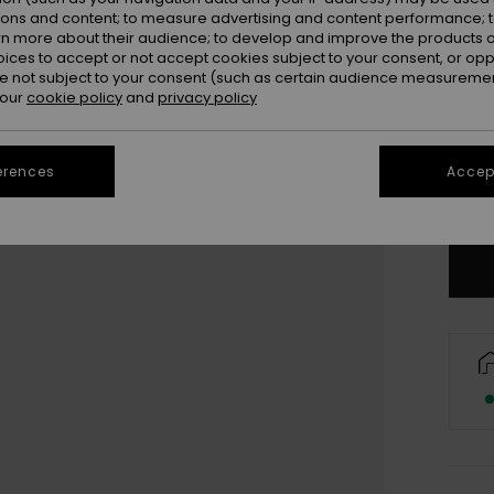
ions and content; to measure advertising and content performance; t
rn more about their audience; to develop and improve the products of
oices to accept or not accept cookies subject to your consent, or o
 not subject to your consent (such as certain audience measuremen
 our
cookie policy
and
privacy policy
3
4
erences
Accept
Se