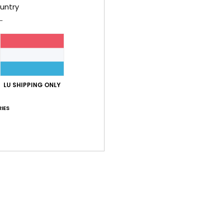
untry
aterial
: 1
Color
: 3
/5
/5
2026
lue for money
: 5
Size
: Perfect size
Material
: 5
Color
: 5
/5
/5
/5
LU SHIPPING ONLY
lue for money
: 5
Size
: Perfect size
Material
: 5
Color
: 5
/5
/5
/5
IES
his product
lue for money
: 5
Size
: Perfect size
Material
: 5
Color
: 5
/5
/5
/5
his product
lue for money
: 5
Size
: Perfect size
Material
: 5
Color
: 5
/5
/5
/5