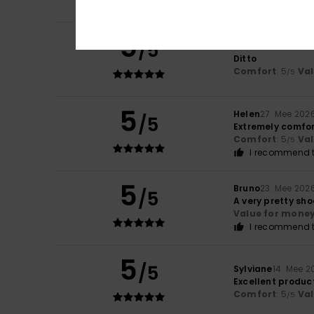
I recommend t
5
/5
Patrice
31. Mee 20
Ditto
Comfort
: 5
Va
/5
5
Helen
27. Mee 202
/5
Extremely comfo
Comfort
: 5
Va
/5
I recommend t
5
Bruno
23. Mee 202
/5
A very pretty sho
Value for mone
I recommend t
5
/5
Sylviane
14. Mee 2
Excellent produc
Comfort
: 5
Va
/5