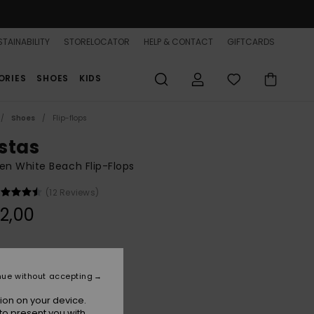
TAINABILITY
STORELOCATOR
HELP & CONTACT
GIFTCARDS
ORIES
SHOES
KIDS
Shoes
Flip-flops
stas
n White Beach Flip-Flops
(12 Reviews)
2,00
White
r
nue without accepting
ion on your device.
to present you with