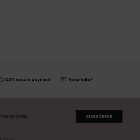
100% secure payment
Need help?
SUBSCRIBE
me email