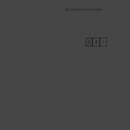
Verified purchase
1
2
>