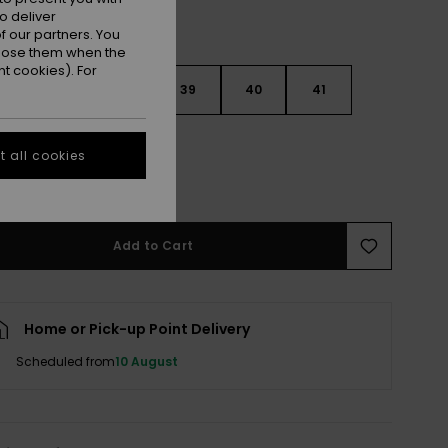
o deliver
 our partners. You
ppose them when the
t cookies). For
6
37
38
39
40
41
2
 all cookies
e Size Guide
Add to Cart
Home or Pick-up Point Delivery
Scheduled from
10 August