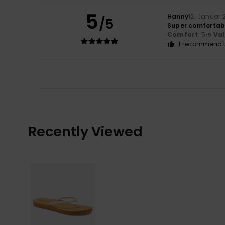
5
Hanny
12. Januar 
/5
Super comfortabl
Comfort
: 5
Va
/5
I recommend t
Recently Viewed