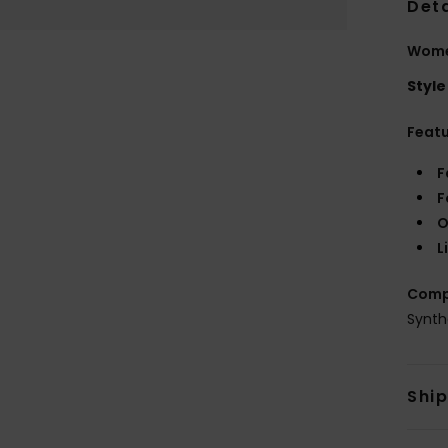
Deta
Women
Style
Feat
F
F
O
L
Comp
Synth
Shi