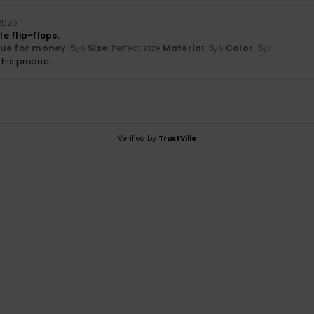
2026
e flip-flops.
lue for money
: 5
Size
: Perfect size
Material
: 5
Color
: 5
/5
/5
/5
his product
Verified by
TrustVille