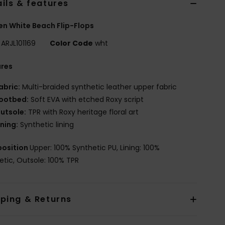
ils & features
 White Beach Flip-Flops
ARJL101169
Color Code
wht
ures
abric:
Multi-braided synthetic leather upper fabric
ootbed:
Soft EVA with etched Roxy script
utsole:
TPR with Roxy heritage floral art
ining:
Synthetic lining
osition
Upper: 100% Synthetic PU, Lining: 100%
etic, Outsole: 100% TPR
pping & Returns