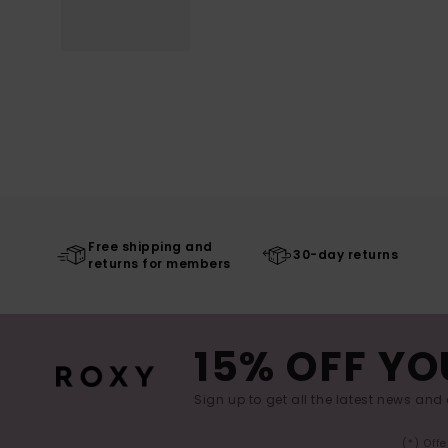
Free shipping and
30-day returns
returns for members
15% OFF YO
Sign up to get all the latest news and 
(*) Off