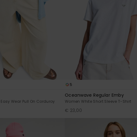
5
Oceanwave Regular Emby
Easy Wear Pull On Corduroy
Women White Short Sleeve T-Shirt
€ 23,00