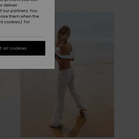
o deliver
 our partners. You
ppose them when the
t cookies). For
 all cookies