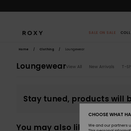
Skip
to
products
grid
selection
SALE ON SALE
COLL
Home
Clothing
Loungewear
Loungewear
View All
New Arrivals
T-Sh
Stay tuned, products will 
CHOOSE WHAT HA
You may also like
We and our partners u
This personal informat