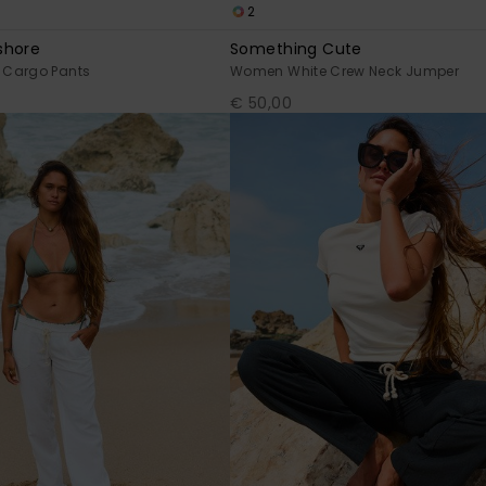
2
shore
Something Cute
 Cargo Pants
Women White Crew Neck Jumper
€ 50,00