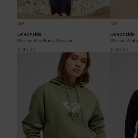
6
6
Oceanside
Oceanside
Women Blue Flared Trousers
Women White 
€ 40,00
€ 40,00