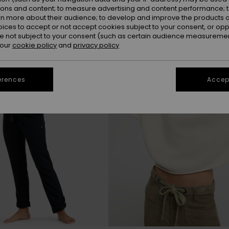
ions and content; to measure advertising and content performance; t
rn more about their audience; to develop and improve the products of
NEW
oices to accept or not accept cookies subject to your consent, or o
 not subject to your consent (such as certain audience measuremen
 our
cookie policy
and
privacy policy
erences
Accept