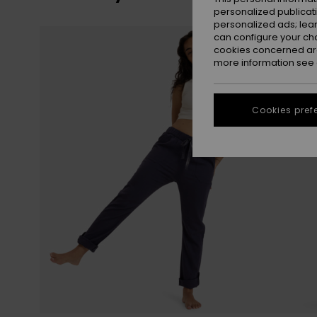
personalized publicat
personalized ads; lea
Skip
Skip
can configure your ch
to
to
search
sort
cookies concerned are
filter
by
criterias
more information see
Cookies pref