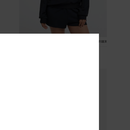
5
CYCLED FIBER
RECYCLED FIBER
Surfing By Moonlight
Women Black Super-Soft Lounge Top
€ 50,00