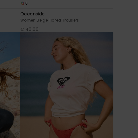
6
Oceanside
Women Beige Flared Trousers
€ 40,00