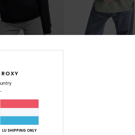
8
RECYCLED FIBER
RE
 Brushed Art
Ocean Road Art
 Hoodie
Women Green Short Sleeve T-Shirt
€ 23,00
 ROXY
NEW
untry
LU SHIPPING ONLY