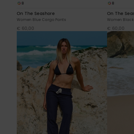
8
8
On The Seashore
On The Sea
Women Blue Cargo Pants
Women Black
€ 60,00
€ 60,00