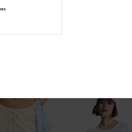
IES
4
RE
Washed
 Beach Pants
Women Black Oversize Short Sleeve T
€ 35,00