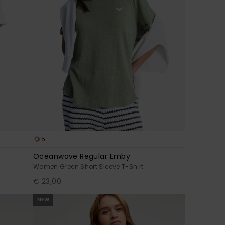
5
Oceanwave Regular Emby
Women Green Short Sleeve T-Shirt
€ 23,00
NEW