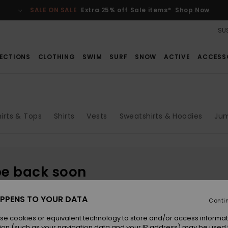
SALE ON SALE
Extra 25% off Sale items*
Shop Now
SUS
ECTIONS
CLOTHING
SWIM
SURF
SNOW
ACTIVE
ACCESS
irts & Tops
Shirts
Vests
Sweatshirts & Hoodies
Jum
be back soon
PPENS TO YOUR DATA
Conti
se cookies or equivalent technology to store and/or access informat
ion (such as your navigation data and your IP address) may be used 