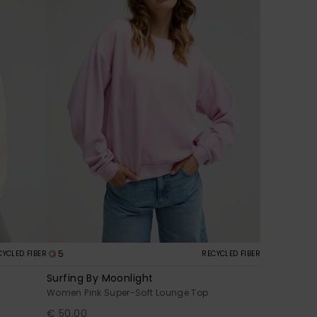
5
CYCLED FIBER
RECYCLED FIBER
Surfing By Moonlight
Women Pink Super-Soft Lounge Top
€ 50,00