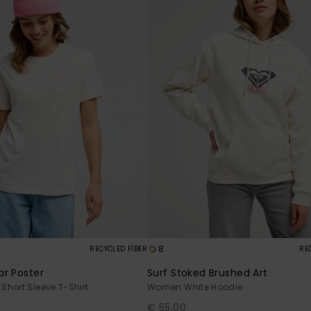
8
RECYCLED FIBER
RE
r Poster
Surf Stoked Brushed Art
hort Sleeve T-Shirt
Women White Hoodie
€ 55,00