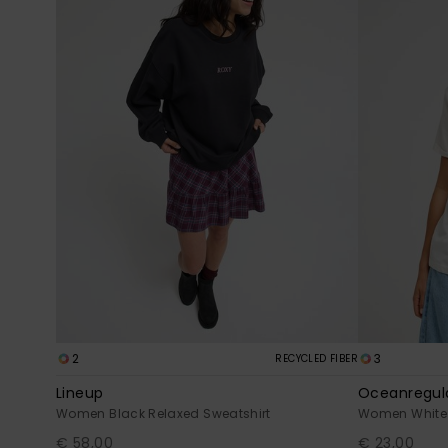
2
3
RECYCLED FIBER
Lineup
Oceanregula
Women Black Relaxed Sweatshirt
Women White S
€ 58,00
€ 23,00