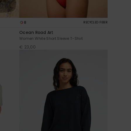
8
RECYCLED FIBER
Ocean Road Art
Women White Short Sleeve T-Shirt
€ 23,00