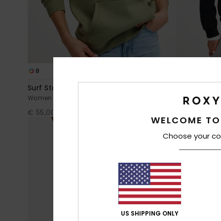
8
8
RECYCLED FIBER
Surf Stoked Brushed Art
Surf Stoked
Women Green Hoodie
Women Black
€ 55,00
€ 55,00
WELCOME TO
Choose your co
US SHIPPING ONLY