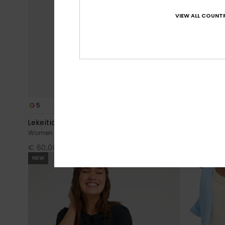
VIEW ALL COUNTR
5
1
Lekeitio Break Mid
Oceanside
Women Black Easy Wear Lightweight Trousers
Women Green
€ 60,00
€ 40,00
NEW