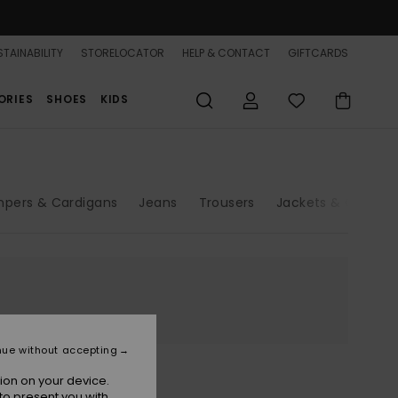
TAINABILITY
STORELOCATOR
HELP & CONTACT
GIFTCARDS
ORIES
SHOES
KIDS
pers & Cardigans
Jeans
Trousers
Jackets & Coats
nue without accepting
ion on your device.
to present you with