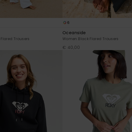
6
Oceanside
Flared Trousers
Women Black Flared Trousers
€ 40,00