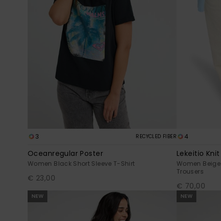
3
4
RECYCLED FIBER
Oceanregular Poster
Lekeitio Knit
Women Black Short Sleeve T-Shirt
Women Beige 
Trousers
€ 23,00
€ 70,00
NEW
NEW