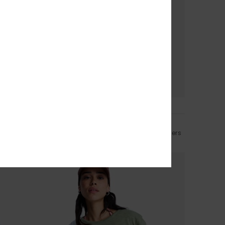
5
CYCLED FIBER
Lekeitio Break Mid
-Shirt
Women Beige Easy Wear Lightweight Trousers
€ 60,00