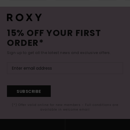
15% OFF YOUR FIRST
ORDER*
Sign up to get all the latest news and exclusive offers.
SUBSCRIBE
(*) Offer valid online for new members - Full conditions are
available in welcome email