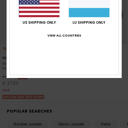
Accessorie
US SHIPPING ONLY
LU SHIPPING ONLY
Shoes
VIEW ALL COUNTRIES
Fitness
1
1
RECYCLED FIBER
Wind Bliss Hooded
Golden Rise
Women Black Lightweight
Women Black Bomber Jacket
Snow
Packable Padded Jacket
€ 120,00
63%
€ 100,00
€ 37,50
SALE
SALE ON SALE 25% EXTRA
POPULAR SEARCHES
Bomber Jackets
Denim Jackets
Parka