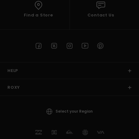
Find a Store
Contact Us
HELP
ROXY
Select your Region