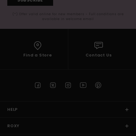
(*) Offer valid online for new members - Full conditions are
available in welcome email
Find a Store
Contact Us
HELP
ROXY