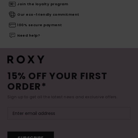
Join the loyalty program
Our eco-friendly commitment
100% secure payment
Need help?
15% OFF YOUR FIRST
ORDER*
Sign up to get all the latest news and exclusive offers.
SUBSCRIBE