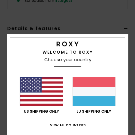
Scheduled from
11 August
Accessorie
Details & features
Shoes
Girls 4-16 Red Sherpa Fleece Top
Fitness
WELCOME TO ROXY
Style
ERGPF03099
Color Code
rmz0
Choose your country
Features
Snow
Fabric:
65% polyester, 35% cotton, [350 g/m2]
Fit:
Relaxed fit
Branding:
Roxy heart embroidery at chest
Composition
[Main Fabric] 65% Polyester, 35% Cotton
US SHIPPING ONLY
LU SHIPPING ONLY
VIEW ALL COUNTRIES
Shipping & Returns