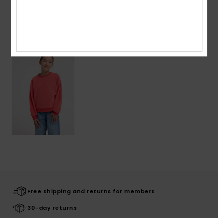
Recently Viewed
Free shipping and returns for members
30-day returns