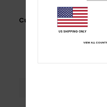
Customer Reviews
US SHIPPING ONLY
VIEW ALL COUNTR
Comfort
5.0