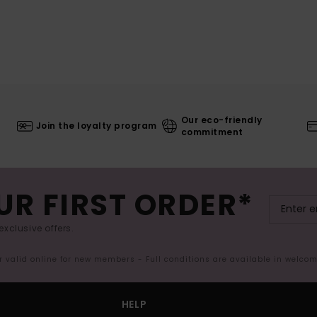
Our eco-friendly
Join the loyalty program
commitment
UR FIRST ORDER*
exclusive offers.
er valid online for new members - Full conditions are available in welco
HELP