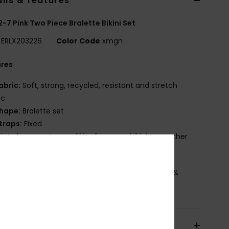
ils & features
 2-7 Pink Two Piece Bralette Bikini Set
ERLX203226
Color Code
xmgn
ures
abric:
Soft, strong, recycled, resistant and stretch
ic
hape:
Bralette set
traps:
Fixed
rint placement may differ from one bikini to another
not on the shoulder
osition
[Main Fabric] 82% Recycled Polyester, 18%
ane
pping & Returns