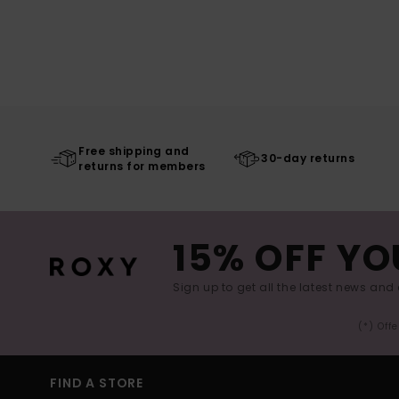
Free shipping and
30-day returns
returns for members
15% OFF YO
Sign up to get all the latest news and 
(*) Off
FIND A STORE