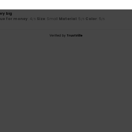
26
ery big
lue for money
: 4
Size
: Small
Material
: 5
Color
: 5
/5
/5
/5
Verified by
TrustVille