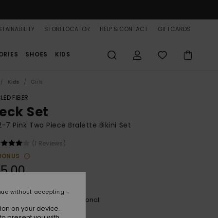
TAINABILITY
STORELOCATOR
HELP & CONTACT
GIFTCARDS
ORIES
SHOES
KIDS
Kids
Girls
LED FIBER
eck Set
 2-7 Pink Two Piece Bralette Bikini Set
(1 Reviews)
BONUS
5,00
nue without accepting
Plumeria Hippie Hour Diagonal
r
ion on your device.
to present you with