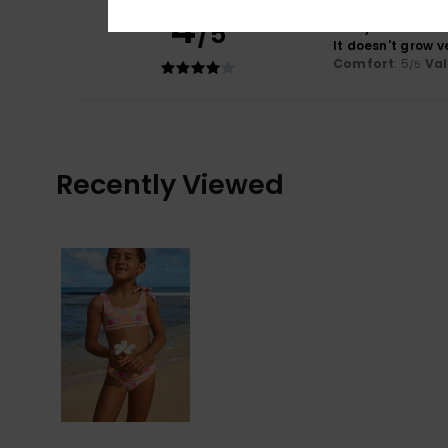
4
/5
Cindy
9. Abrëll 20
It doesn't grow v
Comfort
: 5
Va
/5
Recently Viewed