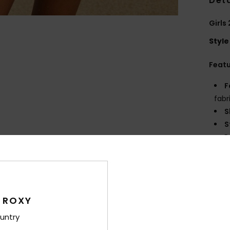
Deta
Girls
Style
Feat
F
fabr
S
S
P
K
Comp
Elast
 ROXY
untry
Shi