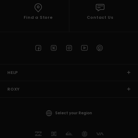
Find a Store
Contact Us
HELP
ROXY
Select your Region