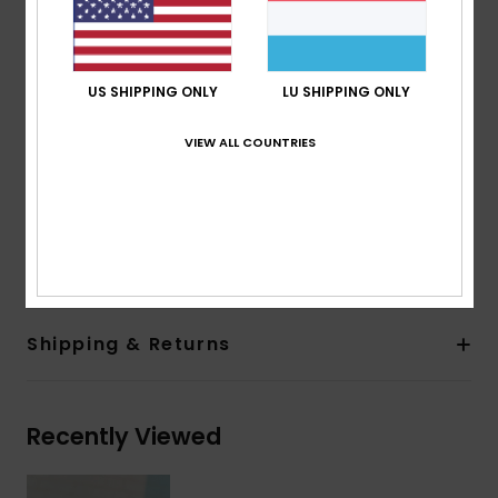
2 base wrap coverage for a flatter frame
100% UV sun protection
Cat.1, 2 or 3
US SHIPPING ONLY
LU SHIPPING ONLY
5 barrel hinges
ROXY metal logo tip
VIEW ALL COUNTRIES
Organic cotton pouch
Warranty:
2 years warranty
Download
Declaration Of Conformity
Composition
[Main Fabric] 50% Bio-Acetate, 50% Plastic
Shipping & Returns
Recently Viewed