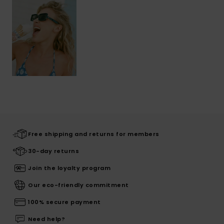
Free shipping and returns for members
30-day returns
Join the loyalty program
Our eco-friendly commitment
100% secure payment
Need help?