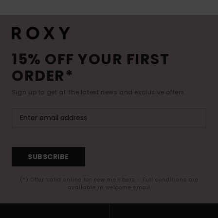
15% OFF YOUR FIRST
ORDER*
Sign up to get all the latest news and exclusive offers.
SUBSCRIBE
(*) Offer valid online for new members - Full conditions are
available in welcome email