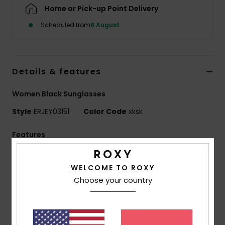
Home or Pick-up Point Delivery
Accessorie
Scheduled from
8 August
Shoes
Details & features
Fitness
Women Black Sunglasses
Style
ERJEY03151
Color Code
xksk
Snow
Features
Lens:
51mm
Bridge:
20mm
WELCOME TO ROXY
Choose your country
Temple:
145mm
Lens height:
32 mm
Handmade bio acetate frame
CR-39 lenses