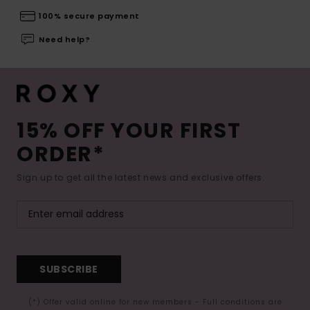
100% secure payment
Need help?
15% OFF YOUR FIRST
ORDER*
Sign up to get all the latest news and exclusive offers.
SUBSCRIBE
(*) Offer valid online for new members - Full conditions are