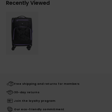
Recently Viewed
Free shipping and returns for members
30-day returns
Join the loyalty program
Our eco-friendly commitment