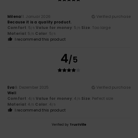
Milena
11. Januar 2026
Verified purchase
Because it is a quality product.
Comfort
: 5
Value for money
: 5
Size
: Too large
/5
/5
Material
: 5
Color
: 5
/5
/5
I recommend this product
4
/5
Eva
9. Dezember 2025
Verified purchase
Well
Comfort
: 4
Value for money
: 4
Size
: Perfect size
/5
/5
Material
: 4
Color
: 4
/5
/5
I recommend this product
Verified by
TrustVille