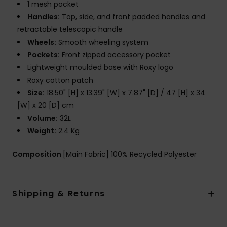
1 mesh pocket
Handles:
Top, side, and front padded handles and
retractable telescopic handle
Wheels:
Smooth wheeling system
Pockets:
Front zipped accessory pocket
Lightweight moulded base with Roxy logo
Roxy cotton patch
Size:
18.50" [H] x 13.39" [W] x 7.87" [D] / 47 [H] x 34
[W] x 20 [D] cm
Volume:
32L
Weight:
2.4 Kg
Composition
[Main Fabric] 100% Recycled Polyester
Shipping & Returns