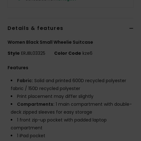
Accessorie
Details & features
Shoes
Women Black Small Wheelie Suitcase
Fitness
Style
ERJBL03325
Color Code
kze6
Features
Snow
Fabric:
Solid and printed 600D recycled polyester
fabric / 150D recycled polyester
Print placement may differ slightly
Compartments:
1 main compartment with double-
deck zipped sleeves for easy storage
1 front zip-up pocket with padded laptop
compartment
1 iPad pocket