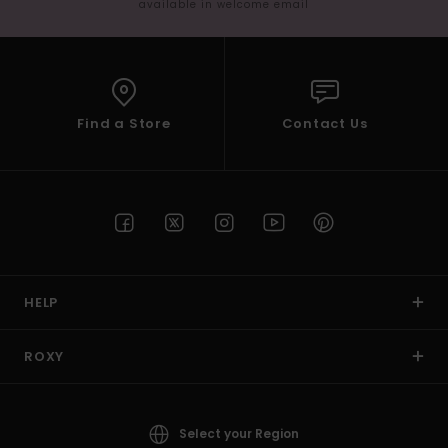
available in welcome email
Find a Store
Contact Us
HELP
ROXY
Select your Region