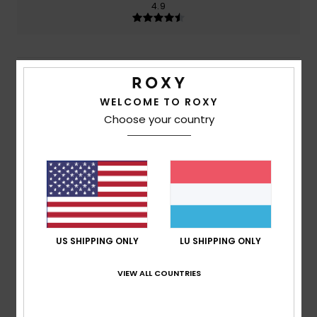
4.9
5
/5
WELCOME TO ROXY
Choose your country
Christopher
27. Juli 2026
Verified purchase
Well built & designed
Comfort
: 5
Value for money
: 5
Size
: Large
Material
:
/5
/5
5
Color
: 5
/5
/5
I recommend this product
5
US SHIPPING ONLY
LU SHIPPING ONLY
/5
VIEW ALL COUNTRIES
Carole
26. Juli 2026
Verified purchase