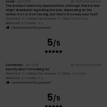
Lucie
7. Juli 2026
Verified purchase
The product meets my expectations, although there is one
slight drawback regarding the size: depending on the
airline, it’s 1 or 2 cm too big, but that’s in no way your fault
Comfort
: 5
Value for money
: 4
Size
: Perfect size
/5
/5
Material
: 5
Color
: 5
/5
/5
I recommend this product
5
/5
Catherine
2. Juli 2026
Verified purchase
Exactly what I’m looking for
Comfort
: 5
Value for money
: 5
Size
: Too large
/5
/5
Material
: 5
Color
: 5
/5
/5
I recommend this product
5
/5