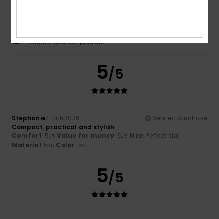
A small, very practical and functional suitcase that lives
up to its reputation
Comfort
: 5
Value for money
: 4
Size
: Perfect size
/5
/5
Material
: 4
Color
: 5
/5
/5
I recommend this product
5
/5
Stephanie
7. Juli 2026
Verified purchase
Compact, practical and stylish
Comfort
: 5
Value for money
: 5
Size
: Perfect size
/5
/5
Material
: 5
Color
: 5
/5
/5
5
/5