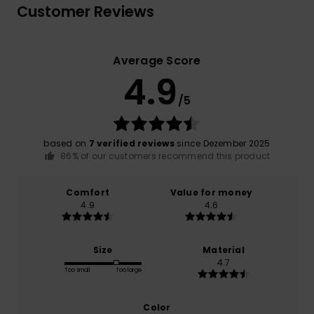
Customer Reviews
Average Score
4.9
/5
based on
7 verified reviews
since Dezember 2025
86% of our customers recommend this product
Comfort
Value for money
4.9
4.6
Size
Material
4.7
Too small
Too large
Color