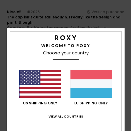
Nicole
5. Juli 2026
Verified purchase
The cap isn’t quite tall enough. I really like the design and
print, though.
Comfort
: 5
Value for money
: 4
Size
: Perfect size
/5
/5
Material
: 5
Color
: 5
/5
/5
I recommend this product
WELCOME TO ROXY
5
Choose your country
/5
Kris
2. Juni 2026
Verified purchase
I love it
Comfort
: 5
Value for money
: 5
Size
: Too large
/5
/5
Material
: 5
Color
: 5
/5
/5
US SHIPPING ONLY
LU SHIPPING ONLY
5
VIEW ALL COUNTRIES
/5