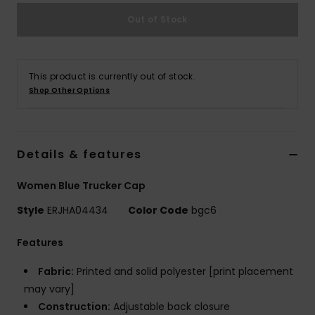
Out of Stock
Accessorie
Shoes
This product is currently out of stock.
Shop Other Options
Fitness
Details & features
Snow
Women Blue Trucker Cap
Style
ERJHA04434
Color Code
bgc6
Features
Fabric:
Printed and solid polyester [print placement
may vary]
Construction:
Adjustable back closure