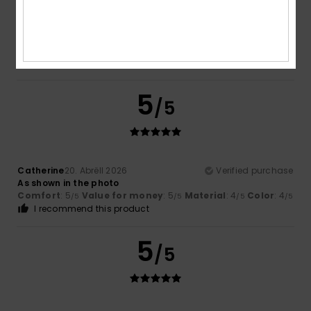
Vazquez Sanchez
19. Mee 2026
Verified purchase
Always a yes to Roxy trucker caps
Comfort
: 5
Size
: Too large
Material
: 5
Color
: 5
/5
/5
/5
5
/5
Catherine
20. Abrëll 2026
Verified purchase
As shown in the photo
Comfort
: 5
Value for money
: 5
Material
: 4
Color
: 4
/5
/5
/5
/5
I recommend this product
5
/5