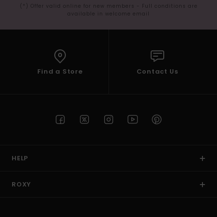
(*) Offer valid online for new members - Full conditions are
available in welcome email
Find a Store
Contact Us
HELP
ROXY