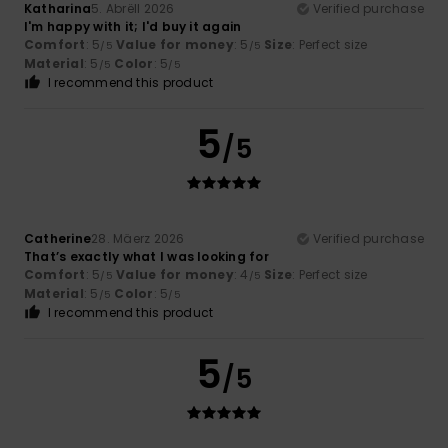
Katharina
5. Abrëll 2026
Verified purchase
I'm happy with it; I'd buy it again
Comfort
: 5
Value for money
: 5
Size
: Perfect size
/5
/5
Material
: 5
Color
: 5
/5
/5
I recommend this product
5
/5
Catherine
28. Mäerz 2026
Verified purchase
That’s exactly what I was looking for
Comfort
: 5
Value for money
: 4
Size
: Perfect size
/5
/5
Material
: 5
Color
: 5
/5
/5
I recommend this product
5
/5