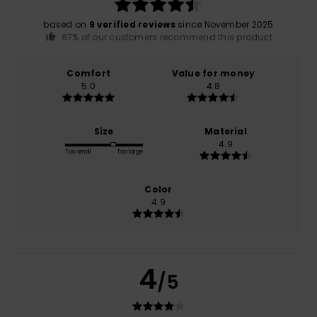
based on
9 verified reviews
since November 2025
67% of our customers recommend this product
Comfort
Value for money
5.0
4.8
Size
Material
4.9
Too small
Too large
Color
4.9
4
/5