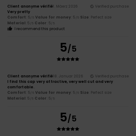
Client anonyme vérifié
1. Mäerz 2026
Verified purchase
Very pretty
Comfort
: 5
Value for money
: 5
Size
: Perfect size
/5
/5
Material
: 5
Color
: 5
/5
/5
I recommend this product
5
/5
Client anonyme vérifié
18. Januar 2026
Verified purchase
I find this cap very attractive, very well cut and very
comfortable.
Comfort
: 5
Value for money
: 5
Size
: Perfect size
/5
/5
Material
: 5
Color
: 5
/5
/5
5
/5