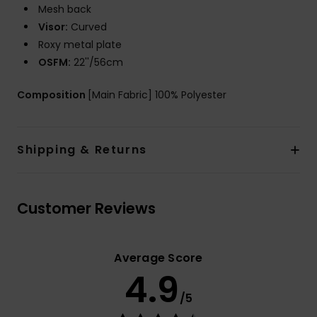
Mesh back
Visor:
Curved
Roxy metal plate
OSFM:
22''/56cm
Composition
[Main Fabric] 100% Polyester
Shipping & Returns
Customer Reviews
Average Score
4.9
/5