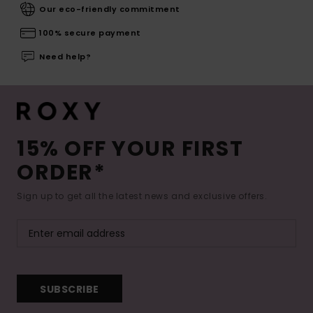
Our eco-friendly commitment
100% secure payment
Need help?
15% OFF YOUR FIRST
ORDER*
Sign up to get all the latest news and exclusive offers.
SUBSCRIBE