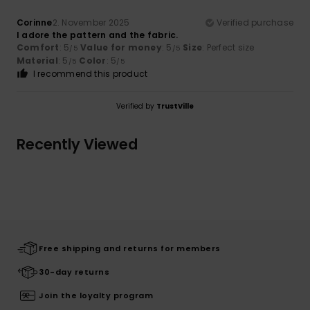
Corinne
2. November 2025
Verified purchase
I adore the pattern and the fabric.
Comfort
: 5
Value for money
: 5
Size
: Perfect size
/5
/5
Material
: 5
Color
: 5
/5
/5
I recommend this product
Verified by
TrustVille
Recently Viewed
Free shipping and returns for members
30-day returns
Join the loyalty program