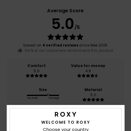
Average Score
5.0
/5
based on
4 verified reviews
since Mee 2026
100% of our customers recommend this product
Comfort
Value for money
5.0
4.8
Size
Material
5.0
Too small
Too large
Color
5.0
WELCOME TO ROXY
Choose your country