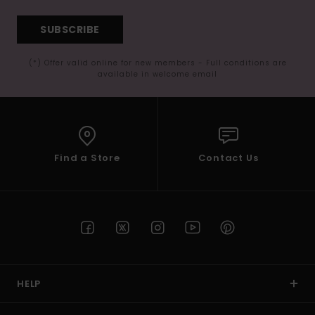
SUBSCRIBE
(*) Offer valid online for new members - Full conditions are
available in welcome email
Find a Store
Contact Us
HELP