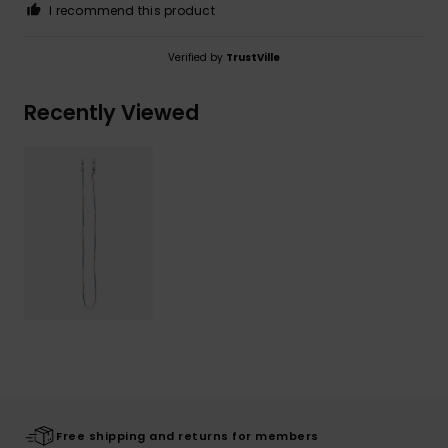
I recommend this product
Verified by
TrustVille
Recently Viewed
Free shipping and returns for members