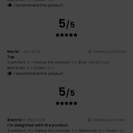
I recommend this product
5
/5
Marie
5. Juni 2026
Verified purchase
Top
Comfort
: 5
Value for money
: 5
Size
: Perfect size
/5
/5
Material
: 5
Color
: 5
/5
/5
I recommend this product
5
/5
Beatriz
14. Mee 2026
Verified purchase
I'm delighted with the product
Comfort
: 5
Value for money
: 5
Material
: 5
Color
: 5
/5
/5
/5
/5