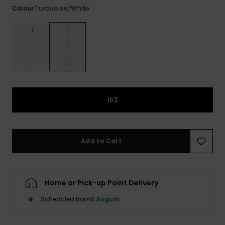
View
Turquoise/white
Colour
the FAQ
GIFTCARDS
Snowboar
Jumpsuits &
Gloves &
Surf
Accessorie
Playsuits
Scarves
WISHLIST
School Bag
Shorts
Hats & Bea
Supplies
Skirts
Sunglasse
Accessorie
1SZ
Wetsuits
Rash vests
Add to Cart
Neoprene
Accessorie
Home or Pick-up Point Delivery
Swim
Scheduled from
8 August
Clothing