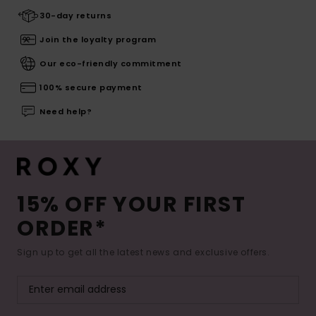
30-day returns
Join the loyalty program
Our eco-friendly commitment
100% secure payment
Need help?
15% OFF YOUR FIRST
ORDER*
Sign up to get all the latest news and exclusive offers.