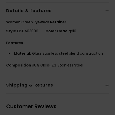
Details & features
Accessorie
Women Green Eyewear Retainer
Shoes
Style
ERJEA03006
Color Code
gdl0
Features
Fitness
Material:
Glass stainless steel blend construction
Snow
Composition
98% Glass, 2% Stainless Steel
Shipping & Returns
Customer Reviews