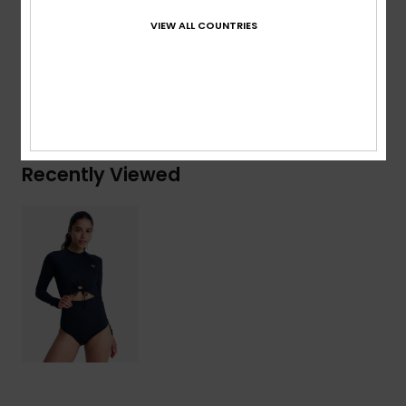
Composition
[Main Fabric] 85% Recycled Polyester, 15%
VIEW ALL COUNTRIES
Elastane
Shipping & Returns
Recently Viewed