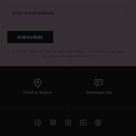
SUBSCRIBE
(*) Offer valid online for new members - Full conditions are
available in welcome email
Find a Store
Contact Us