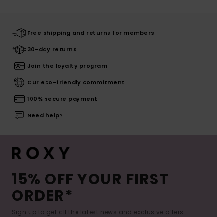
Free shipping and returns for members
30-day returns
Join the loyalty program
Our eco-friendly commitment
100% secure payment
Need help?
15% OFF YOUR FIRST
ORDER*
Sign up to get all the latest news and exclusive offers.