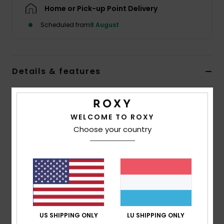
Home or Pick-up Point Delivery
Accessorie
Scheduled from
8 August
Shoes
Details & features
Fitness
Women Black Long Sleeve One-Piece Swimsuit
Style
ERJWR03935
Color Code
kvj0
Snow
WELCOME TO ROXY
Choose your country
Features
Recycled Fabric:
Soft, resistant, recycled stretch
fabric
Fit:
Fitted design
Closure:
Back zip and Spaghetti ties on front
Embroidered ROXY logo
US SHIPPING ONLY
LU SHIPPING ONLY