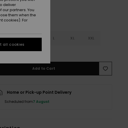
o deliver
 our partners. You
ppose them when the
t cookies). For
S
S
M
L
XL
XXL
 all cookies
e Size Guide
Add to Cart
Home or Pick-up Point Delivery
Scheduled from
7 August