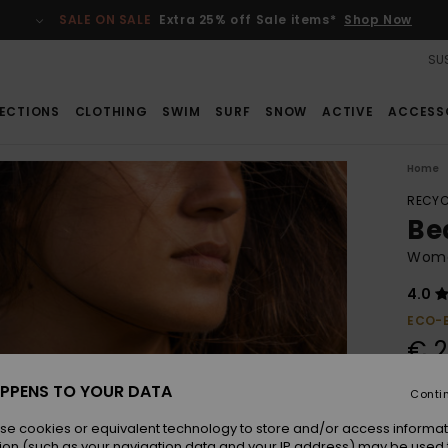
SALE ON SALE
Extra 25% off Sale items*
Shop Now
SUS
ECTIONS
CLOTHING
SWIM
SURF
SNOW
ACTIVE
ACCESS
Home
RECYC
Bea
Women
4.0
ECO-
€ 2
PPENS TO YOUR DATA
Conti
Colou
se cookies or equivalent technology to store and/or access informat
ion (such as your navigation data and your IP address) may be used 