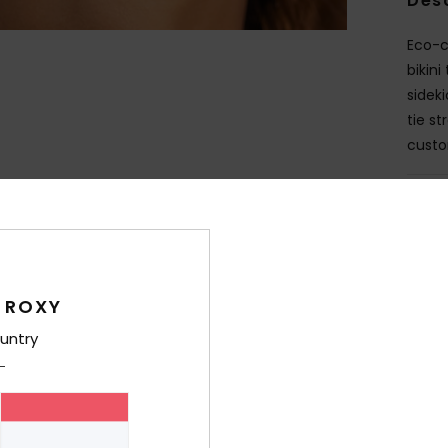
Des
Eco-co
bikin
sidek
tie s
custo
Deta
Shi
 ROXY
untry
Average Score