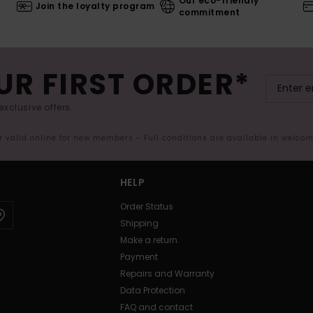
Our eco-friendly
Join the loyalty program
commitment
UR FIRST ORDER*
exclusive offers.
er valid online for new members - Full conditions are available in welco
HELP
Order Status
Shipping
Make a return
Payment
Repairs and Warranty
Data Protection
FAQ and contact