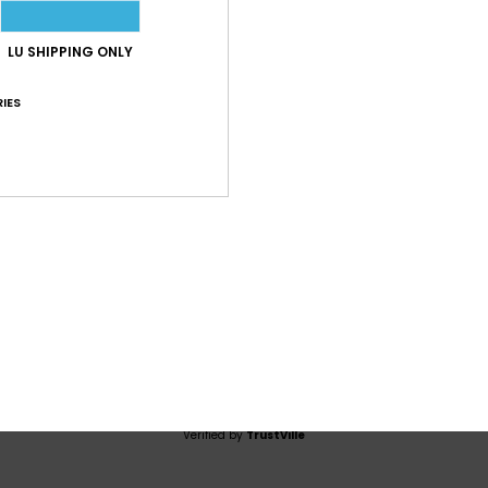
4.0
LU SHIPPING ONLY
/5
IES
based on
1 verified reviews
since Juli 2026
100% of our customers recommend this product
Value for money
Size
Material
5.0
5.0
Too small
Too large
2026
t
lue for money
: 5
Size
: Perfect size
Material
: 5
Color
: 5
/5
/5
/5
his product
Verified by
TrustVille