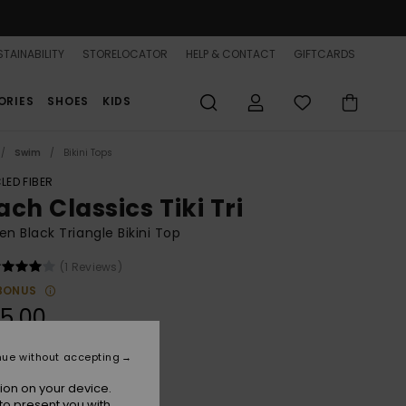
TAINABILITY
STORELOCATOR
HELP & CONTACT
GIFTCARDS
ORIES
SHOES
KIDS
Swim
Bikini Tops
LED FIBER
ch Classics Tiki Tri
 Black Triangle Bikini Top
(1 Reviews)
BONUS
5,00
nue without accepting
Anthracite
r
ion on your device.
to present you with