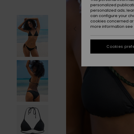
personalized publicat
personalized ads; lea
can configure your ch
cookies concerned are
more information see
Cookies pref