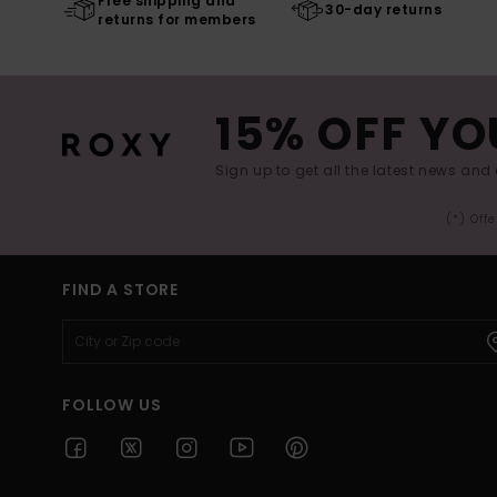
Free shipping and
30-day returns
returns for members
15% OFF YO
Sign up to get all the latest news and 
(*) Off
FIND A STORE
FOLLOW US