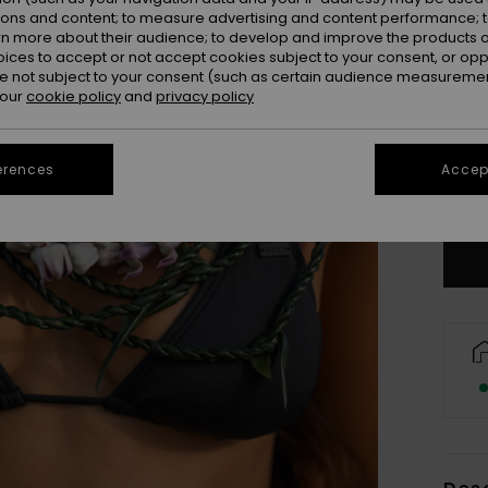
ions and content; to measure advertising and content performance; t
rn more about their audience; to develop and improve the products of
oices to accept or not accept cookies subject to your consent, or o
 not subject to your consent (such as certain audience measuremen
 our
cookie policy
and
privacy policy
X
erences
Accept
Se