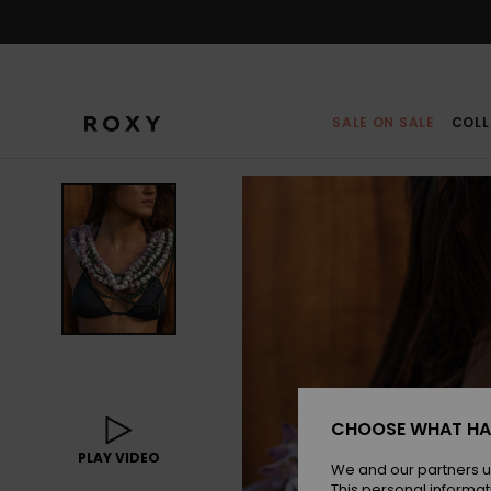
Skip
to
Product
Information
SALE ON SALE
COLL
CHOOSE WHAT HA
PLAY VIDEO
We and our partners u
This personal informat