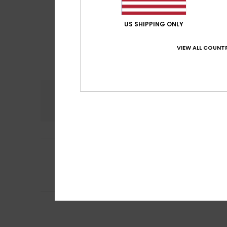
US SHIPPING ONLY
VIEW ALL COUNTR
Comfort
5.0
4
Caroline
28. Juli 
/5
Nothing to repor
Comfort
: 5
Va
/5
I recommend t