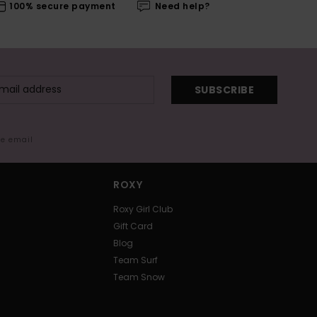
100% secure payment
Need help?
SUBSCRIBE
me email
ROXY
Roxy Girl Club
Gift Card
Blog
Team Surf
Team Snow