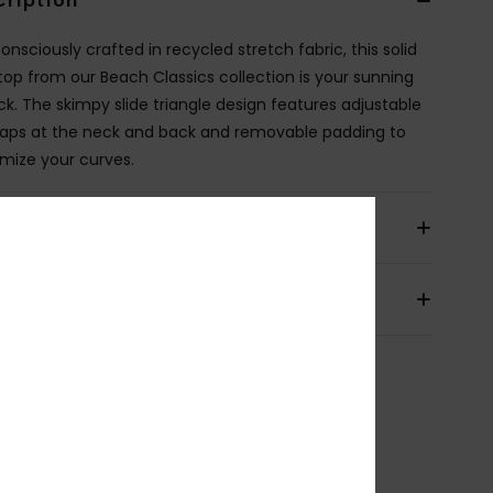
cription
nsciously crafted in recycled stretch fabric, this solid
i top from our Beach Classics collection is your sunning
ick. The skimpy slide triangle design features adjustable
traps at the neck and back and removable padding to
mize your curves.
ils & features
pping & Returns