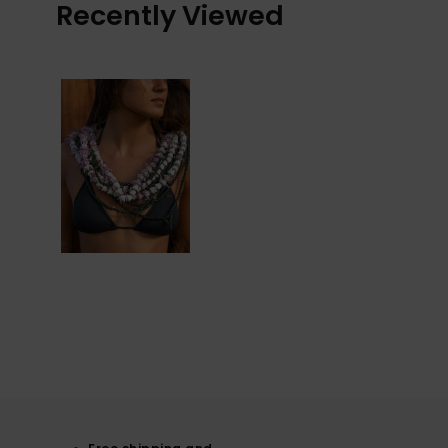
Recently Viewed