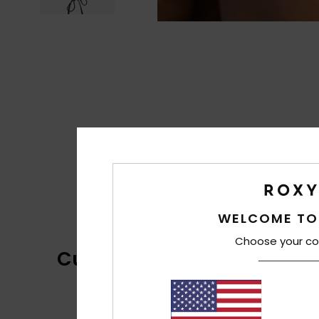
WELCOME TO
Choose your co
Customer Reviews