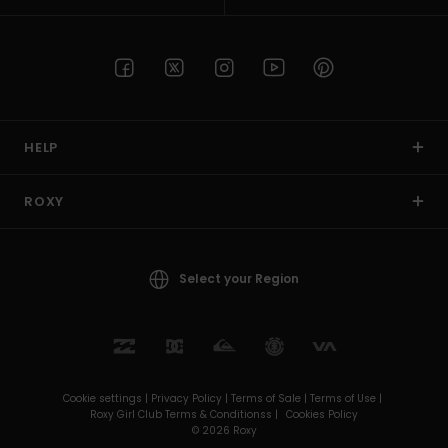
HELP
ROXY
Select your Region
Cookie settings |
Privacy Policy |
Terms of Sale |
Terms of Use |
Roxy Girl Club Terms & Conditionss |
Cookies Policy
© 2026 Roxy