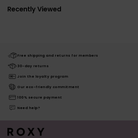
Recently Viewed
Free shipping and returns for members
30-day returns
Join the loyalty program
Our eco-friendly commitment
100% secure payment
Need help?