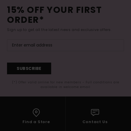
15% OFF YOUR FIRST
ORDER*
Sign up to get all the latest news and exclusive offers.
SUBSCRIBE
(*) Offer valid online for new members - Full conditions are
available in welcome email
Find a Store
Contact Us