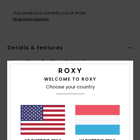
This product is currently out of stock.
Accessorie
Shop Other Options
Shoes
Details & features
Fitness
Women Green One Piece Swimsuit
Snow
Style
ERJX103654
Color Code
gld6
WELCOME TO ROXY
Choose your country
Features
Collection:
PT Beach Classics collection
Fabric:
Soft, recycled, resistant & stretch 87%
recycled nylon 13% elastane blend fabric
Shape:
Fashion one piece bandeau
Neck:
Halter neck
Coverage:
Medium coverage