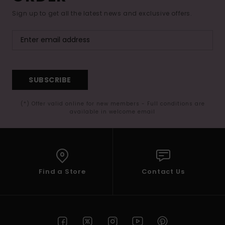
Sign up to get all the latest news and exclusive offers.
SUBSCRIBE
(*) Offer valid online for new members - Full conditions are
available in welcome email
Find a Store
Contact Us