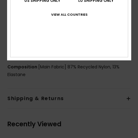
US SHIPPING ONLY
LU SHIPPING ONLY
Support:
Regular support
Padding:
Removable pads
VIEW ALL COUNTRIES
Straps:
Adjustable tie straps
Cup Size:
Best for A/B/C
Closure:
Fixed closure
Branding:
ROXY rubber plate
Other Features:
Opening at side and at front
Composition
[Main Fabric] 87% Recycled Nylon, 13%
Elastane
Shipping & Returns
Recently Viewed