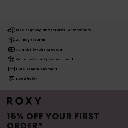
Free shipping and returns for members
30-day returns
Join the loyalty program
Our eco-friendly commitment
100% secure payment
Need help?
15% OFF YOUR FIRST
ORDER*