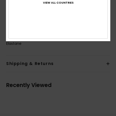
VIEW ALL COUNTRIES
Closure:
Fixed closure
Coverage:
Full bum coverage
Branding:
ROXY rubber print on front
Heart rubber print on back on the bottom
Composition
[Main Fabric] 82% Recycled Polyester, 18%
Elastane
Shipping & Returns
Recently Viewed