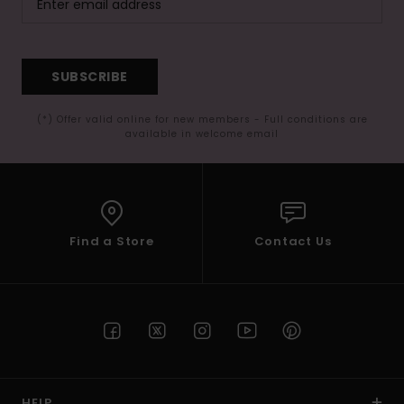
SUBSCRIBE
(*) Offer valid online for new members - Full conditions are
available in welcome email
Find a Store
Contact Us
HELP