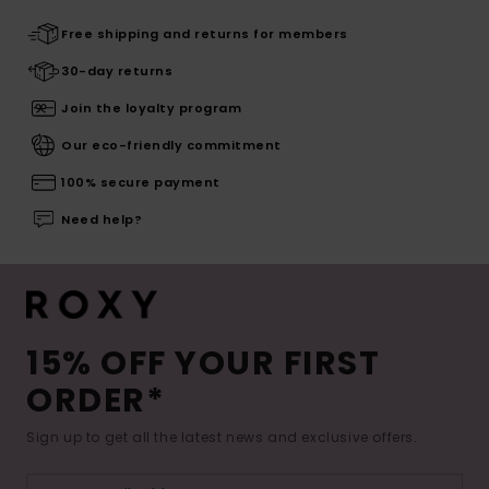
Free shipping and returns for members
30-day returns
Join the loyalty program
Our eco-friendly commitment
100% secure payment
Need help?
15% OFF YOUR FIRST
ORDER*
Sign up to get all the latest news and exclusive offers.