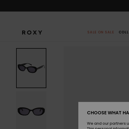
Skip
to
Product
Information
SALE ON SALE
COLL
CHOOSE WHAT HA
We and our partners u
This personal informat