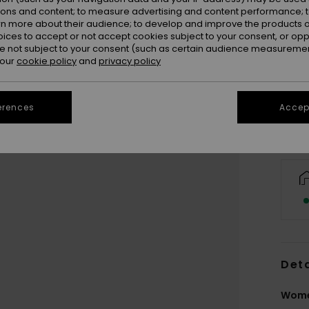
ions and content; to measure advertising and content performance; t
rn more about their audience; to develop and improve the products of
oices to accept or not accept cookies subject to your consent, or o
 not subject to your consent (such as certain audience measuremen
 our
cookie policy
and
privacy policy
erences
Accept
Deta
Wome