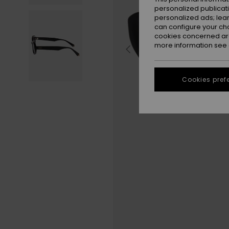
personalized publicat
personalized ads; lea
can configure your ch
cookies concerned are
more information see
Cookies pref