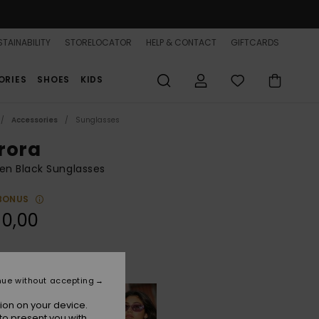
TAINABILITY
STORELOCATOR
HELP & CONTACT
GIFTCARDS
ORIES
SHOES
KIDS
Accessories
Sunglasses
rora
n Black Sunglasses
BONUS
90,00
Shiny Black/grey
r
nue without accepting
ion on your device.
to present you with