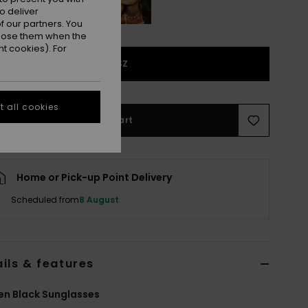
o deliver
 our partners. You
ppose them when the
t cookies). For
1SZ
 all cookies
Add to Cart
Home or Pick-up Point Delivery
Scheduled from
8 August
ils & features
n Black Sunglasses