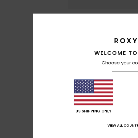
WELCOME TO
Choose your co
US SHIPPING ONLY
VIEW ALL COUNTR