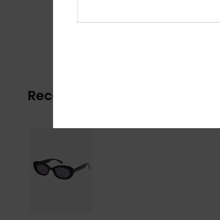
Recently Viewed