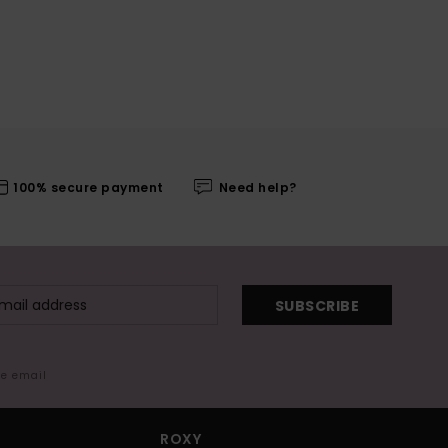
100% secure payment
Need help?
SUBSCRIBE
me email
ROXY