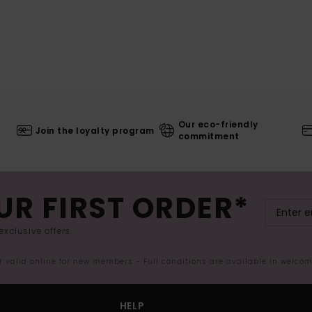
Our eco-friendly
Join the loyalty program
commitment
UR FIRST ORDER*
exclusive offers.
er valid online for new members - Full conditions are available in welco
HELP