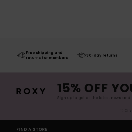
Free shipping and
30-day returns
returns for members
15% OFF YO
Sign up to get all the latest news and 
(*) Off
FIND A STORE