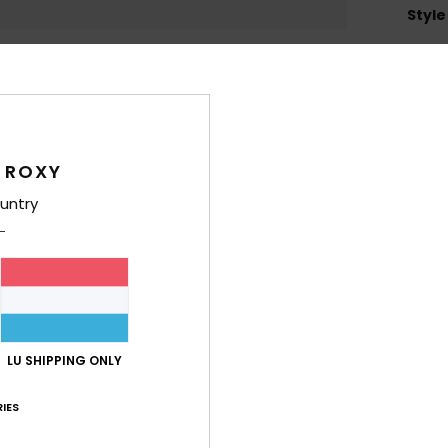
Style
Feat
L
B
T
 ROXY
L
H
untry
C
4
1
C
5
R
LU SHIPPING ONLY
O
W
IES
D