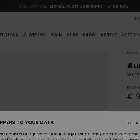
SALE ON SALE
Extra 25% off Sale items*
Shop Now
SUS
ECTIONS
CLOTHING
SWIM
SURF
SNOW
ACTIVE
ACCESS
Home
Au
Wome
ECO-
€ 
Colou
PPENS TO YOUR DATA
Conti
se cookies or equivalent technology to store and/or access informat
ion (such as your navigation data and your IP address) may be used 