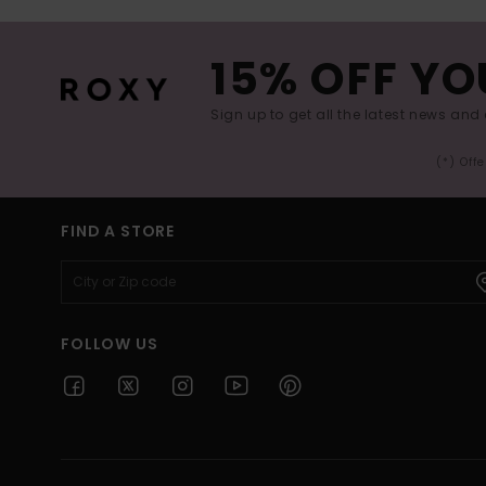
15% OFF YO
Sign up to get all the latest news and 
(*) Off
FIND A STORE
FOLLOW US