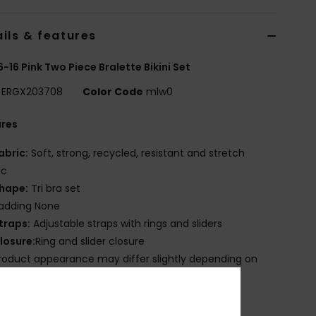
ils & features
 6-16 Pink Two Piece Bralette Bikini Set
ERGX203708
Color Code
mlw0
ures
abric:
Soft, strong, recycled, resistant and stretch
ic
hape:
Tri bra set
adding None
traps:
Adjustable straps with rings and sliders
losure:
Ring and slider closure
roduct appearance may differ slightly depending on
t placement
mbroidered ROXY logo