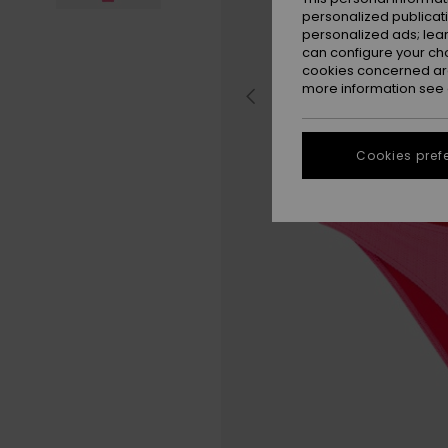
personalized publicat
personalized ads; lea
can configure your ch
cookies concerned are
more information see
Cookies pref