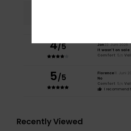
Comfort
5.0
4
/5
Jon
22. Juni 2026
It wasn’t on sale
Comfort
: 5
Va
/5
5
Florence
11. Juni 
/5
No
Comfort
: 5
Va
/5
I recommend t
Recently Viewed