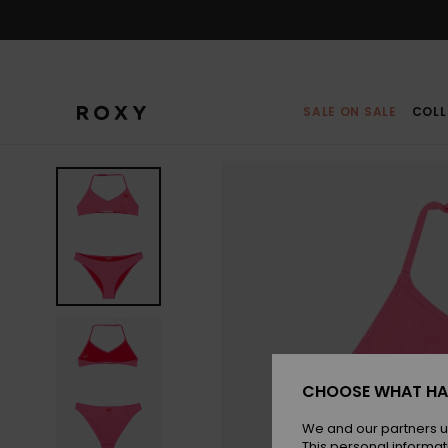
Skip
to
Product
Information
SALE ON SALE
COLL
CHOOSE WHAT HA
We and our partners u
This personal informat