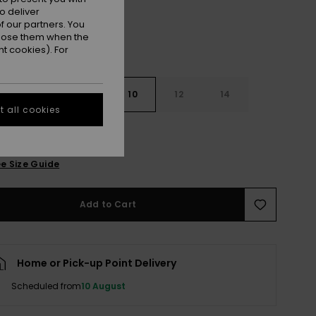
o deliver
 our partners. You
ppose them when the
t cookies). For
7
8
10
12
14
 all cookies
e Size Guide
Add to Cart
Home or Pick-up Point Delivery
Scheduled from
10 August