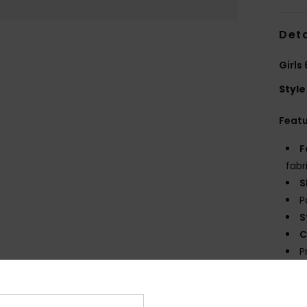
Deta
Girls
Style
Feat
F
fabr
S
P
S
C
P
prin
E