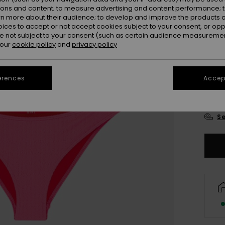
ions and content; to measure advertising and content performance; t
rn more about their audience; to develop and improve the products of
oices to accept or not accept cookies subject to your consent, or o
 not subject to your consent (such as certain audience measuremen
 our
cookie policy
and
privacy policy
6
erences
Accept
16
Se