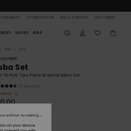
TAINABILITY
STORELOCATOR
HELP & CONTACT
GIFTCARDS
ORIES
SHOES
KIDS
Kids
Girls
LED FIBER
uba Set
 6-16 Pink Two Piece Bralette Bikini Set
(2 Reviews)
BONUS
0,00
nue without accepting
Sangria Sunset
r
ion on your device.
to present you with