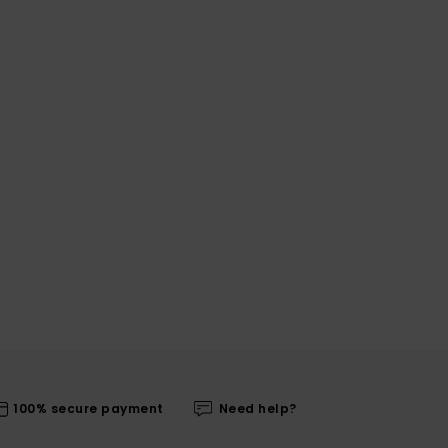
100% secure payment
Need help?