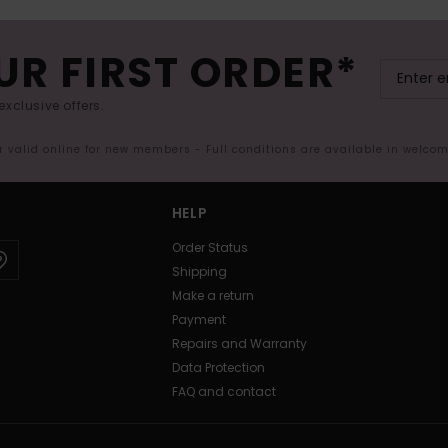
UR FIRST ORDER*
exclusive offers.
er valid online for new members - Full conditions are available in welco
HELP
Order Status
Shipping
Make a return
Payment
Repairs and Warranty
Data Protection
FAQ and contact