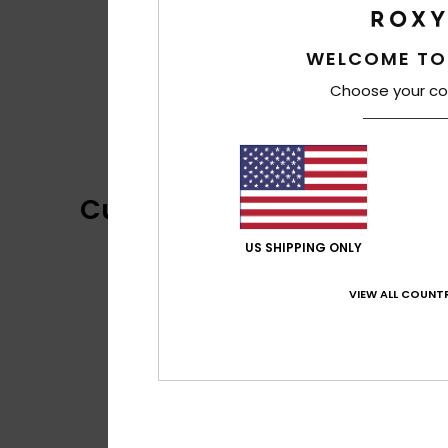
WELCOME TO
Choose your co
Customer Reviews
US SHIPPING ONLY
VIEW ALL COUNTR