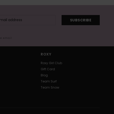
SUBSCRIBE
me email
ROXY
Roxy Girl Club
Gift Card
Blog
Team Surf
Team Snow