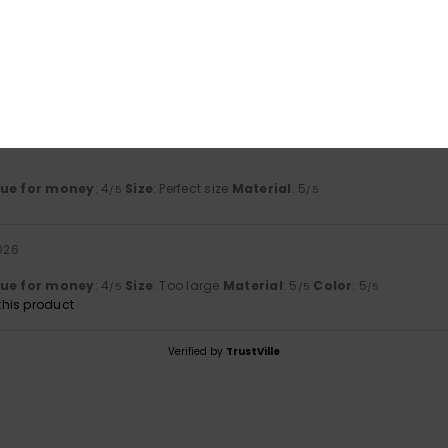
Value for money
Size
Material
4.0
5.0
Too small
Too large
lue for money
: 4
Size
: Perfect size
Material
: 5
/5
/5
2026
lue for money
: 4
Size
: Too large
Material
: 5
Color
: 5
/5
/5
/5
his product
Verified by
TrustVille