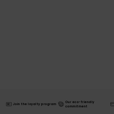
Our eco-friendly
Join the loyalty program
commitment