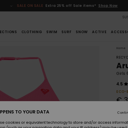
SALE ON SALE
Extra 25% off Sale items*
Shop Now
SUS
ECTIONS
CLOTHING
SWIM
SURF
SNOW
ACTIVE
ACCESS
Home
RECYC
Ar
Girls
4.5
ECO-
€ 3
PPENS TO YOUR DATA
Conti
Colou
se cookies or equivalent technology to store and/or access informat
ion (such as your navigation data and your IP address) may be used 