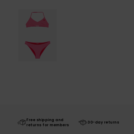
Free shipping and
30-day returns
returns for members