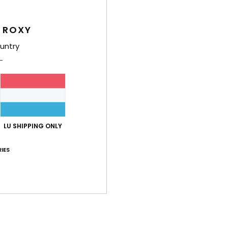
Comp
Elast
 ROXY
untry
Shi
LU SHIPPING ONLY
Average Score
IES
4.5
/5
based on
2 verified reviews
since Juni 2026
50% of our customers recommend this product