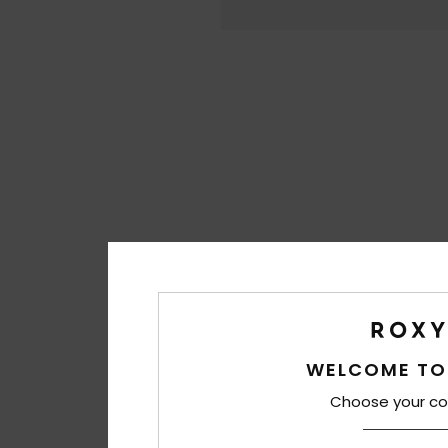
WELCOME TO
Choose your co