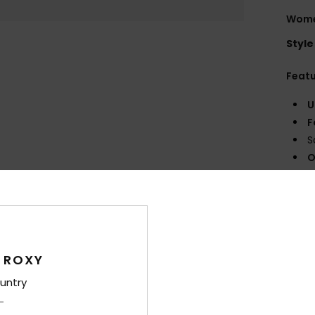
Wome
Style
Feat
U
F
S
O
surf
Comp
Polyes
 ROXY
Shi
untry