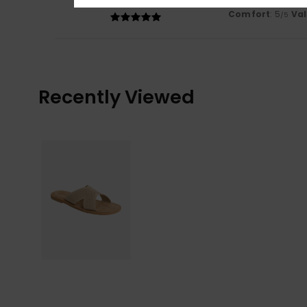
Comfortable!
Comfort
: 5
Va
/5
Recently Viewed