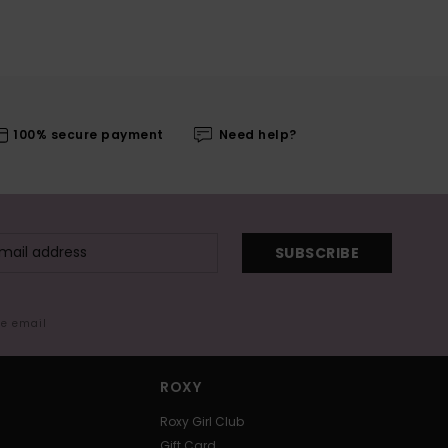
100% secure payment
Need help?
SUBSCRIBE
me email
ROXY
Roxy Girl Club
Gift Card