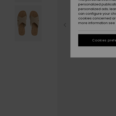
personalized publicat
personalized ads; lea
can configure your ch
cookies concerned are
more information see
Cookies pref