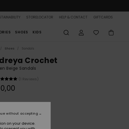
TAINABILITY
STORELOCATOR
HELP & CONTACT
GIFTCARDS
ORIES
SHOES
KIDS
Shoes
Sandals
dreya Crochet
n Beige Sandals
(1 Reviews)
0,00
Natural
r
nue without accepting
ion on your device.
to present you with