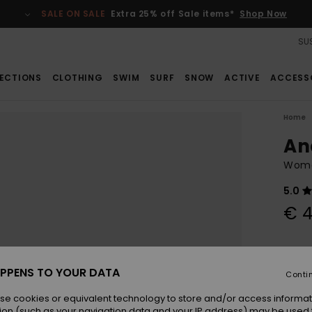
SALE ON SALE
Extra 25% off Sale items*
Shop Now
SUS
ECTIONS
CLOTHING
SWIM
SURF
SNOW
ACTIVE
ACCESS
Home
An
Wome
5.0
€ 4
Colou
PPENS TO YOUR DATA
Conti
se cookies or equivalent technology to store and/or access informat
ion (such as your navigation data and your IP address) may be used 