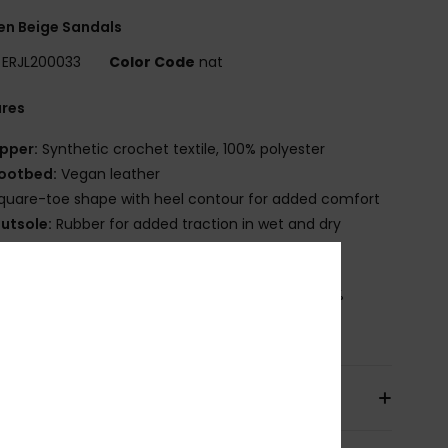
n Beige Sandals
ERJL200033
Color Code
nat
ures
pper:
Synthetic crochet textile, 100% polyester
ootbed:
Vegan leather
quare-toe shape with heel contour for added comfort
utsole:
Rubber for added traction in wet and dry
aces
osition
Upper: 100% Textile Polyester, Lining: 100%
ter, Outsole : 100% Tpr
pping & Returns