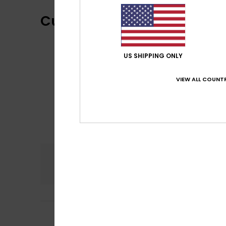
Customer Reviews
US SHIPPING ONLY
VIEW ALL COUNTR
Comfort
5.0
5
/5
Robyn
3. Mee 2026