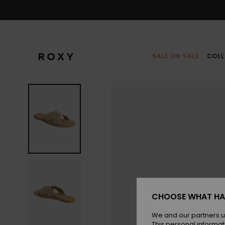
Skip
to
Product
Information
SALE ON SALE
COLL
CHOOSE WHAT HA
We and our partners u
This personal informat