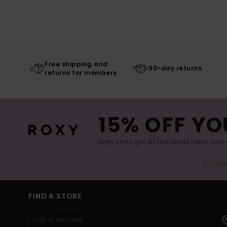
Free shipping and
30-day returns
returns for members
15% OFF YO
Sign up to get all the latest news and 
(*) Off
FIND A STORE