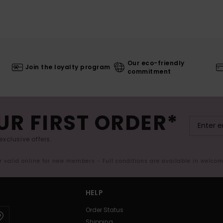
Our eco-friendly
Join the loyalty program
commitment
UR FIRST ORDER*
exclusive offers.
er valid online for new members - Full conditions are available in welco
HELP
Order Status
Shipping