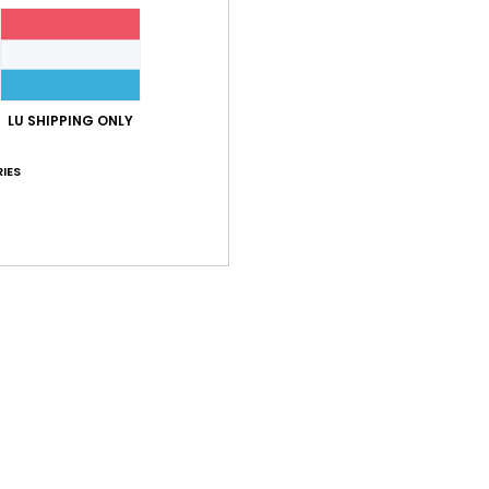
LU SHIPPING ONLY
Average Score
5.0
IES
/5
based on
1 verified reviews
since Mee 2026
0% of our customers recommend this product
Value for money
Size
Material
5.0
5.0
Too small
Too large