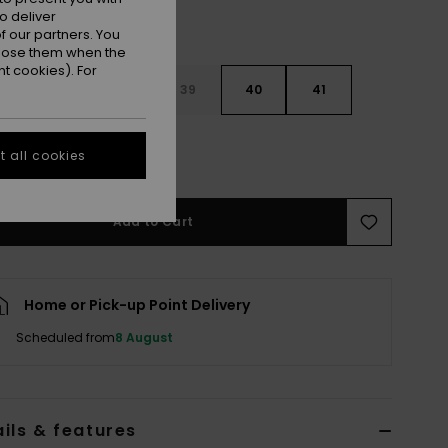
o deliver
 our partners. You
ppose them when the
t cookies). For
6
37
38
39
40
41
2
 all cookies
Add to Cart
Home or Pick-up Point Delivery
Scheduled from
8 August
ils & features