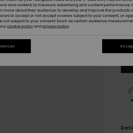
ions and content; to measure advertising and content performance; t
rn more about their audience; to develop and improve the products of
oices to accept or not accept cookies subject to your consent, or o
 not subject to your consent (such as certain audience measuremen
 our
cookie policy
and
privacy policy
3
4
erences
Accept
Deta