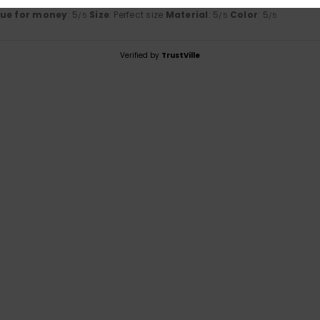
lue for money
: 5
Size
: Perfect size
Material
: 5
Color
: 5
/5
/5
/5
Verified by
TrustVille