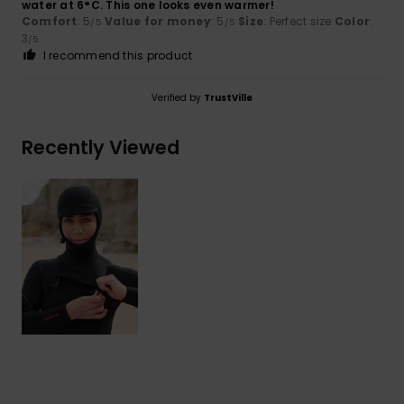
water at 6°C. This one looks even warmer!
Comfort
: 5
Value for money
: 5
Size
: Perfect size
Color
:
/5
/5
3
/5
I recommend this product
Verified by
TrustVille
Recently Viewed