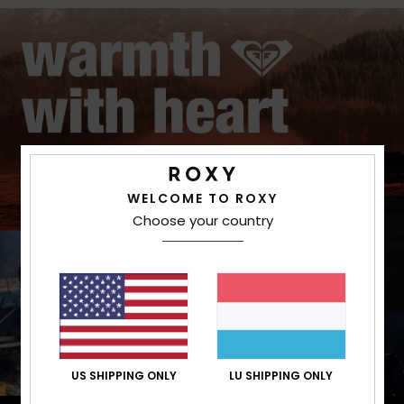
WELCOME TO ROXY
Choose your country
US SHIPPING ONLY
LU SHIPPING ONLY