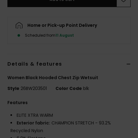
Accessorie
Home or Pick-up Point Delivery
Shoes
Scheduled from
11 August
Fitness
Details & features
Snow
Women Black Hooded Chest Zip Wetsuit
Style
26BW203501
Color Code
blk
Features
ELITE XTRA WARM
Exterior fabric:
CHAMPION STRETCH - 93.2%
Recycled Nylon