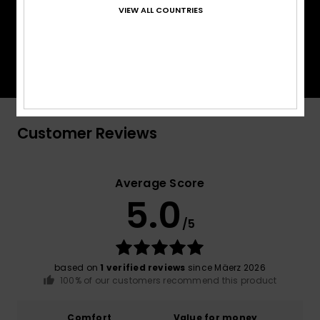
VIEW ALL COUNTRIES
PrimaLoft® is made up of ultra-fine fibres that
efficiently trap heat to keep you insulated, and is
made from 100% post-consumer recycled fibre,
and returns to materials found in nature.
Customer Reviews
Average Score
5.0
/5
based on
1 verified reviews
since Mäerz 2026
100% of our customers recommend this product
Comfort
Value for money