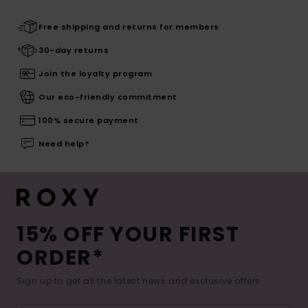
Free shipping and returns for members
30-day returns
Join the loyalty program
Our eco-friendly commitment
100% secure payment
Need help?
15% OFF YOUR FIRST
ORDER*
Sign up to get all the latest news and exclusive offers.