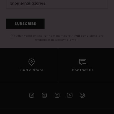
SUBSCRIBE
(*) Offer valid online for new members - Full conditions are
available in welcome email
Find a Store
Contact Us