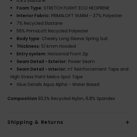
6.8% Elastane
Foam Type:
STRETCH FLIGHT ECO NEOPRENE
Interior Fabric:
PRIMALOFT WARM - 37% Polyester
7% Recycled Elastane
56% PrimaLoft Recycled Polyester
Body type:
Cheeky Long Sleeve Spring Suit
Thickness:
5/4mm Hooded
Entry system:
Horizontal Front Zip
Seam Detail - Exterior:
Power Seam
Seam Detail - Interior:
nT Reinforcement Tape and
High Stress Point Melco Spot Tape
Glue Details Aqua Alpha - Water Based
Composition
93.2% Recycled Nylon, 6.8% Spandex
Shipping & Returns