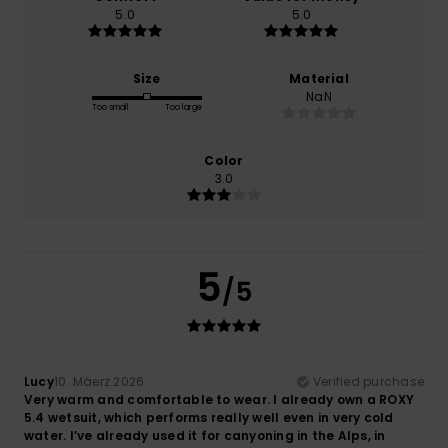
5.0
5.0
Size
Material
NaN
Too small
Too large
Color
3.0
5
/5
Lucy
10. Mäerz 2026
Verified purchase
Very warm and comfortable to wear. I already own a ROXY
5.4 wetsuit, which performs really well even in very cold
water. I’ve already used it for canyoning in the Alps, in