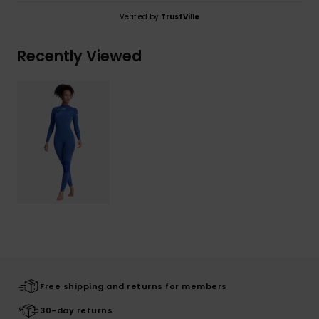
Verified by
TrustVille
Recently Viewed
Free shipping and returns for members
30-day returns