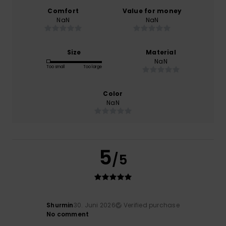
Comfort
Value for money
NaN
NaN
Size
Material
NaN
Too small
Too large
Color
NaN
5
/5
Shurmin
30. Juni 2026
Verified purchase
No comment