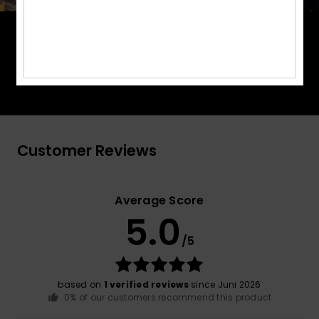
PrimaLoft® is made up of ultra-fine fibres that
efficiently trap heat to keep you insulated, and is
made from 100% post-consumer recycled fibre,
and returns to materials found in nature.
Customer Reviews
Average Score
5.0
/5
based on
1 verified reviews
since Juni 2026
0% of our customers recommend this product