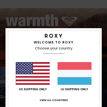
WELCOME TO ROXY
Choose your country
US SHIPPING ONLY
LU SHIPPING ONLY
VIEW ALL COUNTRIES