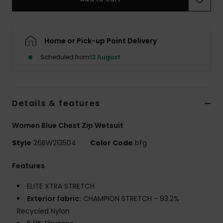
Accessorie
Home or Pick-up Point Delivery
Shoes
Scheduled from
12 August
Fitness
Details & features
Snow
Women Blue Chest Zip Wetsuit
Style
26BW213504
Color Code
bfg
Features
ELITE XTRA STRETCH
Exterior fabric:
CHAMPION STRETCH - 93.2%
Recycled Nylon