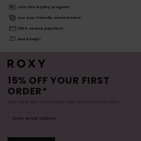
Join the loyalty program
Our eco-friendly commitment
100% secure payment
Need help?
15% OFF YOUR FIRST
ORDER*
Sign up to get all the latest news and exclusive offers.