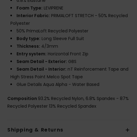
6.8% Elastane
Foam Type:
LEVIPRENE
Interior Fabric:
PRIMALOFT STRETCH - 50% Recycled
Polyester
50% PrimaLoft Recycled Polyester
Body type:
Long Sleeve Full Suit
Thickness:
4/3mm
Entry system:
Horizontal Front Zip
Seam Detail - Exterior:
GBS
Seam Detail - Interior:
nT Reinforcement Tape and
High Stress Point Melco Spot Tape
Glue Details Aqua Alpha - Water Based
Composition
93.2% Recycled Nylon, 6.8% Spandex - 87%
Recycled Polyester 13% Recycled Spandex
Shipping & Returns