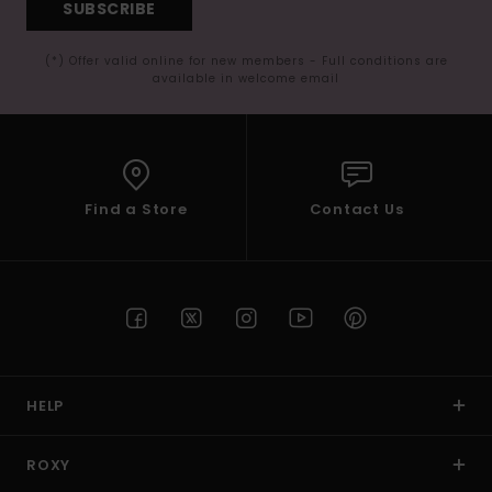
SUBSCRIBE
(*) Offer valid online for new members - Full conditions are
available in welcome email
Find a Store
Contact Us
HELP
ROXY