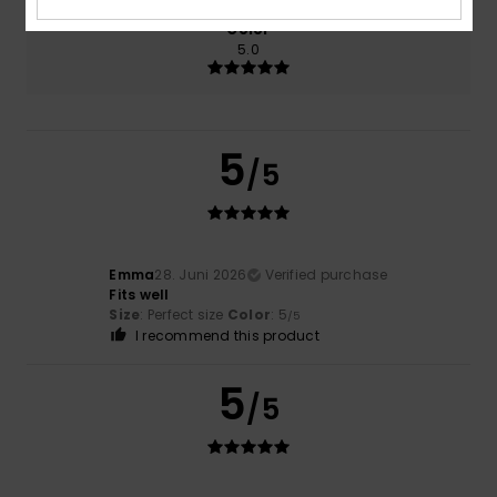
Color
5.0
5
/5
Emma
28. Juni 2026
Verified purchase
Fits well
Size
: Perfect size
Color
: 5
/5
I recommend this product
5
/5