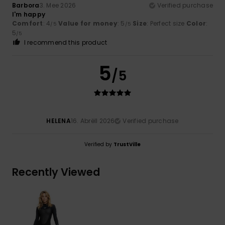
Barbora
3. Mee 2026
Verified purchase
I'm happy
Comfort
: 4
Value for money
: 5
Size
: Perfect size
Color
:
/5
/5
5
/5
I recommend this product
5
/5
HELENA
16. Abrëll 2026
Verified purchase
Verified by
TrustVille
Recently Viewed