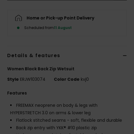
Accessorie
Home or Pick-up Point Delivery
Scheduled from
11 August
Shoes
Fitness
Details & features
Snow
Women Black Back Zip Wetsuit
Style
ERJW103074
Color Code
kvj0
Features
FREEMAX neoprene on body & legs with
HYPERSTRETCH 3.0 on arms & lower leg
Flatlock stitched seams - soft, flexible and durable
Back zip entry with YKK® #10 plastic zip