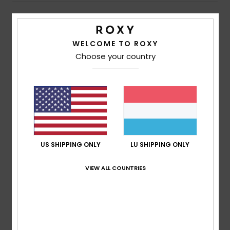
Customer Reviews
WELCOME TO ROXY
Choose your country
Average Score
5.0
/5
based on
3 verified reviews
since Abrëll 2026
67% of our customers recommend this product
US SHIPPING ONLY
LU SHIPPING ONLY
Comfort
Value for money
VIEW ALL COUNTRIES
4.0
5.0
Size
Material
NaN
Too small
Too large