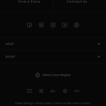
Find a Store
Contact Us
HELP
ROXY
Select your Region
Cookie settings |
Privacy Policy |
Terms of Sale |
Terms of Use |