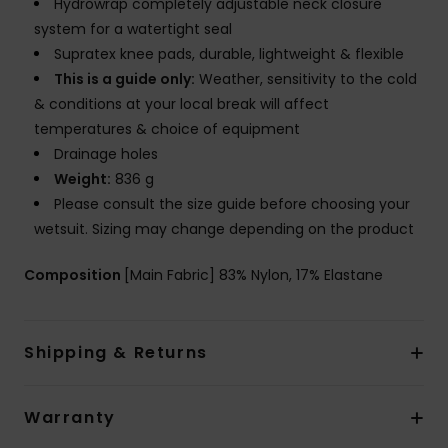
Hydrowrap completely adjustable neck closure
system for a watertight seal
Supratex knee pads, durable, lightweight & flexible
This is a guide only:
Weather, sensitivity to the cold
& conditions at your local break will affect
temperatures & choice of equipment
Drainage holes
Weight:
836 g
Please consult the size guide before choosing your
wetsuit. Sizing may change depending on the product
Composition
[Main Fabric] 83% Nylon, 17% Elastane
Shipping & Returns
Warranty