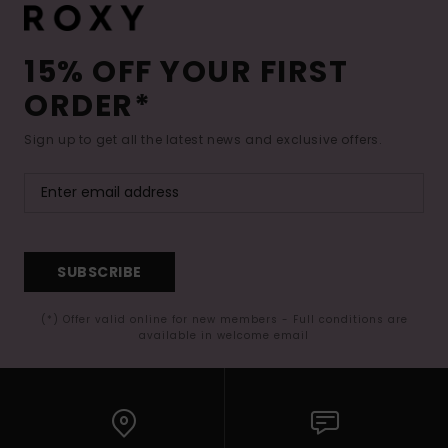
15% OFF YOUR FIRST
ORDER*
Sign up to get all the latest news and exclusive offers.
SUBSCRIBE
(*) Offer valid online for new members - Full conditions are
available in welcome email