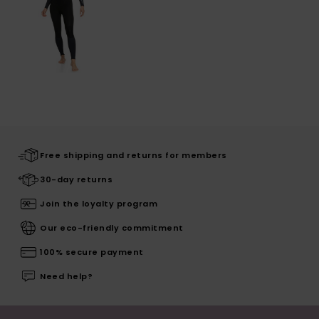
Free shipping and returns for members
30-day returns
Join the loyalty program
Our eco-friendly commitment
100% secure payment
Need help?