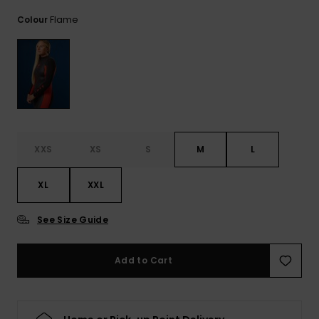
View
the FAQ
GIFTCARDS
Snowboar
Jumpsuits &
Gloves &
Surf
Flame
Colour
Accessorie
Playsuits
Scarves
WISHLIST
School Bag
Shorts
Hats & Bea
Supplies
Skirts
Sunglasse
Accessorie
XXS
XS
S
M
L
Wetsuits
XL
XXL
Rash vests
Neoprene
See Size Guide
Accessorie
Add to Cart
Swim
Clothing