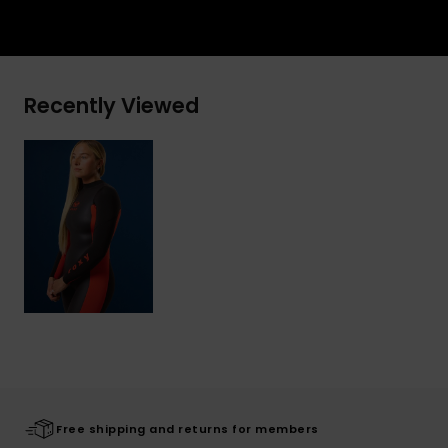
Recently Viewed
Free shipping and returns for members