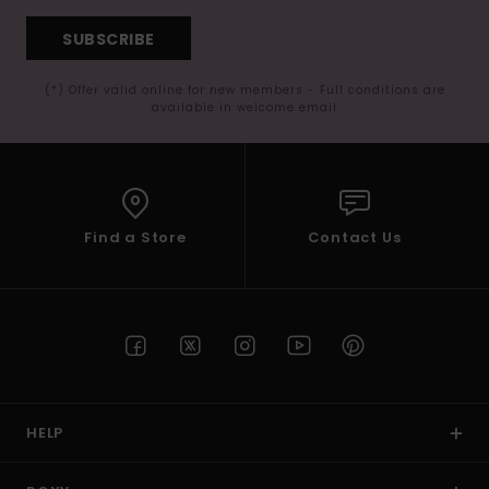
SUBSCRIBE
(*) Offer valid online for new members - Full conditions are
available in welcome email
Find a Store
Contact Us
HELP