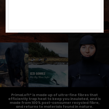
PrimaLoft® is made up of ultra-fine fibres that
efficiently trap heat to keep you insulated, and is
made from 100% post-consumer recycled fibre,
and returns to materials found in nature.