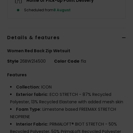
Home or Pick-up Point Delivery
Scheduled from
8 August
Accessorie
Shoes
Details & features
Fitness
Women Red Back Zip Wetsuit
Style
26BW214500
Color Code
fla
Snow
Features
Collection:
ICON
Exterior fabric:
ECO STRETCH - 87% Recycled
Polyester, 13% Recycled Elastane with added mesh skin
Foam Type:
Limestone based FREEMAX STRETCH
NEOPRENE
Interior Fabric:
PRIMALOFT® BIOT STRETCH - 50%
Recycled Polyester, 50% PrimaLoft Recycled Polyester