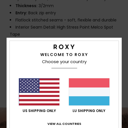
Thickness:
3/2mm
Entry:
Back zip entry
Flatlock stitched seams - soft, flexible and durable
Interior Seam Detail: High Stress Point Melco Spot
Tape
Glue Details:
Water-based Aqua Alpha glue for a
more eco friendly lamination
WELCOME TO ROXY
Choose your country
Composition
[Main Fabric] 87% Recycled Polyester, 13%
Recycled Elastane
Shipping & Returns
US SHIPPING ONLY
LU SHIPPING ONLY
VIEW ALL COUNTRIES