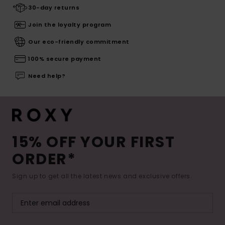
30-day returns
Join the loyalty program
Our eco-friendly commitment
100% secure payment
Need help?
15% OFF YOUR FIRST
ORDER*
Sign up to get all the latest news and exclusive offers.