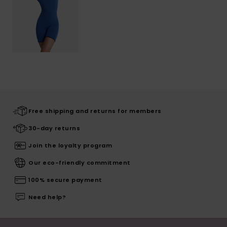
Free shipping and returns for members
30-day returns
Join the loyalty program
Our eco-friendly commitment
100% secure payment
Need help?