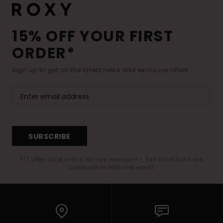
15% OFF YOUR FIRST
ORDER*
Sign up to get all the latest news and exclusive offers.
SUBSCRIBE
(*) Offer valid online for new members - Full conditions are
available in welcome email