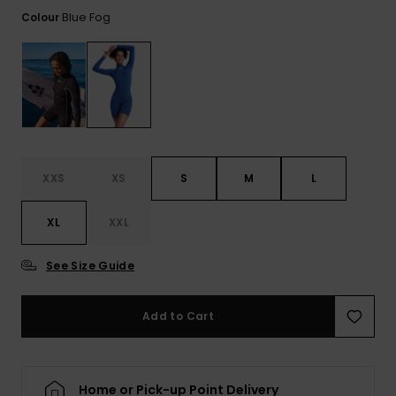
View
the FAQ
Blue Fog
Colour
GIFTCARDS
Snowboar
Jumpsuits &
Gloves &
Surf
Accessorie
Playsuits
Scarves
WISHLIST
School Bag
Shorts
Hats & Bea
Supplies
Skirts
Sunglasse
Accessorie
XXS
XS
S
M
L
Wetsuits
XL
XXL
Rash vests
Neoprene
See Size Guide
Accessorie
Add to Cart
Swim
Clothing
Home or Pick-up Point Delivery