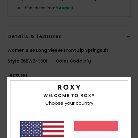
Scheduled from
8 August
Accessorie
Shoes
Details & features
Women Blue Long Sleeve Front Zip Springsuit
Fitness
Style
26BW243501
Color Code
bfg
Snow
Features
Collection:
ELITE XTRA STRETCH
WELCOME TO ROXY
Exterior fabric:
CHAMPION STRETCH - 93.2%
Choose your country
Recycled Nylon, 6.8% Elastane
Foam Type:
Limestone based LAVIPRENE
Interior Fabric:
ECO EXTEND - 100% Recycled Nylon
Thickness:
2mm
Entry:
Horizontal Front Zip