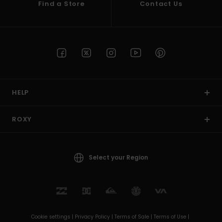
Find a Store
Contact Us
HELP
ROXY
Select your Region
Cookie settings |
Privacy Policy |
Terms of Sale |
Terms of Use |