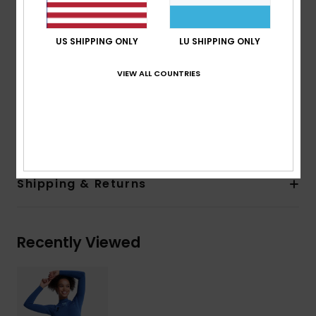
Exterior Seam Detail:
Q-Lock Stitch
Interior Seam Detail: High Stress Point Melco Spot
US SHIPPING ONLY
LU SHIPPING ONLY
Tape
Glue Details:
Water-based Aqua Alpha glue for a
VIEW ALL COUNTRIES
more eco friendly lamination
Composition
[Main Fabric] 93.2% Recycled Nylon, 6.8%
Elastane
Shipping & Returns
Recently Viewed