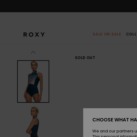
Skip
to
Product
Information
SALE ON SALE
COLL
SOLD OUT
CHOOSE WHAT HA
We and our partners u
This personal informat