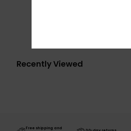
Recently Viewed
Free shipping and
30-day returns