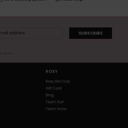
SUBSCRIBE
me email
ROXY
Roxy Girl Club
Gift Card
Blog
Team Surf
Team Snow