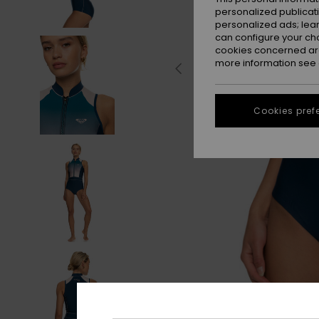
personalized publicat
personalized ads; lea
can configure your ch
cookies concerned are
more information see
Cookies pref