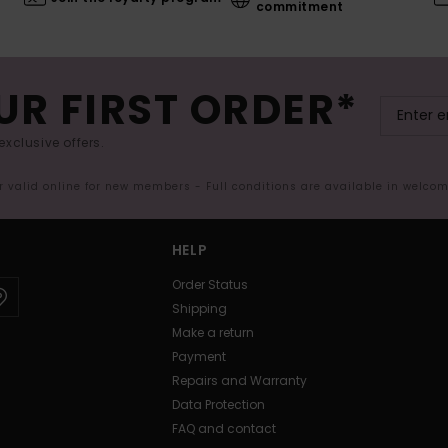
commitment
UR FIRST ORDER*
exclusive offers.
er valid online for new members - Full conditions are available in welco
HELP
Order Status
Shipping
Make a return
Payment
Repairs and Warranty
Data Protection
FAQ and contact