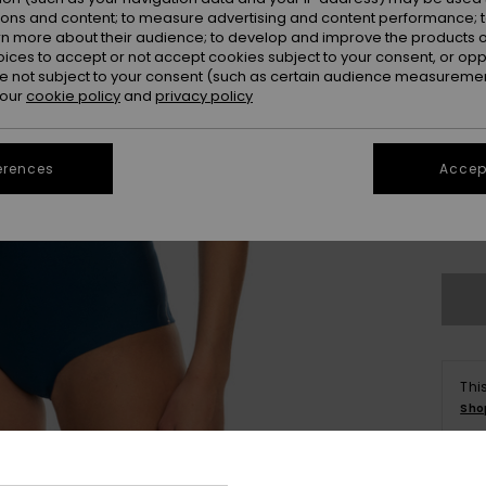
ions and content; to measure advertising and content performance; t
rn more about their audience; to develop and improve the products of
oices to accept or not accept cookies subject to your consent, or o
 not subject to your consent (such as certain audience measuremen
 our
cookie policy
and
privacy policy
2
erences
Accept
14
Se
Thi
Sho