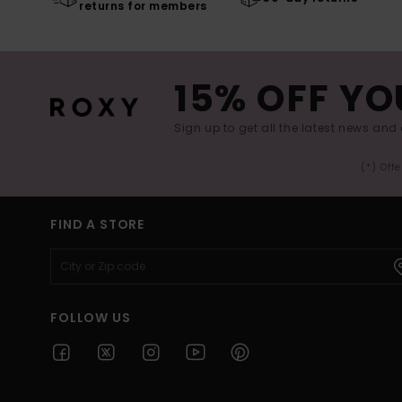
returns for members
15% OFF YO
Sign up to get all the latest news and 
(*) Off
FIND A STORE
FOLLOW US