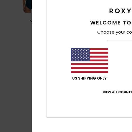
WELCOME TO
Choose your co
US SHIPPING ONLY
VIEW ALL COUNTR