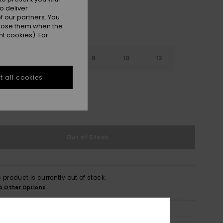
o deliver
 our partners. You
ppose them when the
t cookies). For
4
6
8
10
12
 all cookies
e Size Guide
Out of Stock
s product is currently out of stock.
p Other Options