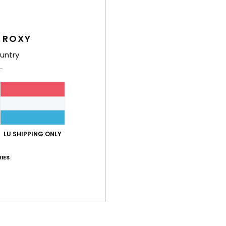
Deta
Women
 ROXY
Style
untry
Feat
F
N
S
N
LU SHIPPING ONLY
T
E
IES
P
O
Comp
Elast