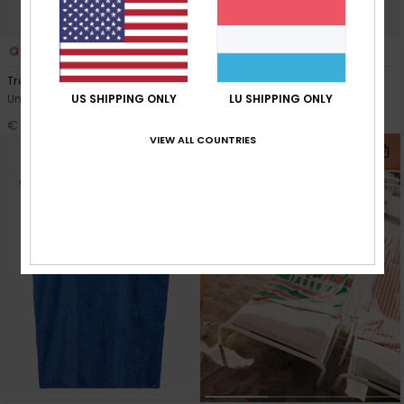
2
8
Trouble In Town
Stay Magical Printed
US SHIPPING ONLY
LU SHIPPING ONLY
Unisex Blue Beach Towel
Women Red Poncho Towel
€ 40,00
€ 60,00
VIEW ALL COUNTRIES