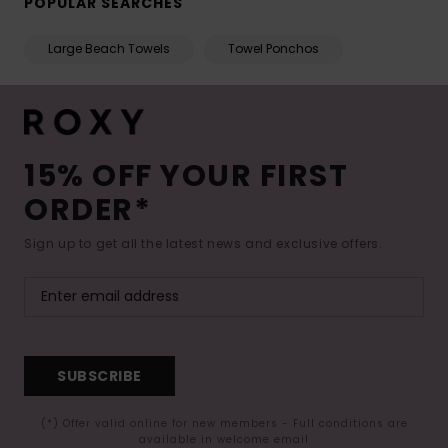
POPULAR SEARCHES
Large Beach Towels
Towel Ponchos
15% OFF YOUR FIRST
ORDER*
Sign up to get all the latest news and exclusive offers.
SUBSCRIBE
(*) Offer valid online for new members - Full conditions are
available in welcome email