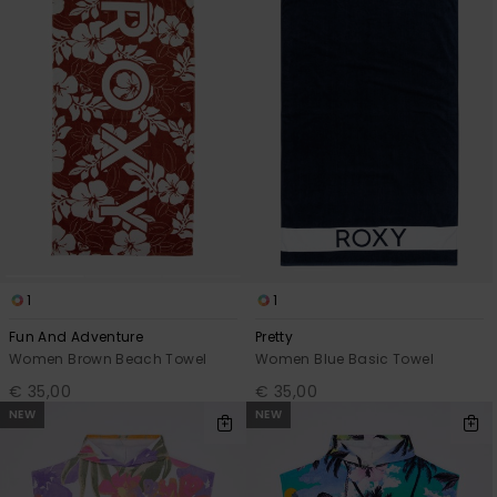
Accessorie
Shoes
Fitness
Snow
1
1
Fun And Adventure
Pretty
Women Brown Beach Towel
Women Blue Basic Towel
€ 35,00
€ 35,00
NEW
NEW