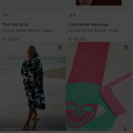
1
2
The Two Of Us
Cold Water Message
Unisex Green Beach Towel
Unisex Brown Beach Towel
€ 60,00
€ 40,00