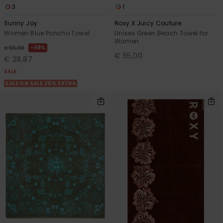
3
1
Sunny Joy
Roxy X Juicy Couture
Women Blue Poncho Towel
Unisex Green Beach Towel for
Women
48%
€ 55,00
€ 55,00
€ 28,87
SALE
SALE ON SALE 25% EXTRA