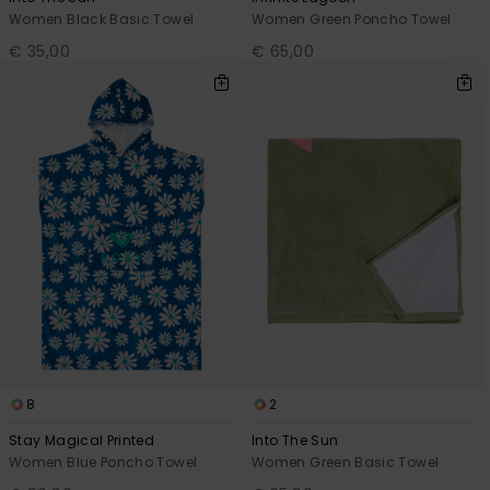
Women Black Basic Towel
Women Green Poncho Towel
€ 35,00
€ 65,00
8
2
Stay Magical Printed
Into The Sun
Women Blue Poncho Towel
Women Green Basic Towel