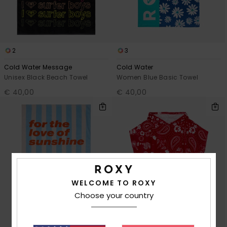
2
3
Cold Water Message
Cold Water
Unisex Black Beach Towel
Women Blue Basic Towel
€ 40,00
€ 40,00
WELCOME TO ROXY
Choose your country