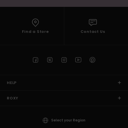
Find a Store
Contact Us
HELP
ROXY
Select your Region