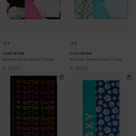
3
3
Cold Water
Cold Water
Women Black Basic Towel
Women Green Basic Towel
€ 40,00
€ 40,00