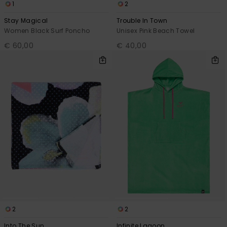
1
2
Stay Magical
Trouble In Town
Women Black Surf Poncho
Unisex Pink Beach Towel
€ 60,00
€ 40,00
2
2
Into The Sun
Infinite Lagoon