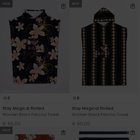
View
NEW
NEW
the FAQ
GIFTCARDS
Snowboar
Jumpsuits &
Gloves &
Surf
Accessorie
Playsuits
Scarves
WISHLIST
School Bag
Shorts
Hats & Bea
Supplies
Skirts
Sunglasse
Accessorie
Wetsuits
Rash vests
Neoprene
8
8
Accessorie
Stay Magical Printed
Stay Magical Printed
Women Black Poncho Towel
Women Black Poncho Towel
Swim
€ 60,00
€ 60,00
NEW
Clothing