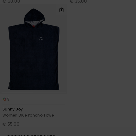
€ 60,00
€ 35,00
3
Sunny Joy
Women Blue Poncho Towel
€ 55,00