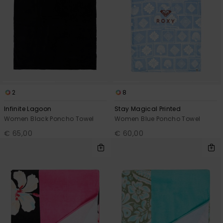
2
8
Infinite Lagoon
Stay Magical Printed
Women Black Poncho Towel
Women Blue Poncho Towel
€ 65,00
€ 60,00