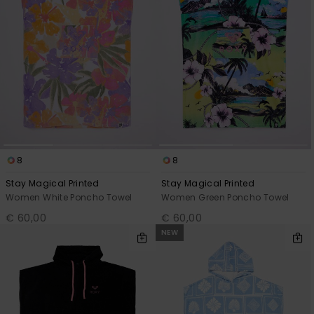
8
8
Stay Magical Printed
Stay Magical Printed
Women White Poncho Towel
Women Green Poncho Towel
€ 60,00
€ 60,00
NEW