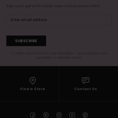
Sign up to get all the latest news and exclusive offers.
Accessorie
Shoes
SUBSCRIBE
Fitness
(*) Offer valid online for new members - Full conditions are
available in welcome email
Snow
Find a Store
Contact Us