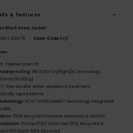
ils & features
n Black Snow Jacket
ERJTJ03479
Color Code
kvj0
ures
it:
Tailored short fit
aterproofing:
15K ROXY DryFlight[R] technology
,000mm/10,000g]
FC free durable water repellency treatment
ritically taped seams
echnology:
ROXY HYDROSMART technology integrated
 collar
abric:
100% Recycled Polyester Mechanical stretch
nsulation:
PrimaLoft[R] Gold Luxe 100% Recycled &
aLoft[R] black 100% Recycled