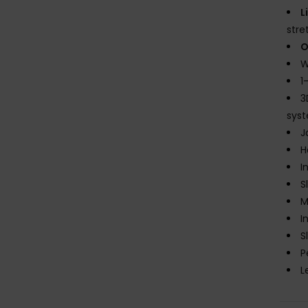
L
stre
O
W
1
3
sys
J
H
I
S
M
I
S
P
L