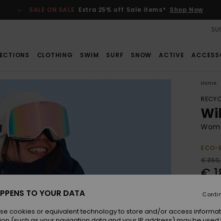
SALE ON SALE
Extra 25% off Sale items*
Shop Now
SUS
ECTIONS
CLOTHING
SWIM
SURF
SNOW
ACTIVE
ACCESS
Home
RECYC
Wi
Wome
ECO-
€ 350
€ 1
SALE
PPENS TO YOUR DATA
Conti
SALE 
se cookies or equivalent technology to store and/or access informat
ion (such as your navigation data and your IP address) may be used 