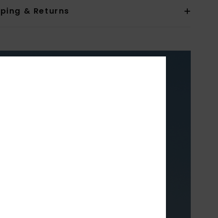
pping & Returns
XY
TH