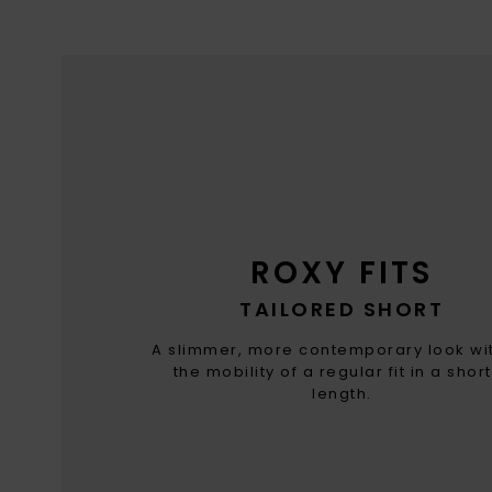
ROXY FITS
TAILORED SHORT
A slimmer, more contemporary look wit
the mobility of a regular fit in a shor
length.