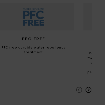
PFC FREE
RE
PFC free durable water repellency
treatment
Keep th
the carbo
of this
consume
providing