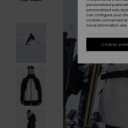
personalized publicat
personalized ads; lea
can configure your ch
cookies concerned are
more information see
Cookies pref