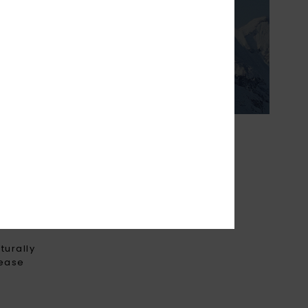
ightweight &
o keep you cosy on
ter days.
THE FUTURE
turally
rease