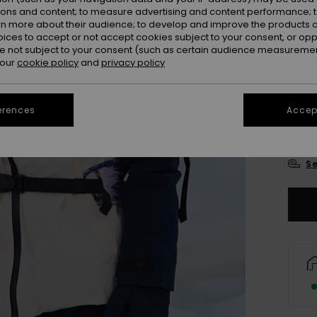
Colou
ions and content; to measure advertising and content performance; t
rn more about their audience; to develop and improve the products of
oices to accept or not accept cookies subject to your consent, or o
 not subject to your consent (such as certain audience measuremen
 our
cookie policy
and
privacy policy
erences
Accept
X
Se