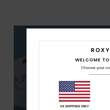
S
WELCOME TO
WAT
Choose your co
US SHIPPING ONLY