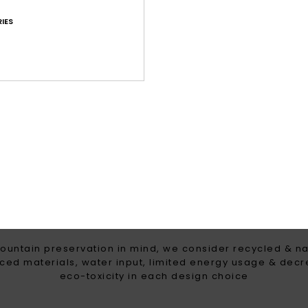
IES
g for high precipitation
Maximum warmth, l
breathable insulation t
the coldest win
WOMEN WITH A HEART FOR 
ountain preservation in mind, we consider recycled & na
ced materials, water input, limited energy usage & dec
eco-toxicity in each design choice