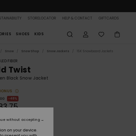
TAINABILITY
STORELOCATOR
HELP & CONTACT
GIFTCARDS
ORIES
SHOES
KIDS
Snow
Snow Shop
Snow Jackets
15K Snowboard Jackets
LED FIBER
ld Twist
n Black Snow Jacket
BONUS
,00
48%
83,75
nue without accepting
ON SALE 25% EXTRA
ion on your device.
to present you with