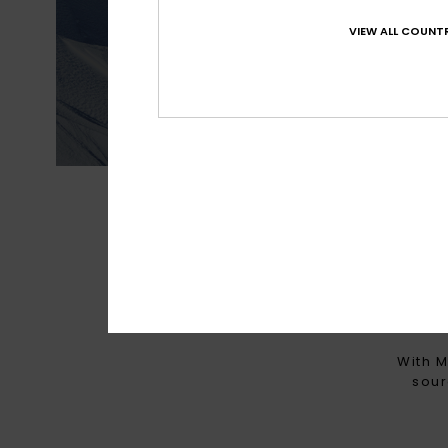
VIEW ALL COUNTR
Best waterproofin
MADE FOR 
With M
sour