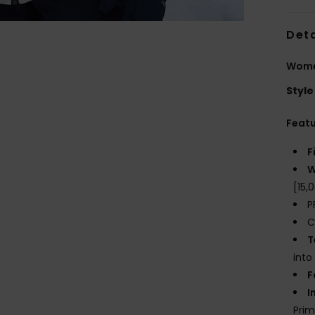
Deta
Wome
Style
Feat
F
W
[15
P
C
T
into
F
I
Prim