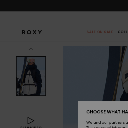
Skip
to
Product
Information
SALE ON SALE
COLL
CHOOSE WHAT HA
We and our partners u
This personal informat
PLAY VIDEO