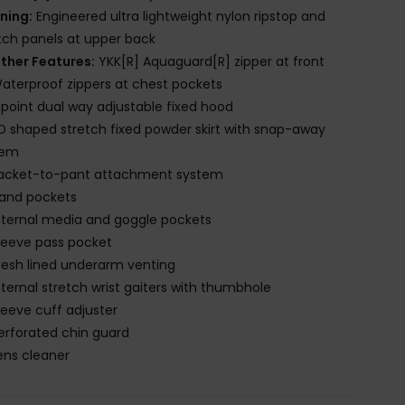
ining:
Engineered ultra lightweight nylon ripstop and
tch panels at upper back
ther Features:
YKK[R] Aquaguard[R] zipper at front
aterproof zippers at chest pockets
-point dual way adjustable fixed hood
D shaped stretch fixed powder skirt with snap-away
tem
acket-to-pant attachment system
and pockets
nternal media and goggle pockets
leeve pass pocket
esh lined underarm venting
nternal stretch wrist gaiters with thumbhole
leeve cuff adjuster
erforated chin guard
ens cleaner