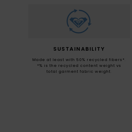
SUSTAINABILITY
Made at least with 50% recycled fibers*.
*% is the recycled content weight vs
total garment fabric weight.