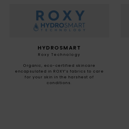
HYDROSMART
Roxy Technology
Organic, eco-certified skincare
encapsulated in ROXY’s fabrics to care
for your skin in the harshest of
conditions.