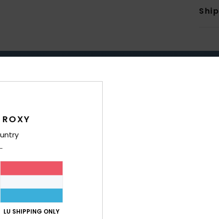
Shi
TAY DRY & WARM WITH RO
 ROXY
ERPROOF
WARM
untry
LU SHIPPING ONLY