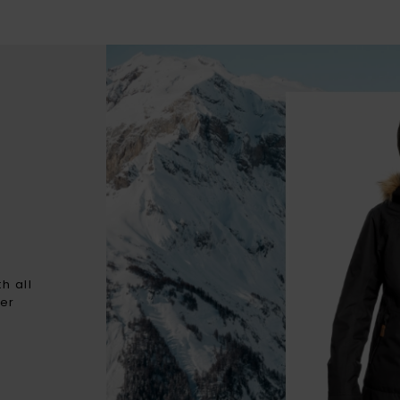
h all
ter