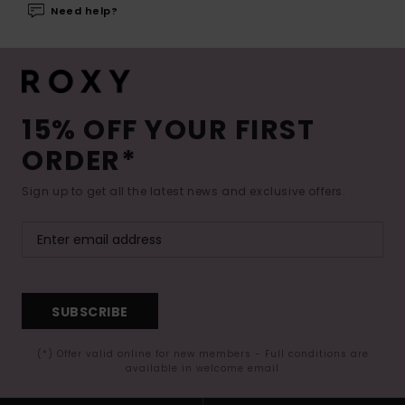
Need help?
15% OFF YOUR FIRST
ORDER*
Sign up to get all the latest news and exclusive offers.
SUBSCRIBE
(*) Offer valid online for new members - Full conditions are
available in welcome email