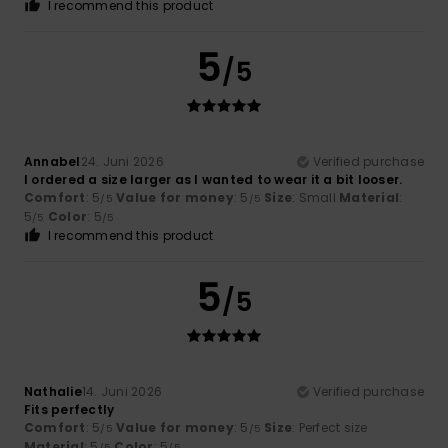
I recommend this product
5
/5
Annabel
24. Juni 2026
Verified purchase
I ordered a size larger as I wanted to wear it a bit looser.
Comfort
: 5
Value for money
: 5
Size
: Small
Material
:
/5
/5
5
Color
: 5
/5
/5
I recommend this product
5
/5
Nathalie
14. Juni 2026
Verified purchase
Fits perfectly
Comfort
: 5
Value for money
: 5
Size
: Perfect size
/5
/5
Material
: 5
Color
: 5
/5
/5