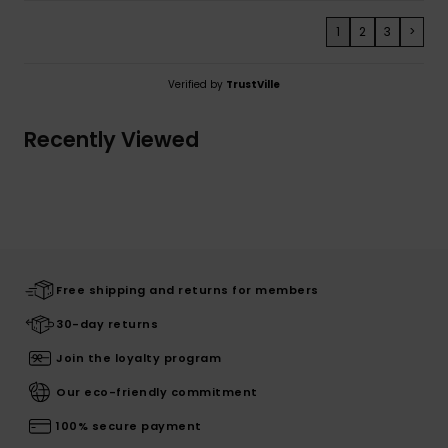
1
2
3
>
Verified by
TrustVille
Recently Viewed
Free shipping and returns for members
30-day returns
Join the loyalty program
Our eco-friendly commitment
100% secure payment