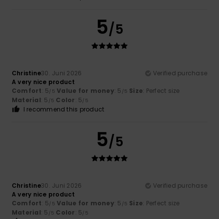
5
/5
Christine
30. Juni 2026
Verified purchase
A very nice product
Comfort
: 5
Value for money
: 5
Size
: Perfect size
/5
/5
Material
: 5
Color
: 5
/5
/5
I recommend this product
5
/5
Christine
30. Juni 2026
Verified purchase
A very nice product
Comfort
: 5
Value for money
: 5
Size
: Perfect size
/5
/5
Material
: 5
Color
: 5
/5
/5