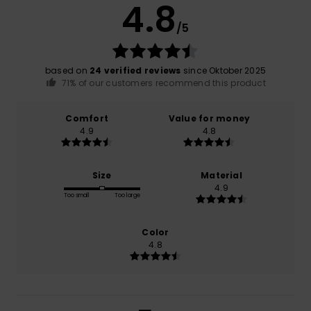
4.8
/5
based on
24 verified reviews
since Oktober 2025
71% of our customers recommend this product
Comfort
Value for money
4.9
4.8
Size
Material
4.9
Too small
Too large
Color
4.8