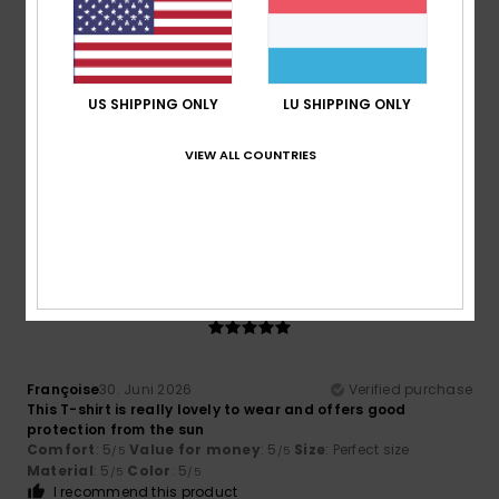
4
/5
US SHIPPING ONLY
LU SHIPPING ONLY
Megan
5. Juli 2026
Verified purchase
A bit cramped
VIEW ALL COUNTRIES
Comfort
: 3
Value for money
: 5
Size
: Small
Material
:
/5
/5
5
Color
: 5
/5
/5
I recommend this product
5
/5
Françoise
30. Juni 2026
Verified purchase
This T-shirt is really lovely to wear and offers good
protection from the sun
Comfort
: 5
Value for money
: 5
Size
: Perfect size
/5
/5
Material
: 5
Color
: 5
/5
/5
I recommend this product