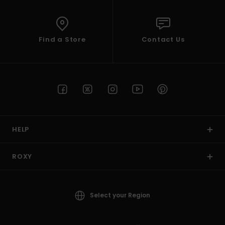
Find a Store
Contact Us
HELP
ROXY
Select your Region