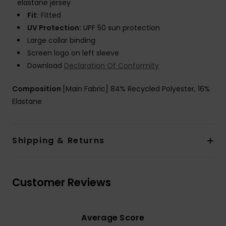
elastane jersey
Fit:
Fitted
UV Protection:
UPF 50 sun protection
Large collar binding
Screen logo on left sleeve
Download
Declaration Of Conformity
Composition
[Main Fabric] 84% Recycled Polyester, 16%
Elastane
Shipping & Returns
Customer Reviews
Average Score