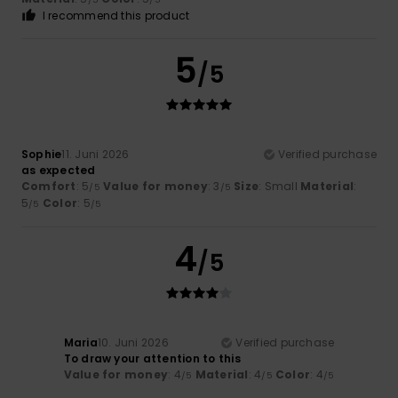
I recommend this product
5
/5
Sophie
11. Juni 2026
Verified purchase
as expected
Comfort
: 5
Value for money
: 3
Size
: Small
Material
:
/5
/5
5
Color
: 5
/5
/5
4
/5
Maria
10. Juni 2026
Verified purchase
To draw your attention to this
Value for money
: 4
Material
: 4
Color
: 4
/5
/5
/5