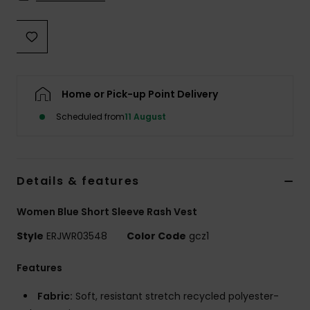
Accessorie
Shoes
Home or Pick-up Point Delivery
Fitness
Scheduled from
11 August
Snow
Details & features
Women Blue Short Sleeve Rash Vest
Style
ERJWR03548
Color Code
gcz1
Features
Fabric:
Soft, resistant stretch recycled polyester-