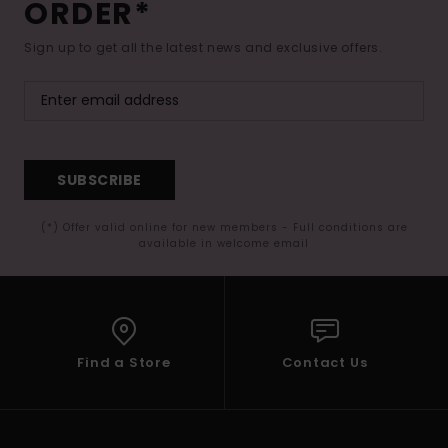
ORDER*
Sign up to get all the latest news and exclusive offers.
SUBSCRIBE
(*) Offer valid online for new members - Full conditions are
available in welcome email
Find a Store
Contact Us