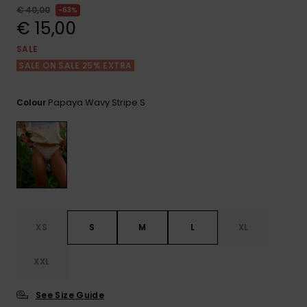
View
€ 40,00
63%
the FAQ
GIFTCARDS
Snowboar
Jumpsuits &
Gloves &
Surf
€ 15,00
Accessorie
Playsuits
Scarves
SALE
WISHLIST
School Bag
SALE ON SALE 25% EXTRA
Shorts
Hats & Bea
Supplies
Papaya Wavy Stripe S
Colour
Skirts
Sunglasse
Accessorie
Wetsuits
Rash vests
Neoprene
Accessorie
XS
S
M
L
XL
Swim
XXL
See Size Guide
Clothing