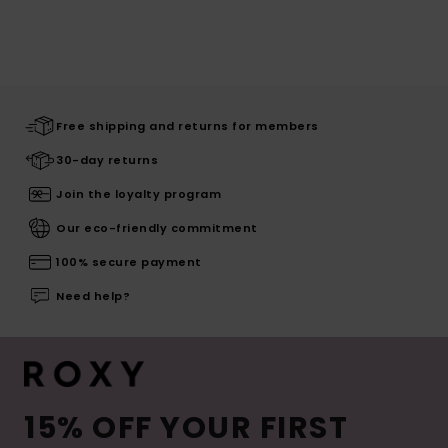
Free shipping and returns for members
30-day returns
Join the loyalty program
Our eco-friendly commitment
100% secure payment
Need help?
15% OFF YOUR FIRST