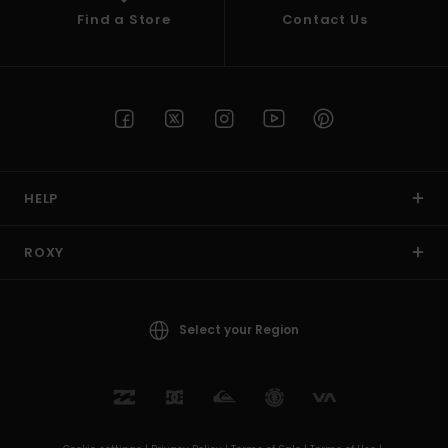
Find a Store
Contact Us
HELP
ROXY
Select your Region