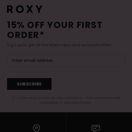
15% OFF YOUR FIRST
ORDER*
Sign up to get all the latest news and exclusive offers.
SUBSCRIBE
(*) Offer valid online for new members - Full conditions are
available in welcome email