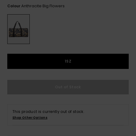
View
the FAQ
Anthracite Big Flowers
Colour
GIFTCARDS
Snowboar
Jumpsuits &
Gloves &
Surf
Accessorie
Playsuits
Scarves
WISHLIST
School Bag
Shorts
Hats & Bea
Supplies
Skirts
Sunglasse
Accessorie
1SZ
Wetsuits
Rash vests
Out of Stock
Neoprene
Accessorie
This product is currently out of stock.
Swim
Shop Other Options
Clothing