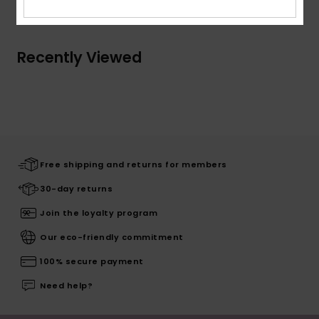
Recently Viewed
Free shipping and returns for members
30-day returns
Join the loyalty program
Our eco-friendly commitment
100% secure payment
Need help?