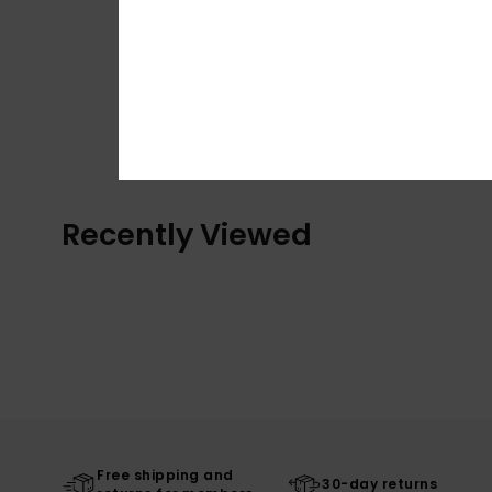
Recently Viewed
Free shipping and
30-day returns