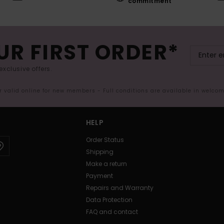
commitment
UR FIRST ORDER*
exclusive offers.
er valid online for new members - Full conditions are available in welco
HELP
Order Status
Shipping
Make a return
Payment
Repairs and Warranty
Data Protection
FAQ and contact