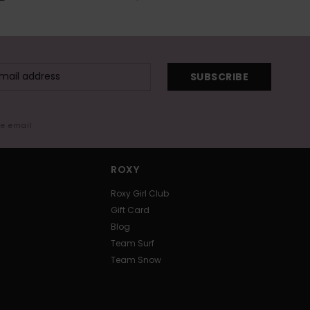
SUBSCRIBE
me email
ROXY
Roxy Girl Club
Gift Card
Blog
Team Surf
Team Snow