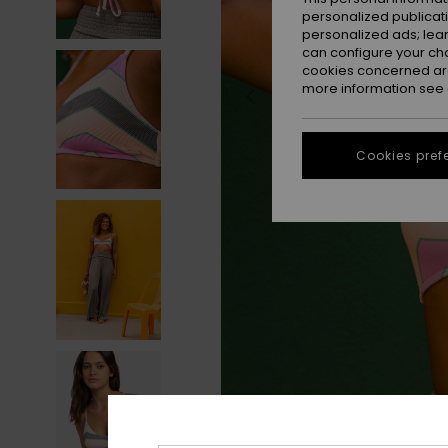
personalized publicat
personalized ads; lea
can configure your ch
cookies concerned are
more information see
Cookies pref