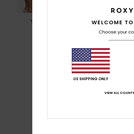
WELCOME TO
Choose your co
US SHIPPING ONLY
VIEW ALL COUNTR