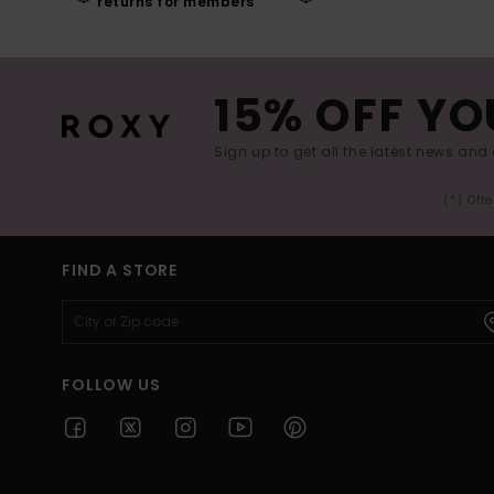
returns for members
15% OFF YO
Sign up to get all the latest news and 
(*) Off
FIND A STORE
FOLLOW US