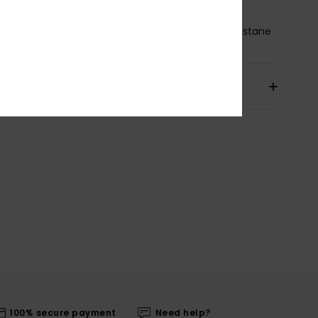
osition
[Main Fabric] 93% Recycled Nylon, 7% Elastane
pping & Returns
100% secure payment
Need help?