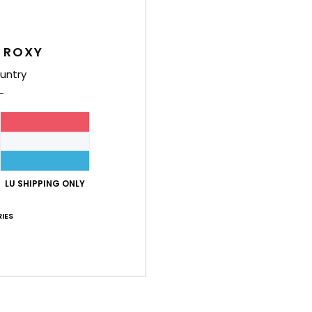
Deta
 ROXY
Women
untry
Style
Feat
C
F
text
LU SHIPPING ONLY
S
S
IES
N
S
P
C
C
B