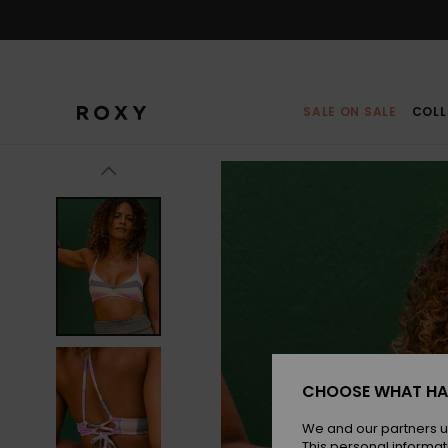
Skip
to
Product
Information
SALE ON SALE
COLL
CHOOSE WHAT HA
We and our partners u
This personal informat