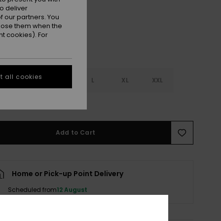
o deliver
 our partners. You
ppose them when the
t cookies). For
 all cookies
S
S
M
L
XL
XXL
e Size Guide
Add to Cart
Home or Pick-up Point Delivery
Scheduled from
12 August