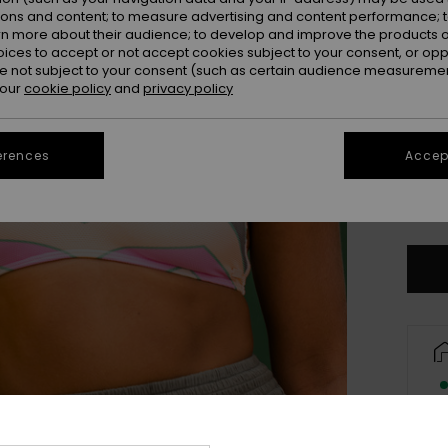
ions and content; to measure advertising and content performance; t
rn more about their audience; to develop and improve the products of
oices to accept or not accept cookies subject to your consent, or o
 not subject to your consent (such as certain audience measuremen
 our
cookie policy
and
privacy policy
erences
Accept
X
Se