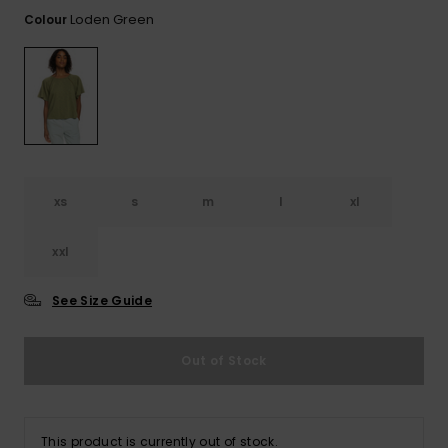
View
the FAQ
Loden Green
Colour
GIFTCARDS
Snowboar
Jumpsuits &
Gloves &
Surf
Accessorie
Playsuits
Scarves
WISHLIST
School Bag
Shorts
Hats & Bea
Supplies
Skirts
Sunglasse
Accessorie
xs
s
m
l
xl
Wetsuits
xxl
Rash vests
Neoprene
See Size Guide
Accessorie
Out of Stock
Swim
Clothing
This product is currently out of stock.