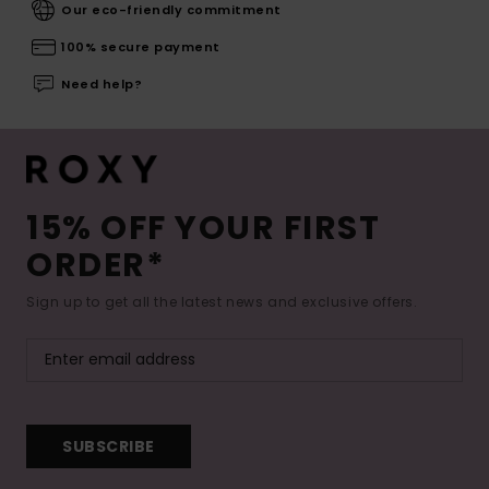
Our eco-friendly commitment
100% secure payment
Need help?
15% OFF YOUR FIRST
ORDER*
Sign up to get all the latest news and exclusive offers.
SUBSCRIBE