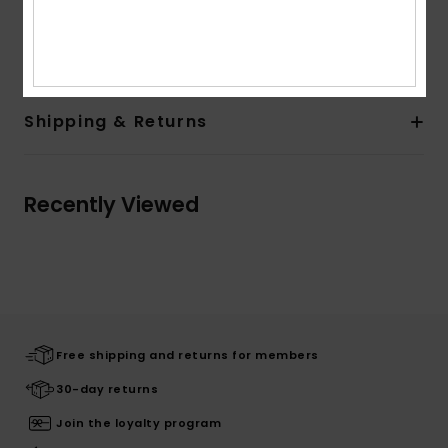
Composition
60% Cotton, 35% Polyester, 5% Elastane
Shipping & Returns
Recently Viewed
Free shipping and returns for members
30-day returns
Join the loyalty program