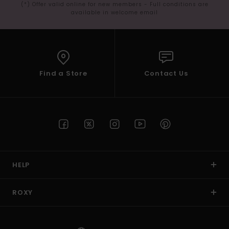
(*) Offer valid online for new members - Full conditions are
available in welcome email
Find a Store
Contact Us
HELP
ROXY