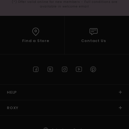
(*) Offer valid online for new members - Full conditions are
available in welcome email
Find a Store
Contact Us
HELP
ROXY