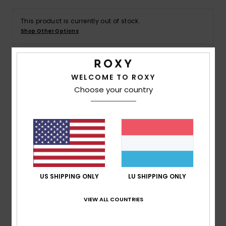
This product is currently out of stock.
Accessorie
Shop Other Options
Shoes
Details & features
WELCOME TO ROXY
Fitness
Choose your country
Girls 4 - 16 Pink Tank
Snow
Style
ERGZT04123
Color Code
mze0
Features
Fabric:
100% Organic Cotton jersey fabric [140
g/m2]
US SHIPPING ONLY
LU SHIPPING ONLY
Wash:
Garment and bio wash
Fit:
Regular fit
VIEW ALL COUNTRIES
Neck:
Round neckline
Branding:
Screen print at front