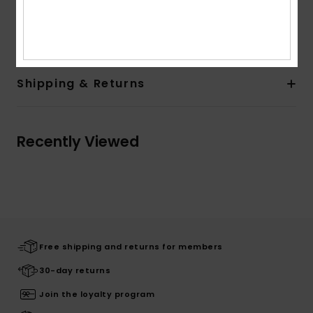
Composition
[Main Fabric] 100% Organic Cotton
Shipping & Returns
Recently Viewed
Free shipping and returns for members
30-day returns
Join the loyalty program