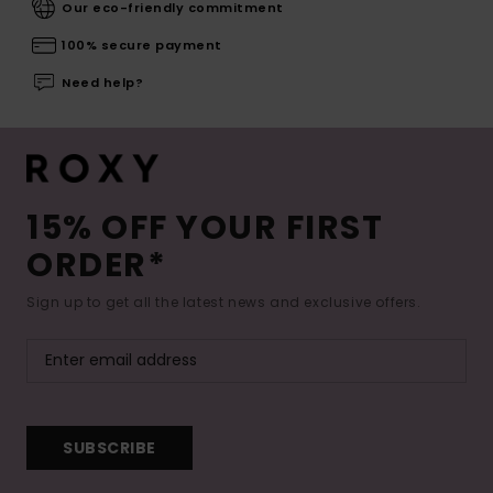
Our eco-friendly commitment
100% secure payment
Need help?
15% OFF YOUR FIRST
ORDER*
Sign up to get all the latest news and exclusive offers.
SUBSCRIBE