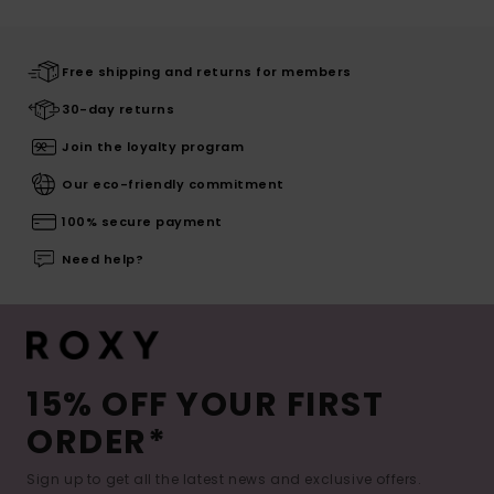
Free shipping and returns for members
30-day returns
Join the loyalty program
Our eco-friendly commitment
100% secure payment
Need help?
15% OFF YOUR FIRST
ORDER*
Sign up to get all the latest news and exclusive offers.