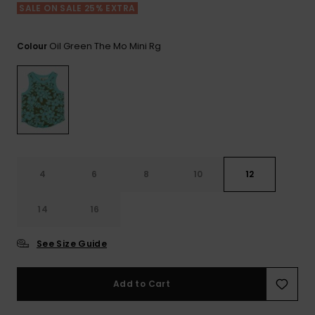
View
SALE ON SALE 25% EXTRA
the FAQ
GIFTCARDS
Snowboar
Jumpsuits &
Gloves &
Surf
Accessorie
Playsuits
Scarves
Oil Green The Mo Mini Rg
Colour
WISHLIST
School Bag
Shorts
Hats & Bea
Supplies
Skirts
Sunglasse
Accessorie
Wetsuits
4
6
8
10
12
Rash vests
14
16
Neoprene
Accessorie
See Size Guide
Swim
Add to Cart
Clothing