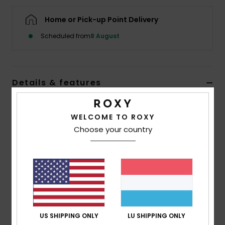
Home or Pick-up Point Delivery
Accessorie
Scheduled from
8 August
Shoes
Details & features
Fitness
Girls 4-16 Green Vest Top
Snow
WELCOME TO ROXY
Style
ERGKT03284
Color Code
xggb
Choose your country
Features
Fabric:
Cotton, polyester, elastane rib knit [300
g/m2]
Fit:
Fitted design
Neck:
Open round neckline
US SHIPPING ONLY
LU SHIPPING ONLY
Artwork logo on front