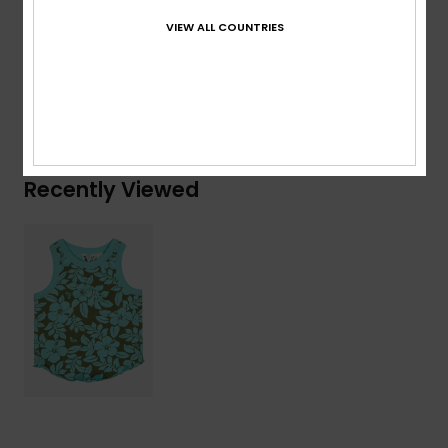
VIEW ALL COUNTRIES
Composition
[Main Fabric] 95% Cotton, 5% Elastane
Shipping & Returns
Recently Viewed