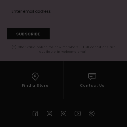
SUBSCRIBE
(*) Offer valid online for new members - Full conditions are
available in welcome email
Find a Store
Contact Us