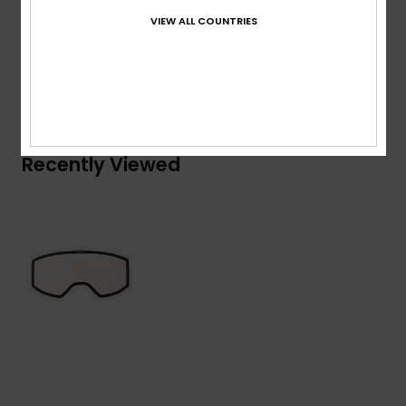
Composition
[Main Fabric] 100% Plastic
VIEW ALL COUNTRIES
Shipping & Returns
Recently Viewed