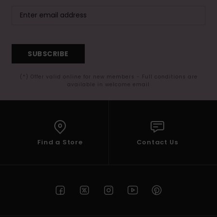
SUBSCRIBE
(*) Offer valid online for new members - Full conditions are
available in welcome email
Find a Store
Contact Us