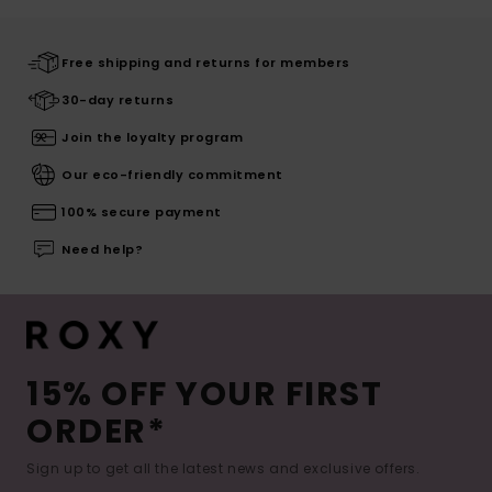
Free shipping and returns for members
30-day returns
Join the loyalty program
Our eco-friendly commitment
100% secure payment
Need help?
15% OFF YOUR FIRST
ORDER*
Sign up to get all the latest news and exclusive offers.