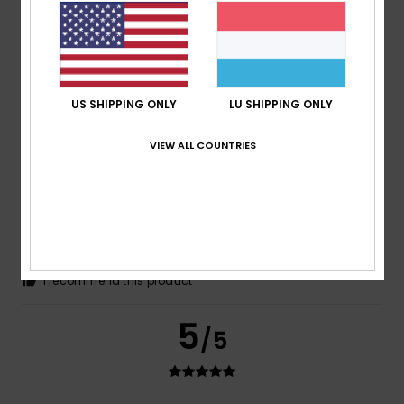
Louise
16. Juni 2026
Verified purchase
Like the look of the sliders and appear comfortable
Comfort
: 5
Value for money
: 5
Size
: Perfect size
/5
/5
Material
: 5
Color
: 5
/5
/5
I recommend this product
US SHIPPING ONLY
LU SHIPPING ONLY
5
/5
VIEW ALL COUNTRIES
Anja
4. Juni 2026
Verified purchase
Great article
Comfort
: 5
Value for money
: 5
Size
: Perfect size
/5
/5
Material
: 5
Color
: 5
/5
/5
I recommend this product
5
/5