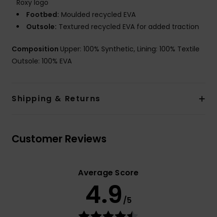
Roxy logo
Footbed:
Moulded recycled EVA
Outsole:
Textured recycled EVA for added traction
Composition
Upper: 100% Synthetic, Lining: 100% Textile
Outsole: 100% EVA
Shipping & Returns
Customer Reviews
Average Score
4.9
/5