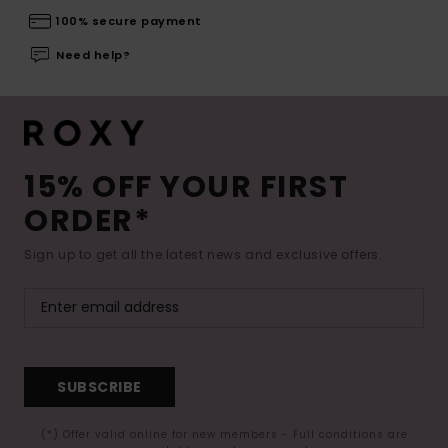
100% secure payment
Need help?
15% OFF YOUR FIRST
ORDER*
Sign up to get all the latest news and exclusive offers.
SUBSCRIBE
(*) Offer valid online for new members - Full conditions are