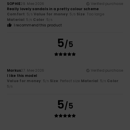
SOPHIE
29. Mee 2026
Verified purchase
Really lovely sandals in a pretty colour scheme
Comfort
: 5
Value for money
: 5
Size
: Too large
/5
/5
Material
: 5
Color
: 5
/5
/5
I recommend this product
5
/5
Markus
27. Mee 2026
Verified purchase
I like this model
Value for money
: 5
Size
: Perfect size
Material
: 5
Color
:
/5
/5
5
/5
5
/5