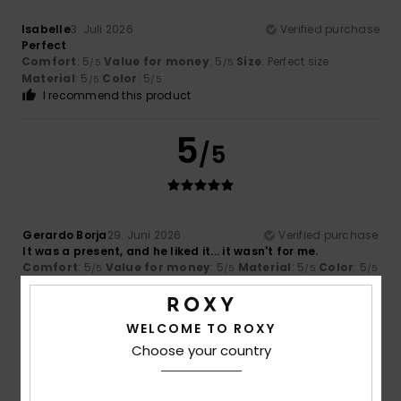
Isabelle
3. Juli 2026
Verified purchase
Perfect
Comfort
: 5
Value for money
: 5
Size
: Perfect size
/5
/5
Material
: 5
Color
: 5
/5
/5
I recommend this product
5
/5
Gerardo Borja
29. Juni 2026
Verified purchase
It was a present, and he liked it... it wasn't for me.
Comfort
: 5
Value for money
: 5
Material
: 5
Color
: 5
/5
/5
/5
/5
5
/5
WELCOME TO ROXY
Choose your country