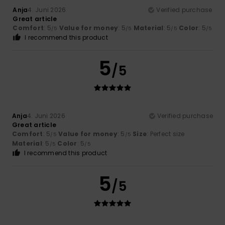
Anja
4. Juni 2026
Verified purchase
Great article
Comfort
: 5
Value for money
: 5
Material
: 5
Color
: 5
/5
/5
/5
/5
I recommend this product
5
/5
Anja
4. Juni 2026
Verified purchase
Great article
Comfort
: 5
Value for money
: 5
Size
: Perfect size
/5
/5
Material
: 5
Color
: 5
/5
/5
I recommend this product
5
/5