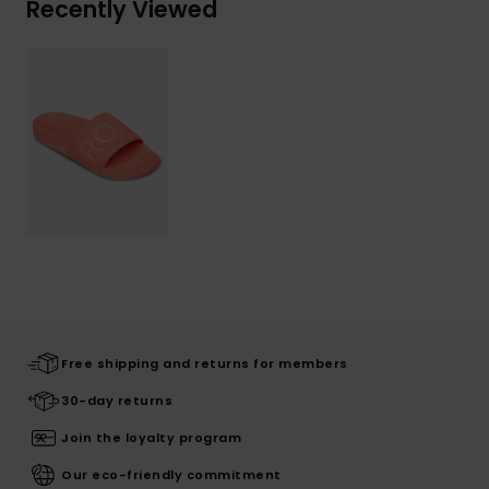
Recently Viewed
Free shipping and returns for members
30-day returns
Join the loyalty program
Our eco-friendly commitment