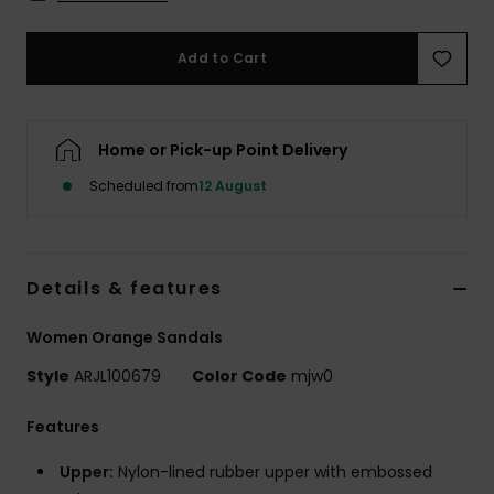
Accessorie
Add to Cart
Shoes
Home or Pick-up Point Delivery
Fitness
Scheduled from
12 August
Snow
Details & features
Women Orange Sandals
Style
ARJL100679
Color Code
mjw0
Features
Upper:
Nylon-lined rubber upper with embossed