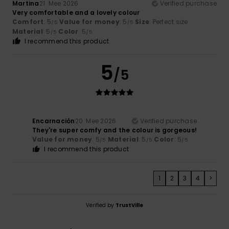
Martina
21. Mee 2026
Verified purchase
Very comfortable and a lovely colour
Comfort
: 5
Value for money
: 5
Size
: Perfect size
/5
/5
Material
: 5
Color
: 5
/5
/5
I recommend this product
5
/5
Encarnación
20. Mee 2026
Verified purchase
They're super comfy and the colour is gorgeous!
Value for money
: 5
Material
: 5
Color
: 5
/5
/5
/5
I recommend this product
1
2
3
4
>
Verified by
TrustVille