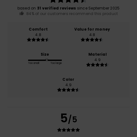
based on
31 verified reviews
since September 2025
84% of our customers recommend this product
Comfort
Value for money
4.8
4.8
Size
Material
4.9
Too small
Too large
Color
4.9
5
/5