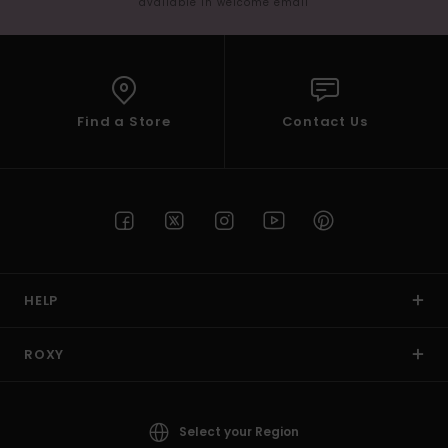
available in welcome email
Find a Store
Contact Us
HELP
ROXY
Select your Region