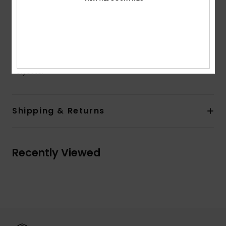
Sleeves:
Long sleeves
Closure:
Zip at back closure
Branding:
Roxy rubber plate
Composition
[Main Fabric] 18% Elastane, 82% Recycled
Polyester
Shipping & Returns
Recently Viewed