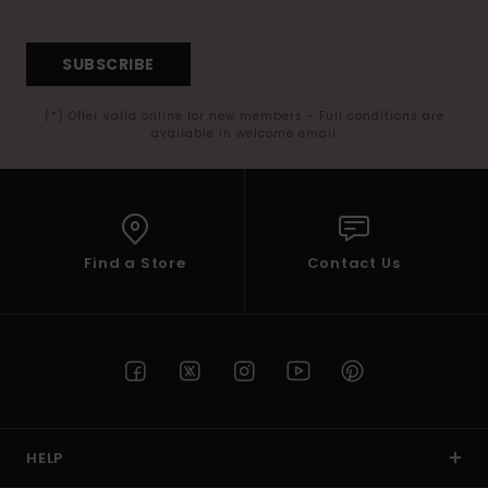
SUBSCRIBE
(*) Offer valid online for new members - Full conditions are
available in welcome email
Find a Store
Contact Us
HELP