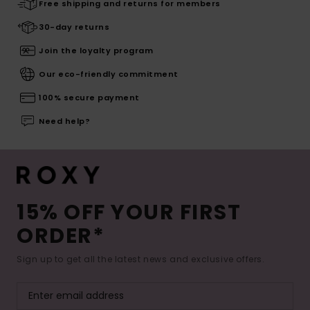
Free shipping and returns for members
30-day returns
Join the loyalty program
Our eco-friendly commitment
100% secure payment
Need help?
15% OFF YOUR FIRST
ORDER*
Sign up to get all the latest news and exclusive offers.