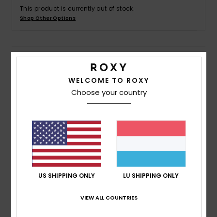
This product is currently out of stock.
Shop Other Options
Accessorie
Shoes
Details & features
WELCOME TO ROXY
Fitness
Women Purple Board Shorts
Choose your country
Style
ERJBS03230
Color Code
pzb6
Snow
Features
Fabric:
4-way stretch poplin recycled polyester
blend fabric
Fit:
Mid length fit
US SHIPPING ONLY
LU SHIPPING ONLY
Waist:
Fully elasticated waist with drawcord
Inseam:
5" inseam, mid length
VIEW ALL COUNTRIES
Pockets:
Side pockets
Branding:
Screen logo at wearer's left leg opening.