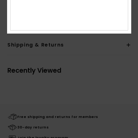
Composition
[Main Fabric] 55% Recycled Polyester, 37%
Polyester, 8% Elastane
Shipping & Returns
Recently Viewed
Free shipping and returns for members
30-day returns
Join the loyalty program