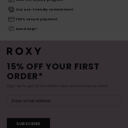
Our eco-friendly commitment
100% secure payment
Need help?
15% OFF YOUR FIRST
ORDER*
Sign up to get all the latest news and exclusive offers.
SUBSCRIBE