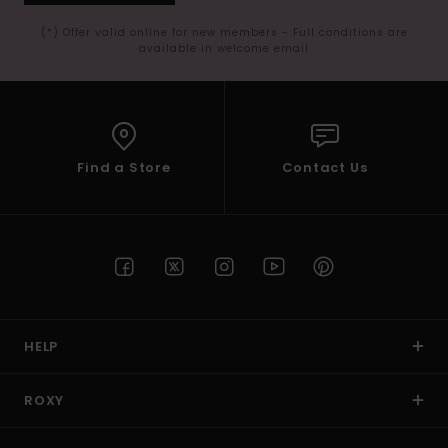
(*) Offer valid online for new members - Full conditions are
available in welcome email
Find a Store
Contact Us
HELP
ROXY