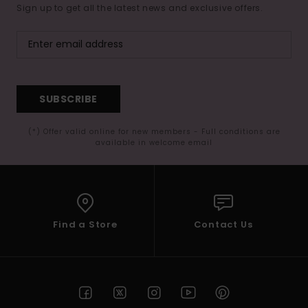
Sign up to get all the latest news and exclusive offers.
SUBSCRIBE
(*) Offer valid online for new members - Full conditions are
available in welcome email
Find a Store
Contact Us