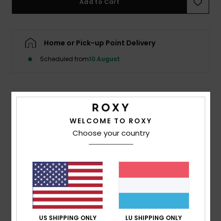
Add to Cart
Accessorie
Home or Pick-up Point Delivery
Shoes
Scheduled from
10 August
Fitness
Details & features
Snow
WELCOME TO ROXY
Women Brown Medium Coverage Bikini Bottoms
Choose your country
Style
ERJX405040
Color Code
xckc
Features
Collection:
Roxy Pro collection
Fabric:
Soft strong resistant stretch 84% recycled
polyester 16% elastane blend fabric
US SHIPPING ONLY
LU SHIPPING ONLY