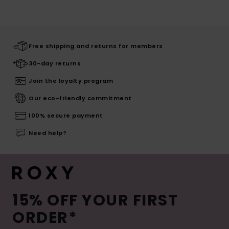
Free shipping and returns for members
30-day returns
Join the loyalty program
Our eco-friendly commitment
100% secure payment
Need help?
15% OFF YOUR FIRST
ORDER*