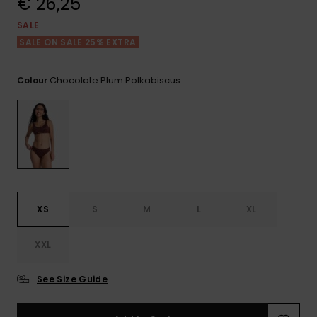
€ 26,25
View
the FAQ
GIFTCARDS
Snowboar
Jumpsuits &
Gloves &
Surf
SALE
Accessorie
Playsuits
Scarves
SALE ON SALE 25% EXTRA
WISHLIST
School Bag
Shorts
Hats & Bea
Supplies
Chocolate Plum Polkabiscus
Colour
Skirts
Sunglasse
Accessorie
Wetsuits
Rash vests
XS
S
M
L
XL
Neoprene
Accessorie
XXL
Swim
See Size Guide
Clothing