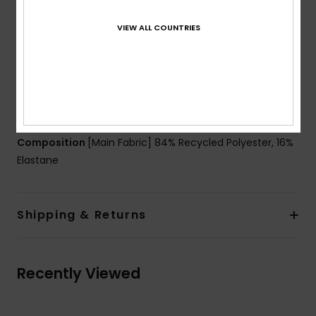
Technology:
Chlorine resistant
Waist:
Low waist
VIEW ALL COUNTRIES
Rise:
Low rise
Closure:
Large hidden elasticated belt for a better
hold and support
Coverage:
Hipster, moderate coverage
Branding:
Roxy rubber plate
Composition
[Main Fabric] 84% Recycled Polyester, 16%
Elastane
Shipping & Returns
Recently Viewed