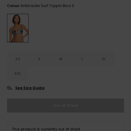
View
the FAQ
Anthracite Surf Trippin Bico S
Colour
GIFTCARDS
Snowboar
Jumpsuits &
Gloves &
Surf
Accessorie
Playsuits
Scarves
WISHLIST
School Bag
Shorts
Hats & Bea
Supplies
Skirts
Sunglasse
Accessorie
XS
S
M
L
XL
Wetsuits
XXL
Rash vests
Neoprene
See Size Guide
Accessorie
Out of Stock
Swim
Clothing
This product is currently out of stock.