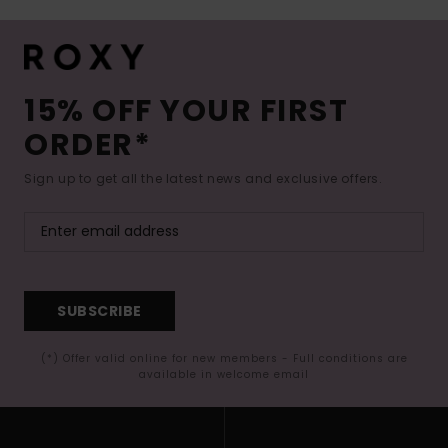
15% OFF YOUR FIRST
ORDER*
Sign up to get all the latest news and exclusive offers.
SUBSCRIBE
(*) Offer valid online for new members - Full conditions are
available in welcome email