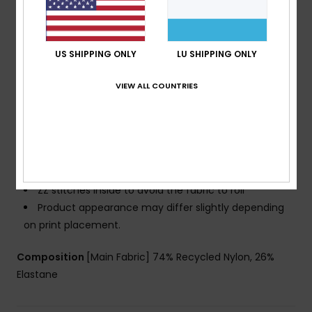
Cup Size:
Best for A/B/C
Coverage:
Slightly higher side coverage
Closure:
Hook with 3 holes for multiple back length
US SHIPPING ONLY
LU SHIPPING ONLY
possibility
Branding:
ROXY rubber plate
VIEW ALL COUNTRIES
Other Features:
A triangle shape fit with extra
coverage
Feminine V neckline ideal for smaller busts
Side boning at bust for reinforced support
Seamless finishings to complement curves
ZZ stitches inside to avoid the fabric to roll
Product appearance may differ slightly depending
on print placement.
Composition
[Main Fabric] 74% Recycled Nylon, 26%
Elastane