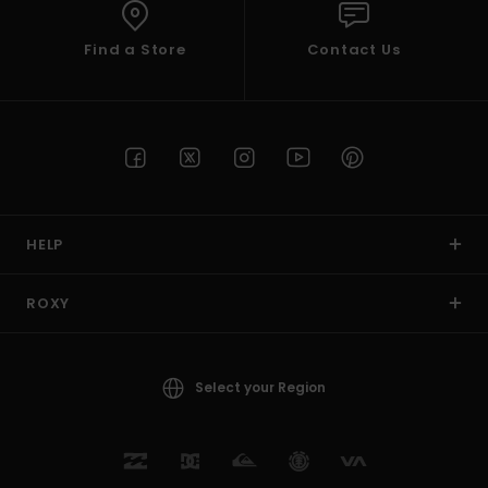
Find a Store
Contact Us
HELP
ROXY
Select your Region