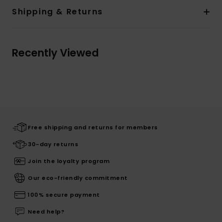
Shipping & Returns
Recently Viewed
Free shipping and returns for members
30-day returns
Join the loyalty program
Our eco-friendly commitment
100% secure payment
Need help?