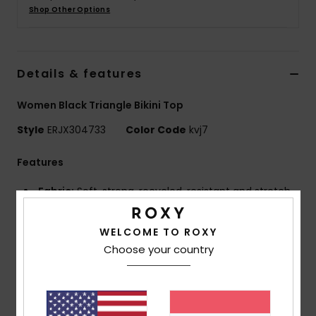
Shop Other Options
Accessorie
Details & features
Shoes
Women Black Triangle Bikini Top
Fitness
Style
ERJX304733
Color Code
kvj7
Snow
Features
Fabric:
Soft, strong, recycled, resistant and stretch
nylon blend fabric
Shape:
Triangle shape
WELCOME TO ROXY
Neck:
Plunge neck
Choose your country
Straps:
Adjustable straps with rings and sliders
Slightly wider straps for stronger support
Support:
High support
Padding:
Removable pads