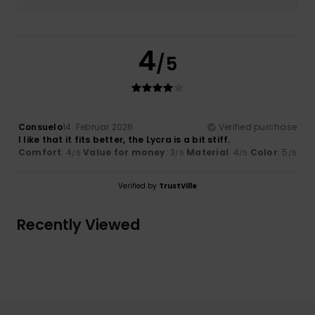
4
/5
Consuelo
14. Februar 2026
Verified purchase
I like that it fits better, the Lycra is a bit stiff.
Comfort
: 4
Value for money
: 3
Material
: 4
Color
: 5
/5
/5
/5
/5
Verified by
TrustVille
Recently Viewed