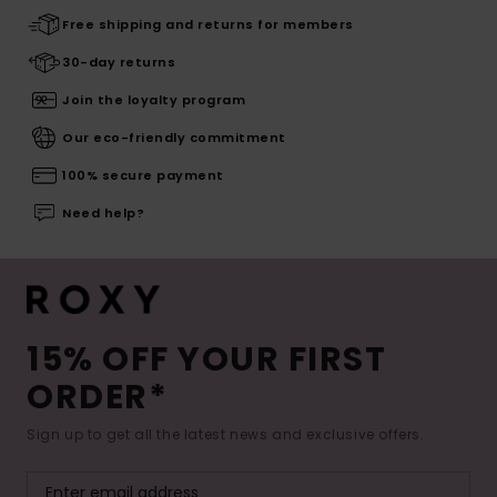
Free shipping and returns for members
30-day returns
Join the loyalty program
Our eco-friendly commitment
100% secure payment
Need help?
15% OFF YOUR FIRST
ORDER*
Sign up to get all the latest news and exclusive offers.