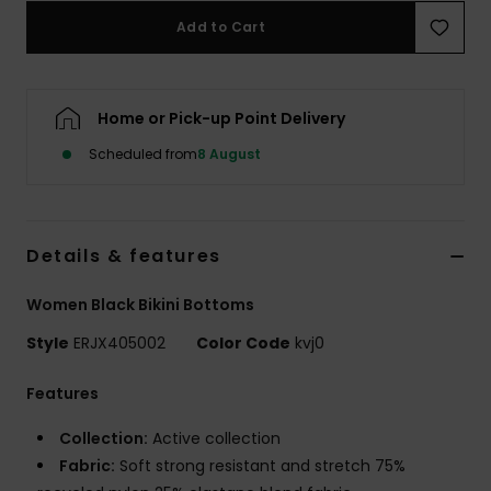
Add to Cart
Accessorie
Home or Pick-up Point Delivery
Shoes
Scheduled from
8 August
Fitness
Snow
Details & features
Women Black Bikini Bottoms
Style
ERJX405002
Color Code
kvj0
Features
Collection:
Active collection
Fabric:
Soft strong resistant and stretch 75%