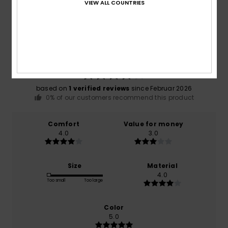
VIEW ALL COUNTRIES
Average Score
4.0
/5
based on
1 verified reviews
since Februar 2026
0% of our customers recommend this product
Comfort
Value for money
4.0
3.0
Size
Material
4.0
Too small
Too large
Color
5.0