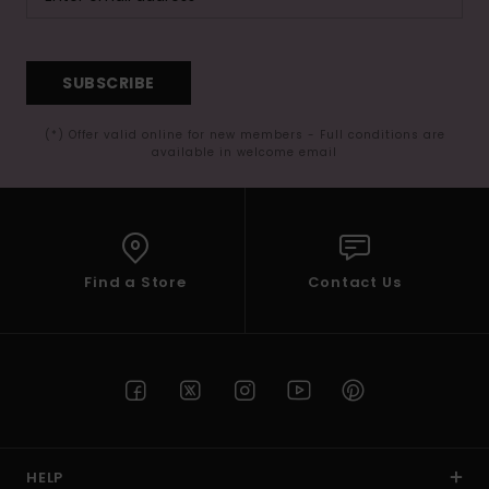
SUBSCRIBE
(*) Offer valid online for new members - Full conditions are
available in welcome email
Find a Store
Contact Us
HELP