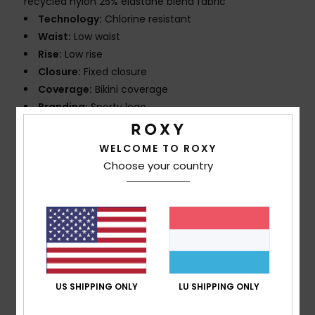
recycled nylon 25% elastane blend fabric
Technology:
Chlorine resistant
Waist:
Low waist
Rise:
Low rise
Closure:
Fixed closure
Coverage:
Bikini coverage
Branding:
Sporty logo
Other Features:
Strong elastic at belt for best
support
WELCOME TO ROXY
Choose your country
Composition
[Main Fabric] 75% Recycled Nylon, 25%
Elastane
Shipping & Returns
US SHIPPING ONLY
LU SHIPPING ONLY
Customer Reviews