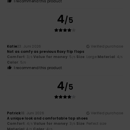
I recommend this product
4
/5
Katie
23. Juni 2026
Verified purchase
Not as comfy as previous Roxy flip flops
Comfort
: 3
Value for money
: 5
Size
: Large
Material
: 4
/5
/5
/5
Color
: 5
/5
I recommend this product
4
/5
Patrick
18. Juni 2026
Verified purchase
A unique look and comfortable tap shoes
Comfort
: 4
Value for money
: 3
Size
: Perfect size
/5
/5
Material
: 4
Color
: 4
/5
/5