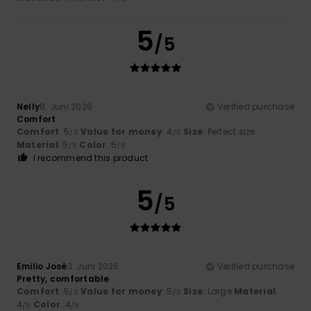
5
/5
Nelly
8. Juni 2026
Verified purchase
Comfort
Comfort
: 5
Value for money
: 4
Size
: Perfect size
/5
/5
Material
: 5
Color
: 5
/5
/5
I recommend this product
5
/5
Emilio José
3. Juni 2026
Verified purchase
Pretty, comfortable
Comfort
: 5
Value for money
: 5
Size
: Large
Material
:
/5
/5
4
Color
: 4
/5
/5