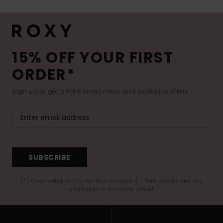
15% OFF YOUR FIRST
ORDER*
Sign up to get all the latest news and exclusive offers.
SUBSCRIBE
(*) Offer valid online for new members - Full conditions are
available in welcome email