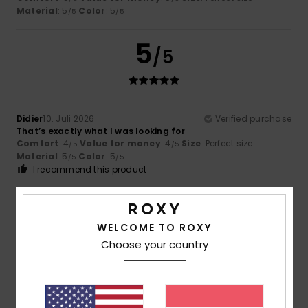
Material
: 5
Color
: 5
/5
/5
5
/5
Didier
10. Juli 2026
Verified purchase
That’s exactly what I was looking for
Comfort
: 4
Value for money
: 4
Size
: Perfect size
/5
/5
Material
: 5
Color
: 5
/5
/5
I recommend this product
5
/5
WELCOME TO ROXY
Choose your country
Didier
3. Juli 2026
Verified purchase
Very comfortable
Comfort
: 5
Value for money
: 4
Size
: Perfect size
/5
/5