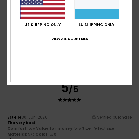
Material
: 5
Color
: 5
/5
/5
I recommend this product
5
US SHIPPING ONLY
LU SHIPPING ONLY
/5
VIEW ALL COUNTRIES
Stephanie
1. Juli 2026
Verified purchase
Extremely comfortable, memory foam insoles
Comfort
: 5
Value for money
: 5
Material
: 5
Color
: 5
/5
/5
/5
/5
5
/5
Estelle
30. Juni 2026
Verified purchase
The very best
Comfort
: 5
Value for money
: 5
Size
: Perfect size
/5
/5
Material
: 5
Color
: 5
/5
/5