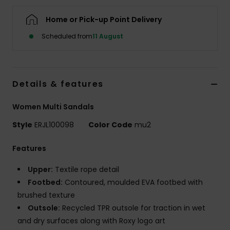
Home or Pick-up Point Delivery
Accessorie
Scheduled from
11 August
Shoes
Details & features
Fitness
Women Multi Sandals
Snow
Style
ERJL100098
Color Code
mu2
Features
Upper:
Textile rope detail
Footbed:
Contoured, moulded EVA footbed with
brushed texture
Outsole:
Recycled TPR outsole for traction in wet
and dry surfaces along with Roxy logo art