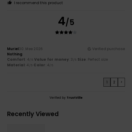
I recommend this product
4
/5
Muriel
30. Mee 2026
Verified purchase
Nothing
Comfort
: 4
Value for money
: 3
Size
: Perfect size
/5
/5
Material
: 4
Color
: 4
/5
/5
1
2
>
Verified by
TrustVille
Recently Viewed