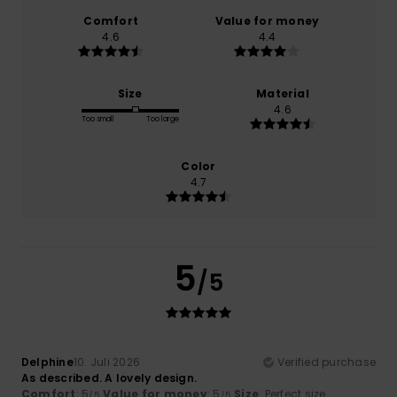
Comfort
Value for money
4.6
4.4
Size
Material
4.6
Too small
Too large
Color
4.7
5
/5
Delphine
10. Juli 2026
Verified purchase
As described. A lovely design.
Comfort
: 5
Value for money
: 5
Size
: Perfect size
/5
/5