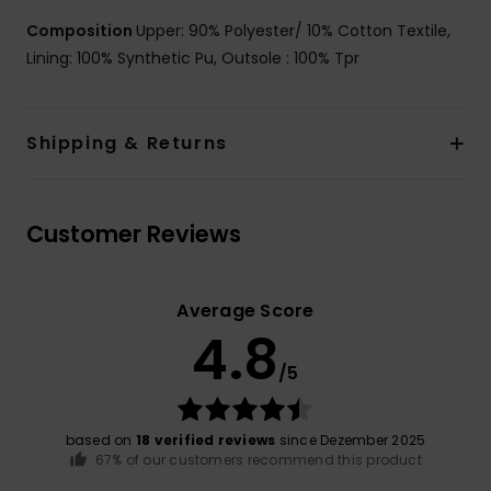
Composition
Upper: 90% Polyester/ 10% Cotton Textile,
Lining: 100% Synthetic Pu, Outsole : 100% Tpr
Shipping & Returns
Customer Reviews
Average Score
4.8
/5
based on
18 verified reviews
since Dezember 2025
67% of our customers recommend this product