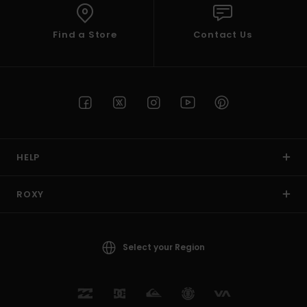
Find a Store
Contact Us
HELP
ROXY
Select your Region