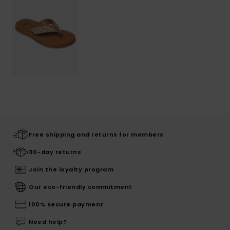
Free shipping and returns for members
30-day returns
Join the loyalty program
Our eco-friendly commitment
100% secure payment
Need help?